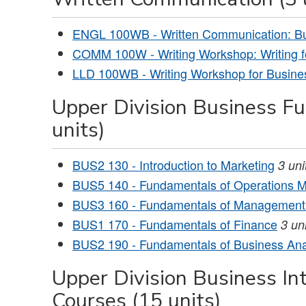
ENGL 100WB - Written Communication: B
COMM 100W - Writing Workshop: Writing fo
LLD 100WB - Writing Workshop for Busine
Upper Division Business F
units)
BUS2 130 - Introduction to Marketing
3
uni
BUS5 140 - Fundamentals of Operations
BUS3 160 - Fundamentals of Management 
BUS1 170 - Fundamentals of Finance
3
uni
BUS2 190 - Fundamentals of Business Ana
Upper Division Business In
Courses (15 units)