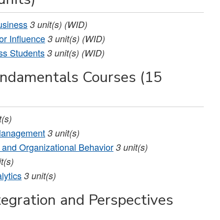
usiness
3
unit(s)
(WID)
r Influence
3
unit(s)
(WID)
ss Students
3
unit(s)
(WID)
undamentals Courses (15
t(s)
 Management
3
unit(s)
and Organizational Behavior
3
unit(s)
t(s)
lytics
3
unit(s)
tegration and Perspectives