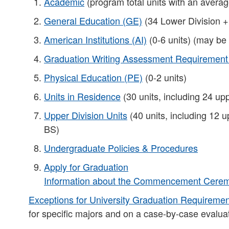
Academic
(program total units with an averag
General Education (GE)
(34 Lower Division +
American Institutions (AI)
(0-6 units) (may be
Graduation Writing Assessment Requiremen
Physical Education (PE)
(0-2 units)
Units in Residence
(30 units, including 24 upp
Upper Division Units
(40 units, including 12 u
BS)​
Undergraduate Policies & Procedures
Apply for Graduation
Information about the Commencement Ceremo
Exceptions for University Graduation Requireme
for specific majors and on a case-by-case evaluat