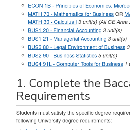
ECON 1B - Principles of Economics: Micro
MATH 70 - Mathematics for Business
OR
MA
MATH 30 - Calculus I
3 unit(s) (All GE Area 
BUS1 20 - Financial Accounting
3 unit(s)
BUS1 21 - Managerial Accounting
3 unit(s)
BUS3 80 - Legal Environment of Business
3
BUS2 90 - Business Statistics
3 unit(s)
BUS4 91L - Computer Tools for Business
1 
1. Complete the Bacc
Requirements
Students must satisfy the specific degree requirem
following University degree requirements: