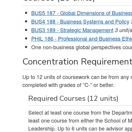
BUS5 187 - Global Dimensions of Busines
BUS4 188 - Business Systems and Policy
BUS3 189 - Strategic Management
3
unit(s
PHIL 186 - Professional and Business Ethi
One non-business global perspectives cou
Concentration Requirements
Up to 12 units of coursework can be from any
completed with grades of “C-” or better.
Required Courses (12 units)
Select at least one course from the Departm
least one course from either the School of
Leadership. Up to 6 units can be advisor app