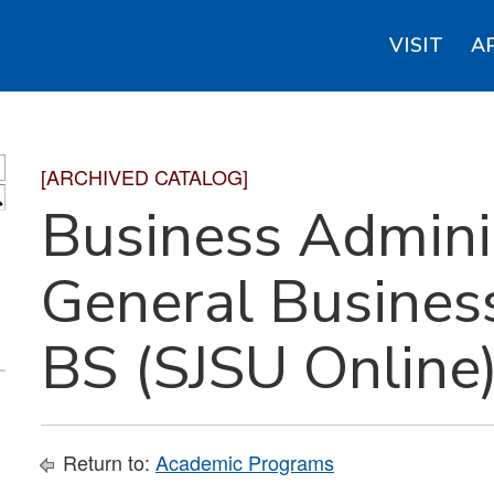
VISIT
A
[ARCHIVED CATALOG]
S
Business Adminis
General Busines
BS (SJSU Online
Return to:
Academic Programs