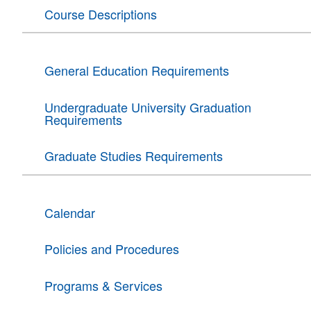
Course Descriptions
General Education Requirements
Undergraduate University Graduation
Requirements
Graduate Studies Requirements
Calendar
Policies and Procedures
Programs & Services