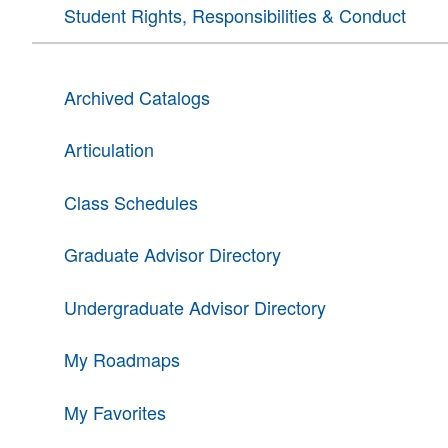
Student Rights, Responsibilities & Conduct
Archived Catalogs
Articulation
Class Schedules
Graduate Advisor Directory
Undergraduate Advisor Directory
My Roadmaps
My Favorites