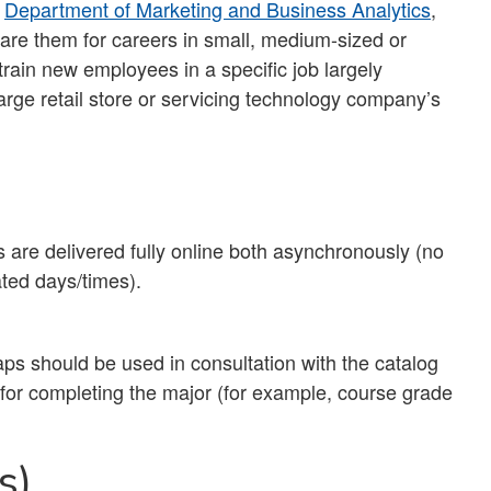
e
Department of Marketing and Business Analytics
,
are them for careers in small, medium-sized or
train new employees in a specific job largely
arge retail store or servicing technology company’s
 are delivered fully online both asynchronously (no
ted days/times).
ps should be used in consultation with the catalog
s for completing the major (for example, course grade
s)