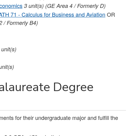
economics
3 unit(s) (GE Area 4 / Formerly D)
TH 71 - Calculus for Business and Aviation
OR
2 / Formerly B4)
 unit(s)
unit(s)
alaureate Degree
ents for their undergraduate major and fulfill the