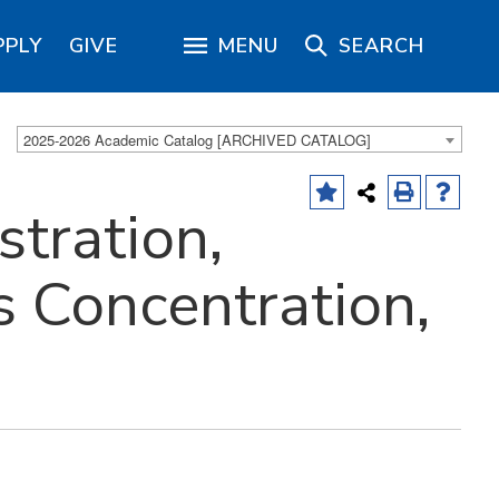
PPLY
GIVE
MENU
SEARCH
2025-2026 Academic Catalog [ARCHIVED CATALOG]
tration,
s Concentration,
)