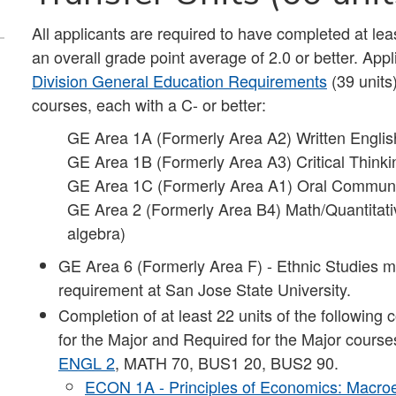
All applicants are required to have completed at lea
an overall grade point average of 2.0 or better. Ap
Division General Education Requirements
(39 units
courses, each with a C- or better:
GE Area 1A (Formerly Area A2) Written Engli
GE Area 1B (Formerly Area A3) Critical Thinki
GE Area 1C (Formerly Area A1) Oral Commun
GE Area 2 (Formerly Area B4) Math/Quantitativ
algebra)
GE Area 6 (Formerly Area F) - Ethnic Studies mu
requirement at San Jose State University.
Completion of at least 22 units of the following 
for the Major and Required for the Major course
ENGL 2
, MATH 70, BUS1 20, BUS2 90.
ECON 1A - Principles of Economics: Macr