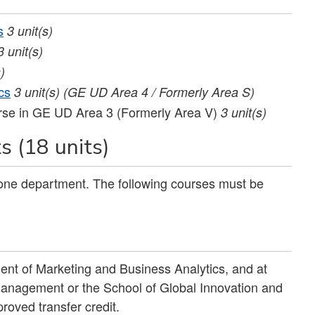
s
3
unit(s)
3
unit(s)
)
cs
3
unit(s)
(GE UD Area 4 / Formerly Area S)
rse in GE UD Area 3 (Formerly Area V)
3 unit(s)
 (18 units)
 one department. The following courses must be
ent of Marketing and Business Analytics, and at
 Management or the School of Global Innovation and
roved transfer credit.