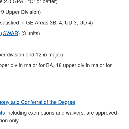
e 2.0 GPA - “C” or better)
 9 Upper Division)
 satisfied in GE Areas 3B, 4, UD 3, UD 4)
t (GWAR)
(3 units)
er division and 12 in major)
pper div in major for BA, 18 upper div in major for
ny and Conferral of the Degree
nts
including exemptions and waivers, are approved
ion only.