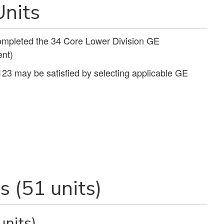
nits
completed the 34 Core Lower Division GE
nt)
123 may be satisfied by selecting applicable GE
 (51 units)
units)