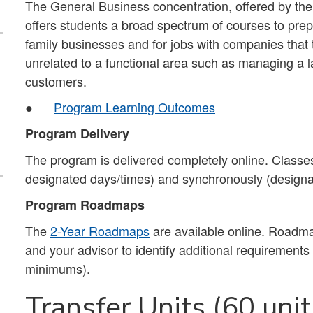
The General Business concentration, offered by th
offers students a broad spectrum of courses to prep
family businesses and for jobs with companies that 
unrelated to a functional area such as managing a l
customers.
●
Program Learning Outcomes
Program Delivery
The program is delivered completely online. Classes
designated days/times) and synchronously (designa
Program Roadmaps
The
2-Year Roadmaps
are available online. Roadma
and your advisor to identify additional requirement
minimums).
Transfer Units (60 unit