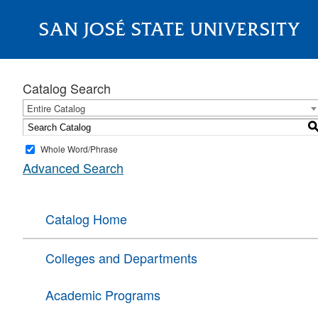
SAN JOSÉ STATE UNIVERSITY
About
Catalog Search
Entire Catalog
Whole Word/Phrase
Advanced Search
Catalog Home
Colleges and Departments
Academic Programs