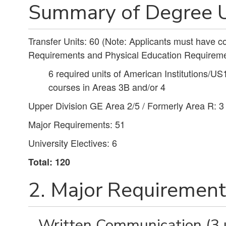
Summary of Degree U
Transfer Units: 60 (Note: Applicants must have 
Requirements and Physical Education Requireme
6 required units of American Institutions/US
courses in Areas 3B and/or 4
Upper Division GE Area 2/5 / Formerly Area R: 3
Major Requirements: 51
University Electives: 6
Total: 120
2. Major Requirements
Written Communication (3 