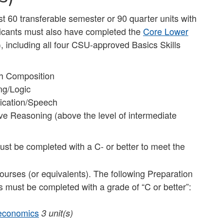
st 60 transferable semester or 90 quarter units with
plicants must also have completed the
Core Lower
), including all four CSU-approved Basics Skills
sh Composition
ng/Logic
ication/Speech
e Reasoning (above the level of intermediate
st be completed with a C- or better to meet the
courses (or equivalents). The following Preparation
s must be completed with a grade of “C or better”:
oeconomics
3 unit(s)