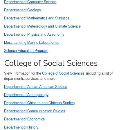
Department of Computer Science
Department of Geology
Department of Mathematics and Statistics
Department of Meteorology and Climate Science
Department of Physics and Astronomy
Moss Landing Marine Laboratories
Science Education Program
College of Social Sciences
View information for the
College of Social Sciences
, including a list of
departments, services, and more.
Department of African American Studies
Department of Anthropology
Department of Chicana and Chicano Studies
Department of Communication Studies
Department of Economics
Department of History