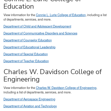
Education
View information for the
Connie L. Lurie College of Education
, including a list
of departments, services, and more.
Department of Child and Adolescent Development
Department of Communicative Disorders and Sciences
Department of Counselor Education
Department of Educational Leadership
Department of Special Education
Department of Teacher Education
Charles W. Davidson College of
Engineering
View information for the
Charles W. Davidson College of Engineering
,
including a list of departments, services, and more.
Department of Aerospace Engineering
Department of Aviation and Technology