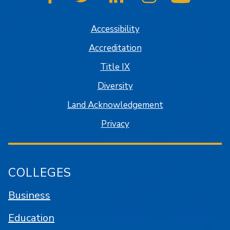
SJSU on Facebook
SJSU on Twitter
SJSU on LinkedIn
SJSU on Instagram
SJSU on
Accessibility
Accreditation
Title IX
Diversity
Land Acknowledgement
Privacy
COLLEGES
Business
Education