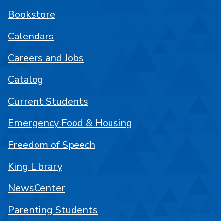
Bookstore
Calendars
Careers and Jobs
Catalog
Current Students
Emergency Food & Housing
Freedom of Speech
King Library
NewsCenter
Parenting Students