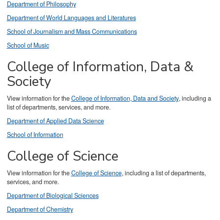
Department of Philosophy
Department of World Languages and Literatures
School of Journalism and Mass Communications
School of Music
College of Information, Data &
Society
View information for the
College of Information, Data and Society
, including a
list of departments, services, and more.
Department of Applied Data Science
School of Information
College of Science
View information for the
College of Science
, including a list of departments,
services, and more.
Department of Biological Sciences
Department of Chemistry