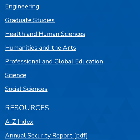
Engineering
Graduate Studies
Health and Human Sciences
Humanities and the Arts
Professional and Global Education
Science
Social Sciences
RESOURCES
A-Z Index
Annual Security Report [pdf]