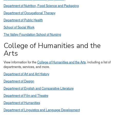
Department of Nutrition, Food Science and Packaging
Department of Occupational Therapy
Department of Public Health
School of Social Work
The Valley Foundation School of Nursing
College of Humanities and the
Arts
View information for the
College of Humanities and the Arts
, including a list of
departments, services, and more.
Department of Art and Art History
Department of Design
Department of English and Comparative Literature
Department of Film and Theatre
Department of Humanities
Department of Linguistics and Language Development