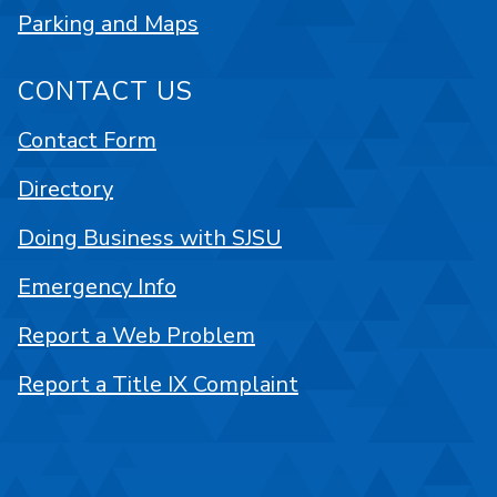
Parking and Maps
CONTACT US
Contact Form
Directory
Doing Business with SJSU
Emergency Info
Report a Web Problem
Report a Title IX Complaint