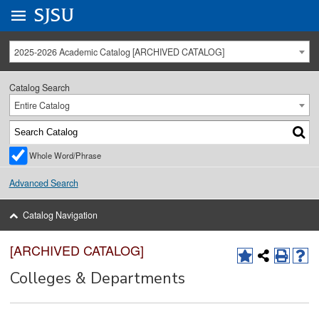
Go to
SJSU
homepage.
University Menu .
2025-2026 Academic Catalog [ARCHIVED CATALOG]
Catalog Search
Entire Catalog
Whole Word/Phrase
Advanced Search
Catalog Navigation
[ARCHIVED CATALOG]
Colleges & Departments