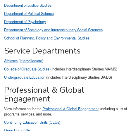
Department of Justice Studies
Department of Political Science
Department of Psychology
Department of Sociology and Interdisciplinary Social Sciences
School of Planning, Policy and Environmental Studies
Service Departments
Athletics (Intercollegiate)
College of Graduate Studies
(includes Interdisciplinary Studies MA/MS)
Undergraduate Education
(includes Interdisciplinary Studies BA/BS)
Professional & Global
Engagement
View information for the
Professional & Global Engagement
, including a list of
programs, services, and more.
Continuing Education Units (CEUs)
Open University