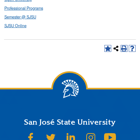
Professional Programs
Semester @ SJSU
SJSU Online
San José State University