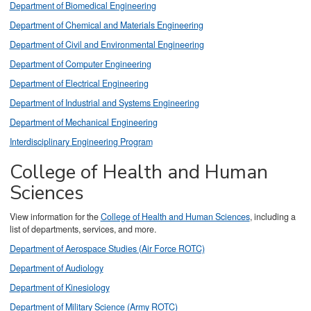
Department of Biomedical Engineering
Department of Chemical and Materials Engineering
Department of Civil and Environmental Engineering
Department of Computer Engineering
Department of Electrical Engineering
Department of Industrial and Systems Engineering
Department of Mechanical Engineering
Interdisciplinary Engineering Program
College of Health and Human
Sciences
View information for the
College of Health and Human Sciences
, including a
list of departments, services, and more.
Department of Aerospace Studies (Air Force ROTC)
Department of Audiology
Department of Kinesiology
Department of Military Science (Army ROTC)