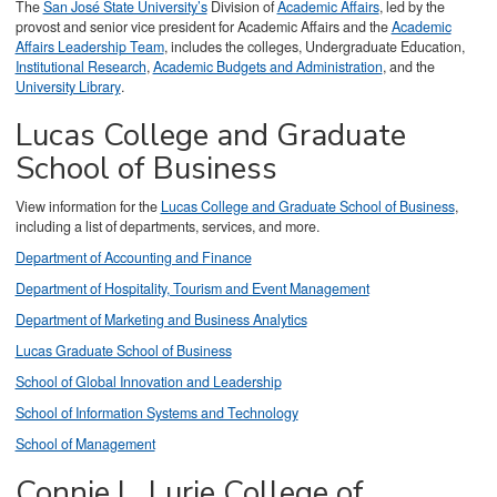
The
San José State University’s
Division of
Academic Affairs
, led by the
provost and senior vice president for Academic Affairs and the
Academic
Affairs Leadership Team
, includes the colleges, Undergraduate Education,
Institutional Research
,
Academic Budgets and Administration
, and the
University Library
.
Lucas College and Graduate
School of Business
View information for the
Lucas College and Graduate School of Business
,
including a list of departments, services, and more.
Department of Accounting and Finance
Department of Hospitality, Tourism and Event Management
Department of Marketing and Business Analytics
Lucas Graduate School of Business
School of Global Innovation and Leadership
School of Information Systems and Technology
School of Management
Connie L. Lurie College of