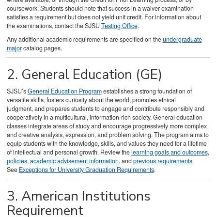
coursework. Students should note that success in a waiver examination
satisfies a requirement but does not yield unit credit. For information about
the examinations, contact the SJSU
Testing Office
.
Any additional academic requirements are specified on the
undergraduate
major
catalog pages.
2. General Education (GE)
SJSU’s
General Education Program
establishes a strong foundation of
versatile skills, fosters curiosity about the world, promotes ethical
judgment, and prepares students to engage and contribute responsibly and
cooperatively in a multicultural, information-rich society. General education
classes integrate areas of study and encourage progressively more complex
and creative analysis, expression, and problem solving. The program aims to
equip students with the knowledge, skills, and values they need for a lifetime
of intellectual and personal growth. Review the
learning goals and outcomes
,
policies
,
academic advisement information
, and
previous requirements
.
See
Exceptions for University Graduation Requirements
.
3. American Institutions
Requirement