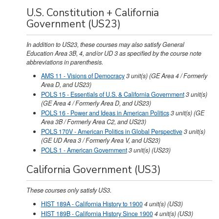
U.S. Constitution + California
Government (US23)
In addition to US23, these courses may also satisfy General
Education Area 3B, 4, and/or UD 3 as specified by the course note
abbreviations in parenthesis.
AMS 11 - Visions of Democracy
3
unit(s)
(GE Area 4 / Formerly
Area D, and US23)
POLS 15 - Essentials of U.S. & California Government
3
unit(s)
(GE Area 4 / Formerly Area D, and US23)
POLS 16 - Power and Ideas in American Politics
3
unit(s)
(GE
Area 3B / Formerly Area C2, and US23)
POLS 170V - American Politics in Global Perspective
3
unit(s)
(GE UD Area 3 / Formerly Area V, and US23)
POLS 1 - American Government
3
unit(s)
(US23)
California Government (US3)
These courses only satisfy US3.
HIST 189A - California History to 1900
4
unit(s)
(US3)
HIST 189B - California History Since 1900
4
unit(s)
(US3)