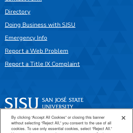
Directory
Doing Business with SJSU
Emergency Info
Report a Web Problem
Report a Title IX Complaint
By clicking “Accept All Cookies” or closing this banner
One Washington Square
without selecting “Reject All,” you consent to the use of all
San José, CA 95192
cookies. To use only essential cookies, select “Reject All.”