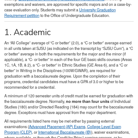
exemptions and waivers, are approved for specific majors and on a case-by-
case evaluation only. Students may submit a
University Graduation
Requirement petition
to the Office of Undergraduate Education.
1. Academic
An “All College” average of “C or better” (2.0), a “C or better” average earned
in all units taken at SJSU (as indicated on the transcript by “SJSU Cum”), a “C
or better” average in both the requirements for the major and the minor (if
applicable), a “C- or better” in each of the four GE basic skills courses (Areas
1C, 1A, 1B, & 2), a “C- or better” in Ethnic Studies (GE Area 6), and a “C or
better” in Writing in the Disciplines (100W/GWAR), are required for
graduation with a baccalaureate degree. Upon the completion of their
programs, credential candidates must have a GPA of 3.0 or higher to be
recommended for a credential.
A minimum of 120 semester units of credit must be earned for graduation with
the baccalaureate degree. Normally,
no more than four units
of Individual
Studies (180) and/or Directed Reading (184) may count for the baccalaureate
degree. Exceptions must have approval from the major department.
All requirements listed here may be met either by passing external
examinations (
Advanced Placement (AP) Exams
,
College Level Exam
Program (CLEP)
, or
International Baccalaureate (IB)
), waiver examinations,
where available, or through the Credit for Prior Learning process, or by