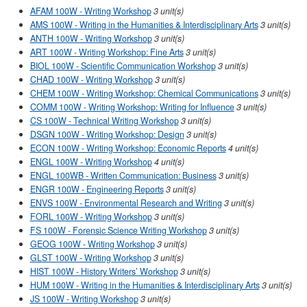
AFAM 100W - Writing Workshop
3 unit(s)
AMS 100W - Writing in the Humanities & Interdisciplinary Arts
3 unit(s)
ANTH 100W - Writing Workshop
3 unit(s)
ART 100W - Writing Workshop: Fine Arts
3 unit(s)
BIOL 100W - Scientific Communication Workshop
3 unit(s)
CHAD 100W - Writing Workshop
3 unit(s)
CHEM 100W - Writing Workshop: Chemical Communications
3 unit(s)
COMM 100W - Writing Workshop: Writing for Influence
3 unit(s)
CS 100W - Technical Writing Workshop
3 unit(s)
DSGN 100W - Writing Workshop: Design
3 unit(s)
ECON 100W - Writing Workshop: Economic Reports
4 unit(s)
ENGL 100W - Writing Workshop
4 unit(s)
ENGL 100WB - Written Communication: Business
3 unit(s)
ENGR 100W - Engineering Reports
3 unit(s)
ENVS 100W - Environmental Research and Writing
3 unit(s)
FORL 100W - Writing Workshop
3 unit(s)
FS 100W - Forensic Science Writing Workshop
3 unit(s)
GEOG 100W - Writing Workshop
3 unit(s)
GLST 100W - Writing Workshop
3 unit(s)
HIST 100W - History Writers’ Workshop
3 unit(s)
HUM 100W - Writing in the Humanities & Interdisciplinary Arts
3 unit(s)
JS 100W - Writing Workshop
3 unit(s)