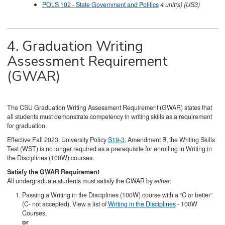
POLS 102 - State Government and Politics
4
unit(s)
(US3)
4. Graduation Writing
Assessment Requirement
(GWAR)
The CSU Graduation Writing Assessment Requirement (GWAR) states that
all students must demonstrate competency in writing skills as a requirement
for graduation.
Effective Fall 2023, University Policy
S19-3
, Amendment B, the Writing Skills
Test (WST) is no longer required as a prerequisite for enrolling in Writing in
the Disciplines (100W) courses.
Satisfy the GWAR Requirement
All undergraduate students must satisfy the GWAR by
either
:
Passing a Writing in the Disciplines (100W) course with a “C or better”
(C- not accepted). View a list of
Writing in the Disciplines
- 100W
Courses,
or