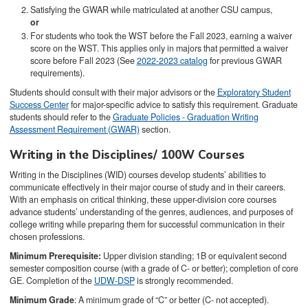
Satisfying the GWAR while matriculated at another CSU campus,
or
For students who took the WST before the Fall 2023, earning a waiver
score on the WST. This applies only in majors that permitted a waiver
score before Fall 2023 (See
2022-2023 catalog
for previous GWAR
requirements).
Students should consult with their major advisors or the
Exploratory Student
Success Center
for major-specific advice to satisfy this requirement. Graduate
students should refer to the
Graduate Policies - Graduation Writing
Assessment Requirement (GWAR)
section.
Writing in the Disciplines/ 100W Courses
Writing in the Disciplines (WID) courses develop students’ abilities to
communicate effectively in their major course of study and in their careers.
With an emphasis on critical thinking, these upper-division core courses
advance students’ understanding of the genres, audiences, and purposes of
college writing while preparing them for successful communication in their
chosen professions.
Minimum Prerequisite:
Upper division standing; 1B or equivalent second
semester composition course (with a grade of C- or better); completion of core
GE. Completion of the
UDW-DSP
is strongly recommended.
Minimum Grade
: A minimum grade of “C” or better (C- not accepted).