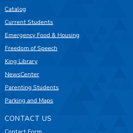
Catalog
Current Students
Emergency Food & Housing
Freedom of Speech
King Library
NewsCenter
Parenting Students
Parking and Maps
CONTACT US
Contact Form