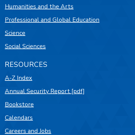
Humanities and the Arts
Professional and Global Education
Science
Social Sciences
RESOURCES
A-Z Index
Annual Security Report [pdf]
Bookstore
Calendars
Careers and Jobs