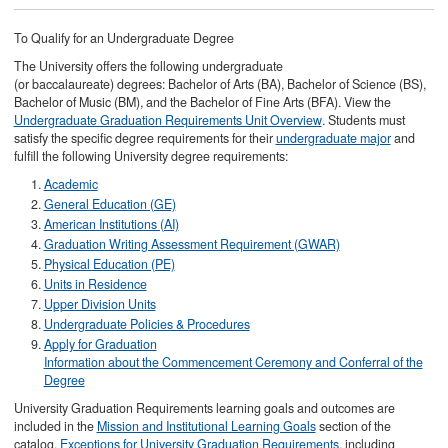
To Qualify for an Undergraduate Degree
The University offers the following undergraduate
(or baccalaureate) degrees: Bachelor of Arts (BA), Bachelor of Science (BS),
Bachelor of Music (BM), and the Bachelor of Fine Arts (BFA). View the
Undergraduate Graduation Requirements Unit Overview
. Students must
satisfy the specific degree requirements for their
undergraduate major
and
fulfill the following University degree requirements:
Academic
General Education (GE)
American Institutions (AI)
Graduation Writing Assessment Requirement (GWAR)
Physical Education (PE)
Units in Residence
Upper Division Units
Undergraduate Policies & Procedures
Apply for Graduation
Information about the Commencement Ceremony and Conferral of the
Degree
University Graduation Requirements learning goals and outcomes are
included in the
Mission and Institutional Learning Goals
section of the
catalog.
Exceptions for University Graduation Requirements
, including