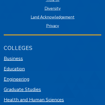
Diversity
Land Acknowledgement
Privacy
COLLEGES
Business
Education
Engineering
Graduate Studies
Health and Human Sciences