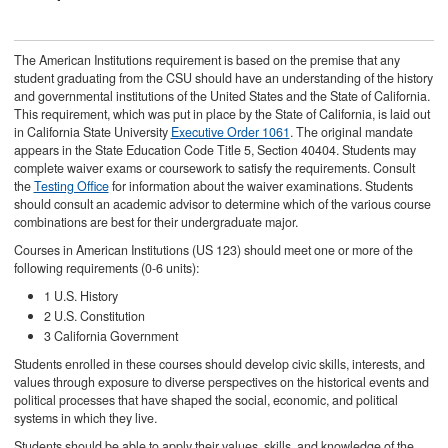
The American Institutions requirement is based on the premise that any
student graduating from the CSU should have an understanding of the history
and governmental institutions of the United States and the State of California.
This requirement, which was put in place by the State of California, is laid out
in California State University
Executive Order 1061
. The original mandate
appears in the State Education Code Title 5, Section 40404. Students may
complete waiver exams or coursework to satisfy the requirements. Consult
the
Testing Office
for information about the waiver examinations. Students
should consult an academic advisor to determine which of the various course
combinations are best for their undergraduate major.
Courses in American Institutions (US 123) should meet one or more of the
following requirements (0-6 units):
1 U.S. History
2 U.S. Constitution
3 California Government
Students enrolled in these courses should develop civic skills, interests, and
values through exposure to diverse perspectives on the historical events and
political processes that have shaped the social, economic, and political
systems in which they live.
Students should be able to apply their values, skills, and knowledge of the