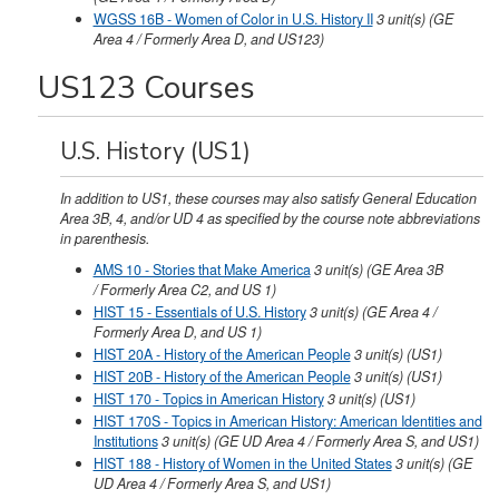
WGSS 16B - Women of Color in U.S. History II
3
unit(s)
(GE
Area 4 / Formerly Area D, and US123)
US123 Courses
U.S. History (US1)
In addition to US1, these courses may also satisfy General Education
Area 3B, 4, and/or UD 4 as specified by the course note abbreviations
in parenthesis.
AMS 10 - Stories that Make America
3
unit(s)
(GE Area 3B
/ Formerly Area C2, and US 1)
HIST 15 - Essentials of U.S. History
3
unit(s)
(GE Area 4 /
Formerly Area D, and US 1)
HIST 20A - History of the American People
3
unit(s)
(US1)
HIST 20B - History of the American People
3
unit(s)
(US1)
HIST 170 - Topics in American History
3
unit(s)
(US1)
HIST 170S - Topics in American History: American Identities and
Institutions
3
unit(s)
(GE UD Area 4 / Formerly Area S, and US1)
HIST 188 - History of Women in the United States
3
unit(s)
(GE
UD Area 4 / Formerly Area S, and US1)