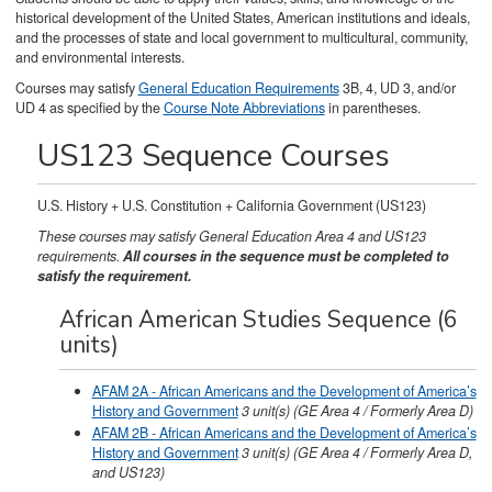
historical development of the United States, American institutions and ideals,
and the processes of state and local government to multicultural, community,
and environmental interests.
Courses may satisfy
General Education Requirements
3B, 4, UD 3, and/or
UD 4 as specified by the
Course Note Abbreviations
in parentheses.
US123 Sequence Courses
U.S. History + U.S. Constitution + California Government (US123)
These courses may satisfy General Education Area 4 and US123
requirements.
All courses in the sequence must be completed to
satisfy the requirement.
African American Studies Sequence (6
units)
AFAM 2A - African Americans and the Development of America’s
History and Government
3
unit(s)
(GE Area 4 / Formerly Area D)
AFAM 2B - African Americans and the Development of America’s
History and Government
3
unit(s)
(GE Area 4 / Formerly Area D,
and US123)