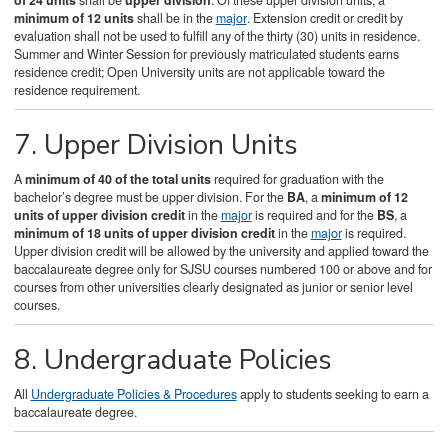
of 24 units
shall be
upper division
. Of these upper division units, a
minimum of 12 units
shall be in the
major
. Extension credit or credit by
evaluation shall not be used to fulfill any of the thirty (30) units in residence.
Summer and Winter Session for previously matriculated students earns
residence credit; Open University units are not applicable toward the
residence requirement.
7. Upper Division Units
A
minimum of 40 of the total units
required for graduation with the
bachelor’s degree must be upper division. For the
BA
, a
minimum of 12
units of upper division credit
in the
major
is required and for the
BS
, a
minimum of 18 units of upper division credit
in the
major
is required.
Upper division credit will be allowed by the university and applied toward the
baccalaureate degree only for SJSU courses numbered 100 or above and for
courses from other universities clearly designated as junior or senior level
courses.
8. Undergraduate Policies
All
Undergraduate Policies & Procedures
apply to students seeking to earn a
baccalaureate degree.