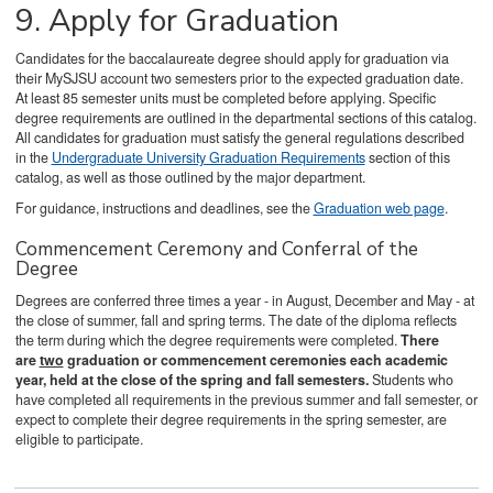
9. Apply for Graduation
Candidates for the baccalaureate degree should apply for graduation via
their MySJSU account two semesters prior to the expected graduation date.
At least 85 semester units must be completed before applying. Specific
degree requirements are outlined in the departmental sections of this catalog.
All candidates for graduation must satisfy the general regulations described
in the
Undergraduate University Graduation Requirements
section of this
catalog, as well as those outlined by the major department.
For guidance, instructions and deadlines, see the
Graduation web page
.
Commencement Ceremony and Conferral of the
Degree
Degrees are conferred three times a year - in August, December and May - at
the close of summer, fall and spring terms. The date of the diploma reflects
the term during which the degree requirements were completed.
There
are
two
graduation or commencement ceremonies each academic
year, held at the close of the spring and fall semesters.
Students who
have completed all requirements in the previous summer and fall semester, or
expect to complete their degree requirements in the spring semester, are
eligible to participate.