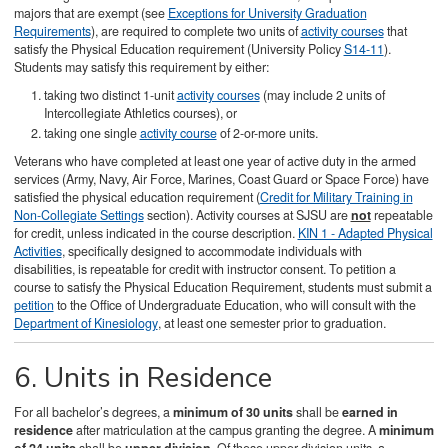
majors that are exempt (see
Exceptions for University Graduation
Requirements
), are required to complete two units of
activity courses
that
satisfy the Physical Education requirement (University Policy
S14-11
).
Students may satisfy this requirement by either:
taking two distinct 1-unit
activity courses
(may include 2 units of
Intercollegiate Athletics courses), or
taking one single
activity course
of 2-or-more units.
Veterans who have completed at least one year of active duty in the armed
services (Army, Navy, Air Force, Marines, Coast Guard or Space Force) have
satisfied the physical education requirement (
Credit for Military Training in
Non-Collegiate Settings
section). Activity courses at SJSU are
not
repeatable
for credit, unless indicated in the course description.
KIN 1 - Adapted Physical
Activities
, specifically designed to accommodate individuals with
disabilities, is repeatable for credit with instructor consent. To petition a
course to satisfy the Physical Education Requirement, students must submit a
petition
to the Office of Undergraduate Education, who will consult with the
Department of Kinesiology
, at least one semester prior to graduation.
6. Units in Residence
For all bachelor’s degrees, a
minimum of 30 units
shall be
earned in
residence
after matriculation at the campus granting the degree. A
minimum