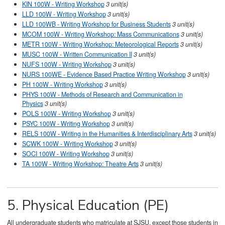
KIN 100W - Writing Workshop
3 unit(s)
LLD 100W - Writing Workshop
3 unit(s)
LLD 100WB - Writing Workshop for Business Students
3 unit(s)
MCOM 100W - Writing Workshop: Mass Communications
3 unit(s)
METR 100W - Writing Workshop: Meteorological Reports
3 unit(s)
MUSC 100W - Written Communication II
3 unit(s)
NUFS 100W - Writing Workshop
3 unit(s)
NURS 100WE - Evidence Based Practice Writing Workshop
3 unit(s)
PH 100W - Writing Workshop
3 unit(s)
PHYS 100W - Methods of Research and Communication in
Physics
3 unit(s)
POLS 100W - Writing Workshop
3 unit(s)
PSYC 100W - Writing Workshop
3 unit(s)
RELS 100W - Writing in the Humanities & Interdisciplinary Arts
3 unit(s)
SCWK 100W - Writing Workshop
3 unit(s)
SOCI 100W - Writing Workshop
3 unit(s)
TA 100W - Writing Workshop: Theatre Arts
3 unit(s)
​
5. Physical Education (PE)
All undergraduate students who matriculate at SJSU, except those students in