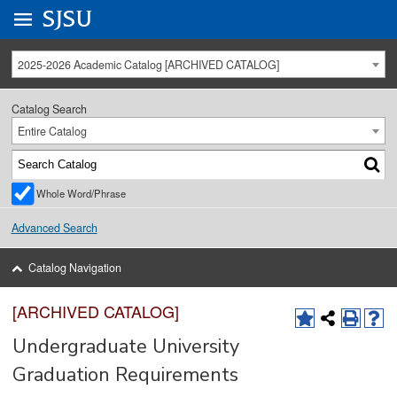
Go to
SJSU
homepage.
University Menu .
2025-2026 Academic Catalog [ARCHIVED CATALOG]
Catalog Search
Entire Catalog
Whole Word/Phrase
Advanced Search
Catalog Navigation
[ARCHIVED CATALOG]
Undergraduate University
Graduation Requirements