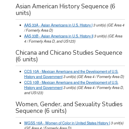
Asian American History Sequence (6
units)
AAS 33A - Asian Americans in U.S. History I
3
unit(s)
(GE Area 4
/ Formerly Area D)
AAS 33B - Asian Americans in U.S. History II
3
unit(s)
(GE Area
4 / Formerly Area D, and US123)
Chicana and Chicano Studies Sequence
(6 units)
CCS 10A - Mexican Americans and the Development of U.S.
History and Government
3
unit(s)
(GE Area 4 / Formerly Area D)
CCS 10B - Mexican Americans and the Development of U.S.
History and Government
3
unit(s)
(GE Area 4 / Formerly Area D,
and US123)
Women, Gender, and Sexuality Studies
Sequence (6 units)
WGSS 16A - Women of Color in United States History I
3
unit(s)
(GE Area 4 / Formerly Area D)