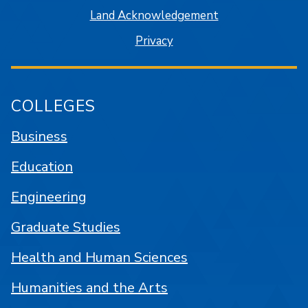
Land Acknowledgement
Privacy
COLLEGES
Business
Education
Engineering
Graduate Studies
Health and Human Sciences
Humanities and the Arts