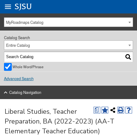
Go to
SJSU
homepage.
University Menu .
MyRoadmaps Catalog
Catalog Search
Entire Catalog
Whole Word/Phrase
Advanced Search
Catalog Navigation
Liberal Studies, Teacher
a
Preparation, BA (2022-2023) (AA-T
Elementary Teacher Education)