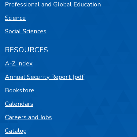
Professional and Global Education
Science
Social Sciences
RESOURCES
A-Z Index
Annual Security Report [pdf]
Bookstore
Calendars
Careers and Jobs
Catalog