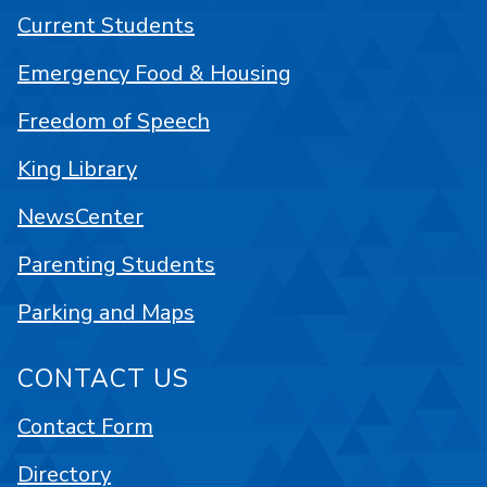
Current Students
Emergency Food & Housing
Freedom of Speech
King Library
NewsCenter
Parenting Students
Parking and Maps
CONTACT US
Contact Form
Directory