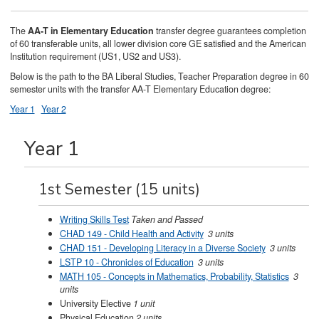
The
AA-T in Elementary Education
transfer degree guarantees completion
of 60 transferable units, all lower division core GE satisfied and the American
Institution requirement (US1, US2 and US3).
Below is the path to the BA Liberal Studies, Teacher Preparation degree in 60
semester units with the transfer AA-T Elementary Education degree:
Year 1
Year 2
Year 1
1st Semester (15 units)
Writing Skills Test
Taken and Passed
CHAD 149 - Child Health and Activity
3 units
CHAD 151 - Developing Literacy in a Diverse Society
3 units
LSTP 10 - Chronicles of Education
3 units
MATH 105 - Concepts in Mathematics, Probability, Statistics
3
units
University Elective
1 unit
Physical Education
2 units