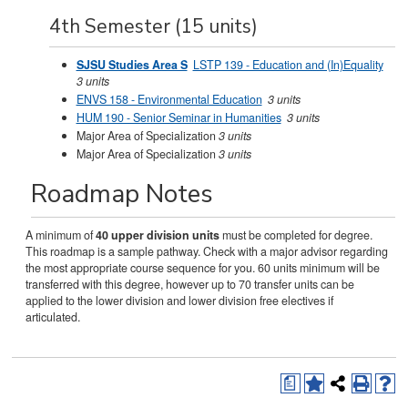
4th Semester (15 units)
SJSU Studies Area S
LSTP 139 - Education and (In)Equality
3 units
ENVS 158 - Environmental Education
3 units
HUM 190 - Senior Seminar in Humanities
3 units
Major Area of Specialization
3 units
Major Area of Specialization
3 units
Roadmap Notes
A minimum of
40 upper division units
must be completed for degree.
This roadmap is a sample pathway. Check with a major advisor regarding
the most appropriate course sequence for you. 60 units minimum will be
transferred with this degree, however up to 70 transfer units can be
applied to the lower division and lower division free electives if
articulated.
a