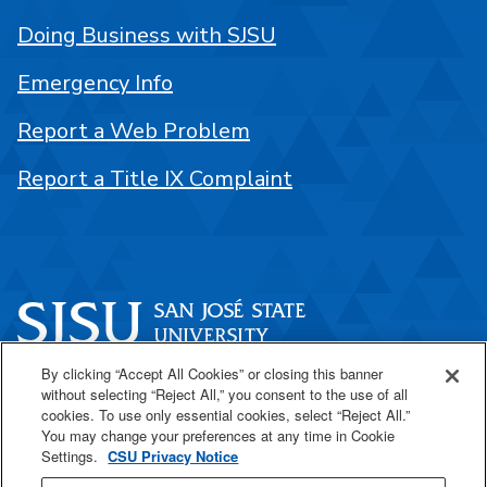
Doing Business with SJSU
Emergency Info
Report a Web Problem
Report a Title IX Complaint
By clicking “Accept All Cookies” or closing this banner
One Washington Square
without selecting “Reject All,” you consent to the use of all
San José, CA 95192
cookies. To use only essential cookies, select “Reject All.”
You may change your preferences at any time in Cookie
408-924-1000
Settings.
CSU Privacy Notice