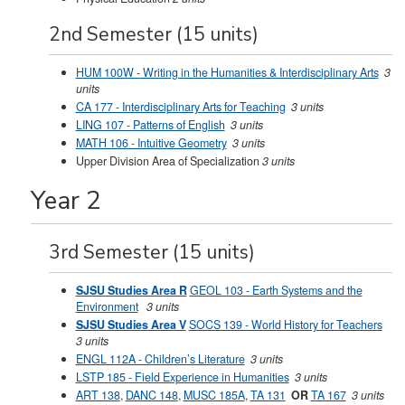
2nd Semester (15 units)
HUM 100W - Writing in the Humanities & Interdisciplinary Arts
3
units
CA 177 - Interdisciplinary Arts for Teaching
3 units
LING 107 - Patterns of English
3 units
MATH 106 - Intuitive Geometry
3 units
Upper Division Area of Specialization
3 units
Year 2
3rd Semester (15 units)
SJSU Studies Area R
GEOL 103 - Earth Systems and the
Environment
3 units
SJSU Studies Area V
SOCS 139 - World History for Teachers
3 units
ENGL 112A - Children’s Literature
3 units
LSTP 185 - Field Experience in Humanities
3 units
ART 138
,
DANC 148
,
MUSC 185A
,
TA 131
OR
TA 167
3 units