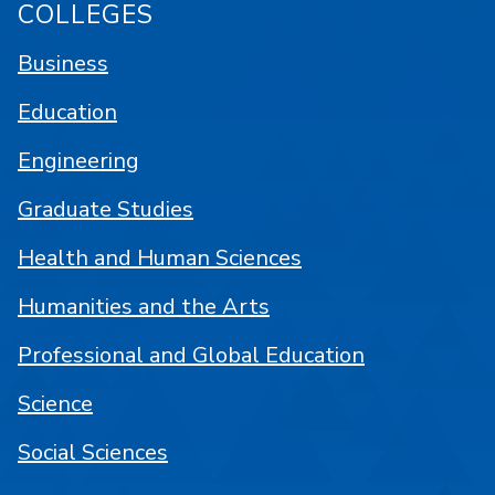
COLLEGES
Business
Education
Engineering
Graduate Studies
Health and Human Sciences
Humanities and the Arts
Professional and Global Education
Science
Social Sciences