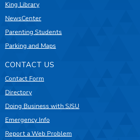
King Library
NewsCenter
Parenting Students
Parking and Maps
CONTACT US
Contact Form
Directory
Doing Business with SJSU
Emergency Info
Report a Web Problem