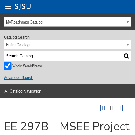
Go to
SJSU
homepage.
University Menu .
MyRoadmaps Catalog
Catalog Search
Entire Catalog
Whole Word/Phrase
Advanced Search
Catalog Navigation
EE 297B - MSEE Project