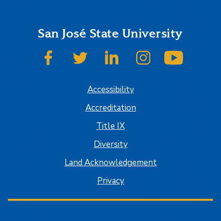
San José State University
SJSU on Facebook
SJSU on Twitter
SJSU on LinkedIn
SJSU on Instagram
SJSU on
Accessibility
Accreditation
Title IX
Diversity
Land Acknowledgement
Privacy