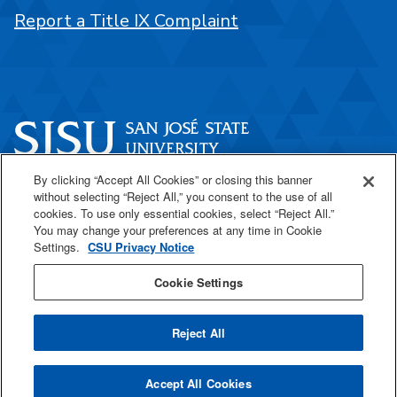
Report a Title IX Complaint
By clicking “Accept All Cookies” or closing this banner
One Washington Square
without selecting “Reject All,” you consent to the use of all
San José, CA 95192
cookies. To use only essential cookies, select “Reject All.”
You may change your preferences at any time in Cookie
408-924-1000
Settings.
CSU Privacy Notice
Cookie Settings
SJSU Online
Reject All
All
catalogs
© 2026 San José State University.
Accept All Cookies
Powered by
Modern Campus Catalog™
.