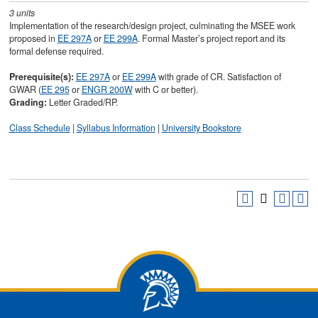
3
units
Implementation of the research/design project, culminating the MSEE work
proposed in
EE 297A
or
EE 299A
. Formal Master’s project report and its
formal defense required.
Prerequisite(s):
EE 297A
or
EE 299A
with grade of CR. Satisfaction of
GWAR (
EE 295
or
ENGR 200W
with C or better).
Grading:
Letter Graded/RP.
Class Schedule
|
Syllabus Information
|
University Bookstore