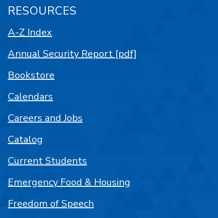
RESOURCES
A-Z Index
Annual Security Report [pdf]
Bookstore
Calendars
Careers and Jobs
Catalog
Current Students
Emergency Food & Housing
Freedom of Speech