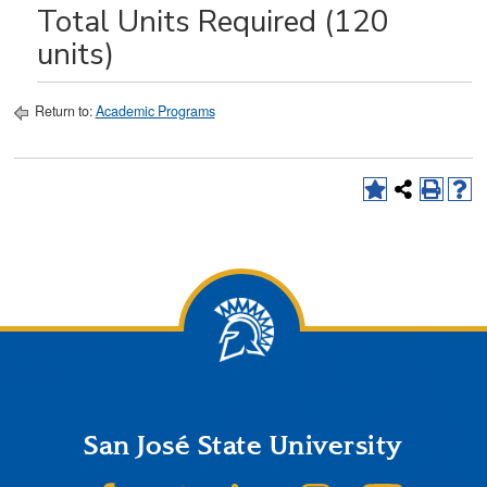
Total Units Required (120
units)
Return to:
Academic Programs
San José State University