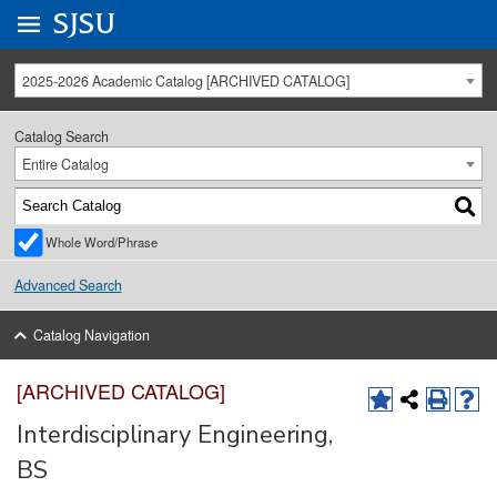
Go to
SJSU
homepage.
University Menu .
2025-2026 Academic Catalog [ARCHIVED CATALOG]
Catalog Search
Entire Catalog
Whole Word/Phrase
Advanced Search
Catalog Navigation
[ARCHIVED CATALOG]
Interdisciplinary Engineering,
BS