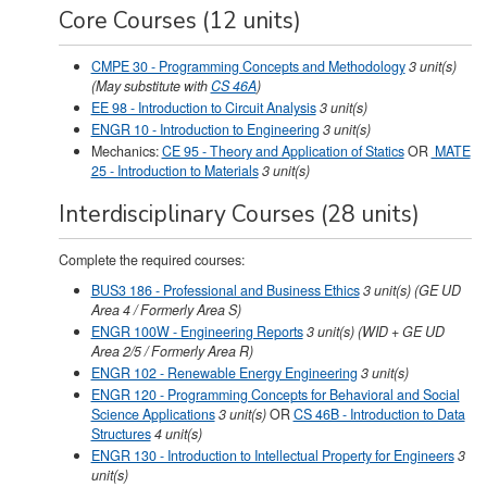
Core Courses (12 units)
CMPE 30 - Programming Concepts and Methodology
3
unit(s)
(May substitute with
CS 46A
)
EE 98 - Introduction to Circuit Analysis
3
unit(s)
ENGR 10 - Introduction to Engineering
3
unit(s)
Mechanics:
CE 95 - Theory and Application of Statics
OR
MATE
25 - Introduction to Materials
3 unit(s)
Interdisciplinary Courses (28 units)
Complete the required courses:
BUS3 186 - Professional and Business Ethics
3
unit(s)
(GE UD
Area 4 / Formerly Area S)
ENGR 100W - Engineering Reports
3
unit(s)
(WID + GE UD
Area 2/5 / Formerly Area R)
ENGR 102 - Renewable Energy Engineering
3
unit(s)
ENGR 120 - Programming Concepts for Behavioral and Social
Science Applications
3
unit(s)
OR
CS 46B - Introduction to Data
Structures
4 unit(s)
ENGR 130 - Introduction to Intellectual Property for Engineers
3
unit(s)