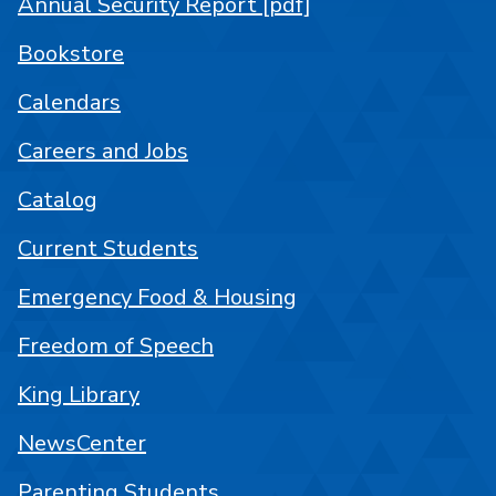
Annual Security Report [pdf]
Bookstore
Calendars
Careers and Jobs
Catalog
Current Students
Emergency Food & Housing
Freedom of Speech
King Library
NewsCenter
Parenting Students