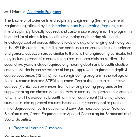
Return to:
Academic Programs
The Bachelor of Science Interdisciplinary Engineering (formerly General
Engineering), offered by the
Interdisciplinary Engineering Program
, is an
interdisciplinary, broadly focused, and customizable program. The program is
intended for students interested in developing engineering skills and
knowledge applied across different fields of study or emerging technologies.
In the BSIDE curriculum, the first two years focus on courses in math, science
and general education areas similar to that of other engineering curricula, but
may include prerequisite courses required for upper division studies. The
second two years include required engineering depth and breadth elective
courses. Students can select one of the pre-approved engineering depth 4-
course sequences (12 units) from an engineering program in the college or
from a 4-course focused STEM sequence. Two or three technical elective
courses (7 units) can be chosen from other engineering programs or for
supplementing the chosen depth courses or meeting the prerequisite courses
for a minor. The academic breadth or minor requirement (12 units) allows
students to take approved courses based on their career goal or pursue a
minor degree, such as: Innovation and Law, Business, Computer Science,
Bioinformatics, Green Engineering or Applied Computing for Behavioral and
Social Scientists.
Program Learning Outcomes
Program Roadmaps