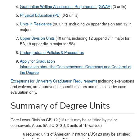
Graduation Writing Assessment Requirement (GWAR)
(3 units)
Physical Education (PE)
(0-2 units)
Units in Residence
(30 units, including 24 upper division and 12 in
major)
Upper Division Units
(40 units, including 12 upper div in major for
BA, 18 upper div in major for BS)​
Undergraduate Policies & Procedures
Apply for Graduation
Information about the Commencement Ceremony and Conferral of
the Degree
Exceptions for University Graduation Requirements
including exemptions
and waivers, are approved for specific majors and on a case-by-case
evaluation only.
Summary of Degree Units
Core Lower Division GE: 12 (13 units may be satisfied by major
coursework: Areas 5A, 5C, 2, 3B; 3 units of 1B waived)
6 required units of American Institutions/US123 may be satisfied