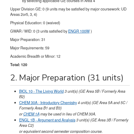
by selecting applicable GE courses in Area 4
Upper Division GE: 0 (9 units may be satisfied by major coursework: UD
Areas 2or5, 3, 4)
Physical Education: 0 (waived)
GWAR / WID: 0 (3 units satisfied by
ENGR 100W
)
Major Preparation: 31
Major Requirements: 59
Academic Breadth or Minor: 12
Total: 120
2. Major Preparation (31 units)
BIOL 10 - The Living World
3
unit(s)
(GE Area 5B / Formerly Area
B2)
CHEM 30A - Introductory Chemistry
4
unit(s)
(GE Area 5A and 5C /
Formerly Area B1 and B3)
or
CHEM 1A
may be used in lieu of CHEM 30A.
ENGL 1B - Argument and Analysis
3
unit(s)
(GE Area 3B / Formerly
Area C2)
or equivalent second semester composition course.