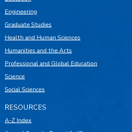
Engineering
Graduate Studies
Health and Human Sciences
Humanities and the Arts
Professional and Global Education
Science
Social Sciences
RESOURCES
A-Z Index