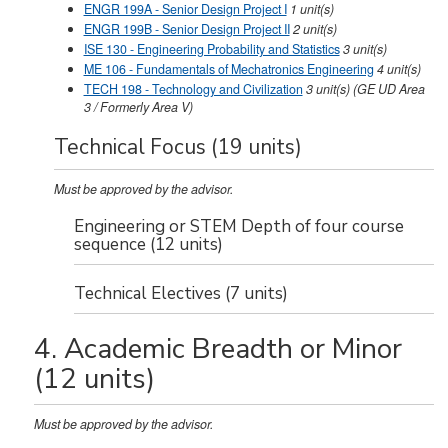
ENGR 199A - Senior Design Project I
1
unit(s)
ENGR 199B - Senior Design Project II
2
unit(s)
ISE 130 - Engineering Probability and Statistics
3
unit(s)
ME 106 - Fundamentals of Mechatronics Engineering
4
unit(s)
TECH 198 - Technology and Civilization
3
unit(s)
(GE UD Area
3 / Formerly Area V)
Technical Focus (19 units)
Must be approved by the advisor.
Engineering or STEM Depth of four course
sequence (12 units)
Technical Electives (7 units)
4. Academic Breadth or Minor
(12 units)
Must be approved by the advisor.