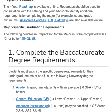
The 4-Year
Roadmap
is available online. Roadmaps should be used in
consultation with the catalog and your advisor to identify additional
requirements for completing the major (for example, course grade
minimums).
Associate Degrees (ADT) Pathways
are also available online.
Major-Specific Graduation Requirements
The following courses in Preparation for the Major must be completed with a
“C- or better”:
ENGL 1B
.
1. Complete the Baccalaureate
Degree Requirements
Students must satisfy the specific degree requirements for their
undergraduate major and fulfill the following University degree
requirements:
Academic
(program total units with an average 2.0 GPA - “C” or
better)
General Education (GE)
(34 Lower Division + 9 Upper Division)
American Institutions (AI)
(0-6 units) (may be satisfied in GE Areas
3B, 4, UD 3, UD 4)