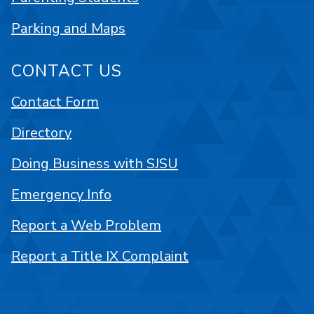
Parking and Maps
CONTACT US
Contact Form
Directory
Doing Business with SJSU
Emergency Info
Report a Web Problem
Report a Title IX Complaint