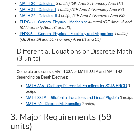
MATH 30 - Calculus I
3
unit(s)
(GE Area 2 / Formerly Area B4)
MATH 31 - Calculus II
4
unit(s)
(GE Area 2 / Formerly Area B4)
MATH 32 - Calculus III
3
unit(s)
(GE Area 2 / Formerly Area B4)
PHYS 50 - General Physics I: Mechanics
4
unit(s)
(GE Area 5A and
5C / Formerly Area B1 and B3)
PHYS 51 - General Physics II: Electricity and Magnetism
4
unit(s)
(GE Area 5A and 5C / Formerly Area B1 and B3)
Differential Equations or Discrete Math
(3 units)
Complete one course, MATH 33A or MATH 33LA and MATH 42
depending on Depth Electives:
MATH 33A - Ordinary Differential Equations for SCI & ENGR
3
unit(s)
MATH 33LA - Differential Equations and Linear Algebra
3
unit(s)
MATH 42 - Discrete Mathematics
3
unit(s)
3. Major Requirements (59
units)