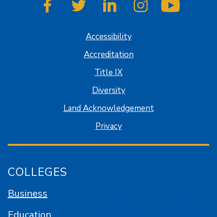
SJSU on Facebook
SJSU on Twitter
SJSU on LinkedIn
SJSU on Instagram
SJSU on
Accessibility
Accreditation
Title IX
Diversity
Land Acknowledgement
Privacy
COLLEGES
Business
Education