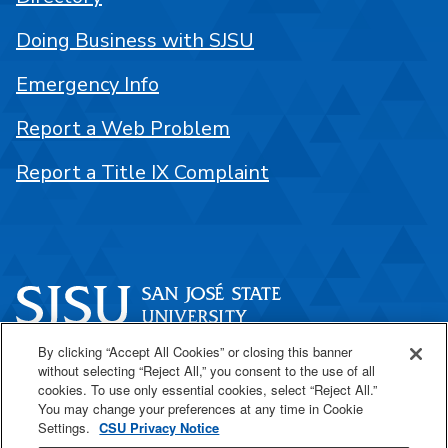
Doing Business with SJSU
Emergency Info
Report a Web Problem
Report a Title IX Complaint
By clicking “Accept All Cookies” or closing this banner
One Washington Square
without selecting “Reject All,” you consent to the use of all
San José, CA 95192
cookies. To use only essential cookies, select “Reject All.”
You may change your preferences at any time in Cookie
408-924-1000
Settings.
CSU Privacy Notice