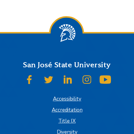
San José State University
SJSU on Facebook
SJSU on Twitter
SJSU on LinkedIn
SJSU on Instagram
SJSU on
Accessibility
Accreditation
Title IX
Diversity