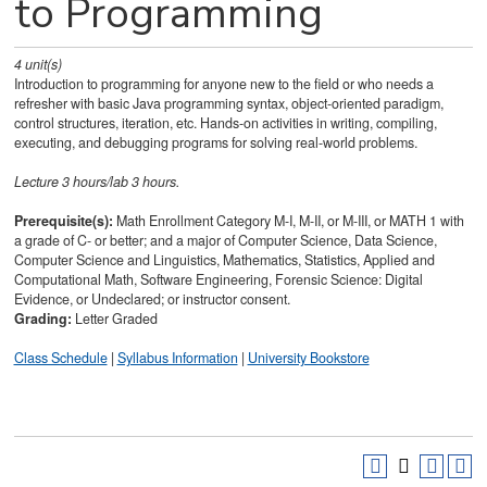
to Programming
4
unit(s)
Introduction to programming for anyone new to the field or who needs a
refresher with basic Java programming syntax, object-oriented paradigm,
control structures, iteration, etc. Hands-on activities in writing, compiling,
executing, and debugging programs for solving real-world problems.
Lecture 3 hours/lab 3 hours.
Prerequisite(s):
Math Enrollment Category M-I, M-II, or M-III, or
MATH 1
with
a grade of C- or better; and a major of Computer Science, Data Science,
Computer Science and Linguistics, Mathematics, Statistics, Applied and
Computational Math, Software Engineering, Forensic Science: Digital
Evidence, or Undeclared; or instructor consent.
Grading:
Letter Graded
Class Schedule
|
Syllabus Information
|
University Bookstore