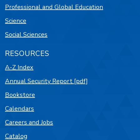
Professional and Global Education
Science
Social Sciences
RESOURCES
A-Z Index
Annual Security Report [pdf]
Bookstore
Calendars
Careers and Jobs
Catalog