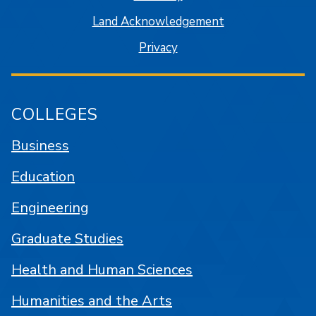
Land Acknowledgement
Privacy
COLLEGES
Business
Education
Engineering
Graduate Studies
Health and Human Sciences
Humanities and the Arts