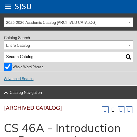
Go to
SJSU
homepage.
University Menu .
2025-2026 Academic Catalog [ARCHIVED CATALOG]
Catalog Search
Entire Catalog
Whole Word/Phrase
Advanced Search
Catalog Navigation
[ARCHIVED CATALOG]
CS 46A - Introduction