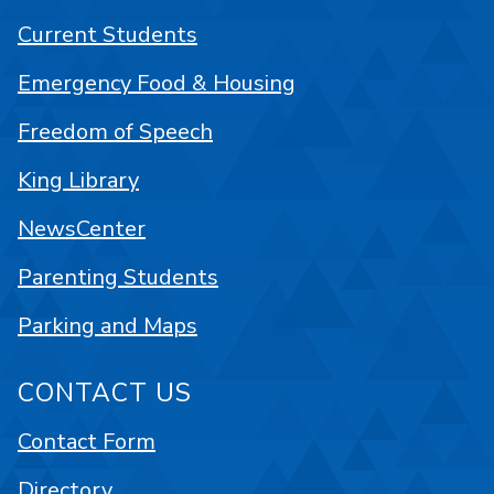
Current Students
Emergency Food & Housing
Freedom of Speech
King Library
NewsCenter
Parenting Students
Parking and Maps
CONTACT US
Contact Form
Directory