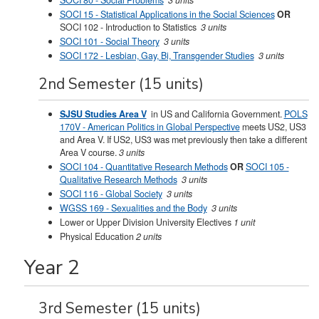
SOCI 80 - Social Problems
3 units
SOCI 15 - Statistical Applications in the Social Sciences
OR
SOCI 102 - Introduction to Statistics
3 units
SOCI 101 - Social Theory
3 units
SOCI 172 - Lesbian, Gay, Bi, Transgender Studies
3 units
2nd Semester (15 units)
SJSU Studies Area V
in US and California Government.
POLS
170V - American Politics in Global Perspective
meets US2, US3
and Area V. If US2, US3 was met previously then take a different
Area V course.
3 units
SOCI 104 - Quantitative Research Methods
OR
SOCI 105 -
Qualitative Research Methods
3 units
SOCI 116 - Global Society
3 units
WGSS 169 - Sexualities and the Body
3 units
Lower or Upper Division University Electives
1 unit
Physical Education
2 units
Year 2
3rd Semester (15 units)