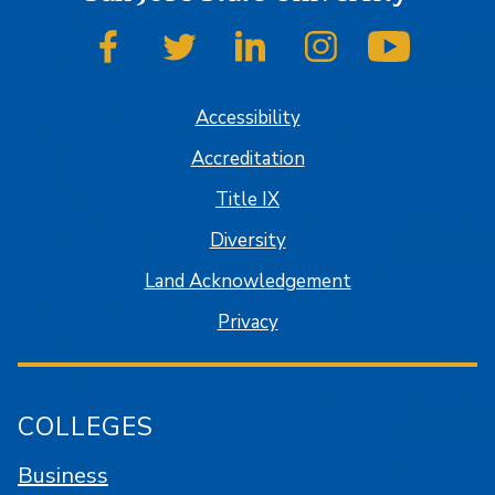
SJSU on Facebook
SJSU on Twitter
SJSU on LinkedIn
SJSU on Instagram
SJSU on
Accessibility
Accreditation
Title IX
Diversity
Land Acknowledgement
Privacy
COLLEGES
Business