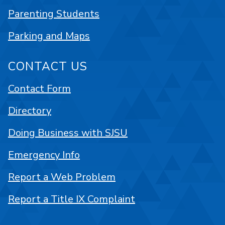
Parenting Students
Parking and Maps
CONTACT US
Contact Form
Directory
Doing Business with SJSU
Emergency Info
Report a Web Problem
Report a Title IX Complaint