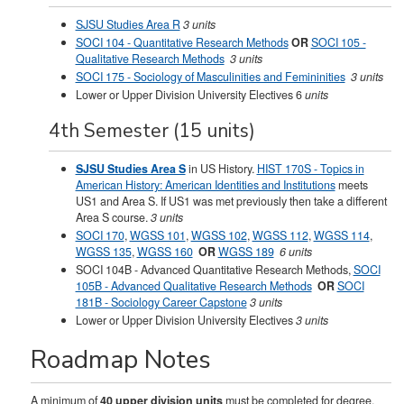
SJSU Studies Area R
3 units
SOCI 104 - Quantitative Research Methods
OR
SOCI 105 -
Qualitative Research Methods
3 units
SOCI 175 - Sociology of Masculinities and Femininities
3 units
Lower or Upper Division University Electives 6
units
4th Semester (15 units)
SJSU Studies Area S
in US History.
HIST 170S - Topics in
American History: American Identities and Institutions
meets
US1 and Area S. If US1 was met previously then take a different
Area S course.
3 units
SOCI 170
,
WGSS 101
,
WGSS 102
,
WGSS 112
,
WGSS 114
,
WGSS 135
,
WGSS 160
OR
WGSS 189
6 units
SOCI 104B - Advanced Quantitative Research Methods
,
SOCI
105B - Advanced Qualitative Research Methods
OR
SOCI
181B - Sociology Career Capstone
3 units
Lower or Upper Division University Electives
3 units
Roadmap Notes
A minimum of
40 upper division units
must be completed for degree.