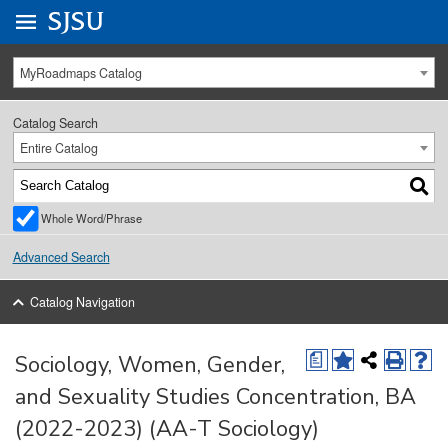
Go to
SJSU
homepage.
University Menu .
MyRoadmaps Catalog
Catalog Search
Entire Catalog
Whole Word/Phrase
Advanced Search
Catalog Navigation
Sociology, Women, Gender,
a
and Sexuality Studies Concentration, BA
(2022-2023) (AA-T Sociology)