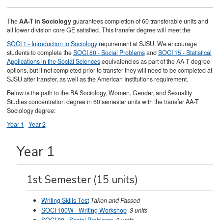
The
AA-T in Sociology
guarantees completion of 60 transferable units and
all lower division core GE satisfied. This transfer degree will meet the
SOCI 1 - Introduction to Sociology
requirement at SJSU. We encourage
students to complete the
SOCI 80 - Social Problems
and
SOCI 15 - Statistical
Applications in the Social Sciences
equivalencies as part of the AA-T degree
options, but if not completed prior to transfer they will need to be completed at
SJSU after transfer, as well as the American Institutions requirement.
Below is the path to the BA Sociology, Women, Gender, and Sexuality
Studies concentration degree in 60 semester units with the transfer AA-T
Sociology degree:
Year 1
Year 2
Year 1
1st Semester (15 units)
Writing Skills Test
Taken and Passed
SOCI 100W - Writing Workshop
3 units