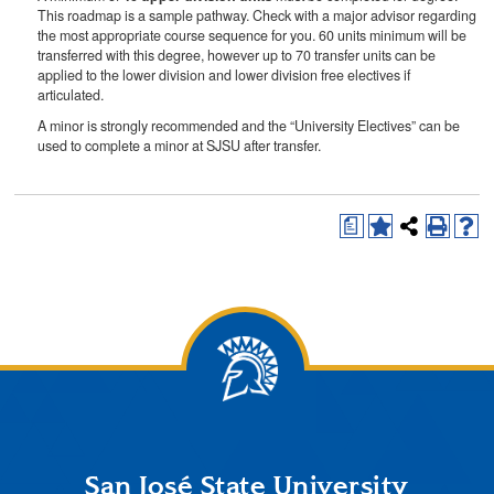
This roadmap is a sample pathway. Check with a major advisor regarding
the most appropriate course sequence for you. 60 units minimum will be
transferred with this degree, however up to 70 transfer units can be
applied to the lower division and lower division free electives if
articulated.
A minor is strongly recommended and the “University Electives” can be
used to complete a minor at SJSU after transfer.
a
San José State University