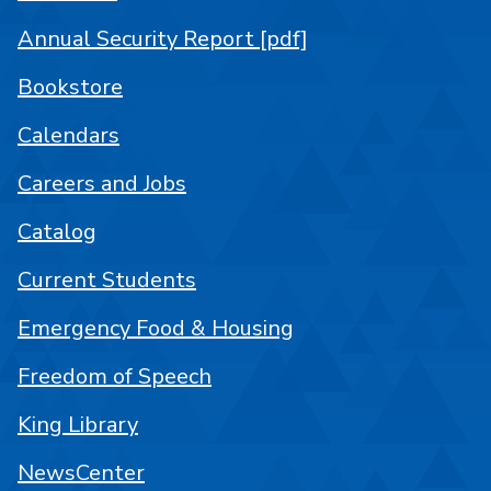
Annual Security Report [pdf]
Bookstore
Calendars
Careers and Jobs
Catalog
Current Students
Emergency Food & Housing
Freedom of Speech
King Library
NewsCenter