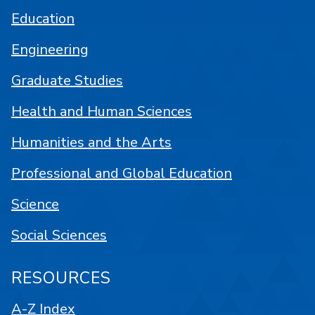
Education
Engineering
Graduate Studies
Health and Human Sciences
Humanities and the Arts
Professional and Global Education
Science
Social Sciences
RESOURCES
A-Z Index