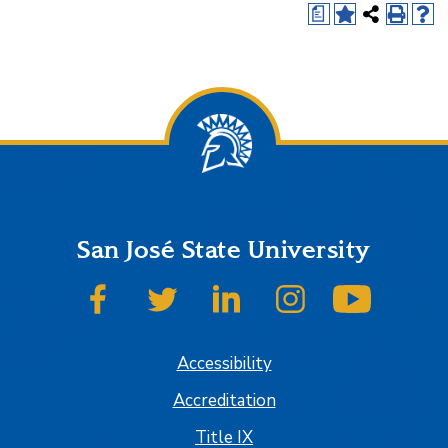
a
San José State University
SJSU on Facebook
SJSU on Twitter
SJSU on LinkedIn
SJSU on Instagram
SJSU on
Accessibility
Accreditation
Title IX