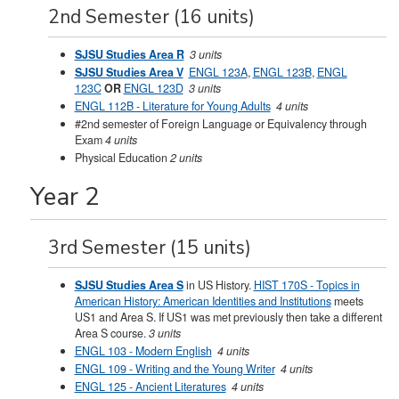
2nd Semester (16 units)
SJSU Studies Area R
3 units
SJSU Studies Area V
ENGL 123A
,
ENGL 123B
,
ENGL
123C
OR
ENGL 123D
3 units
ENGL 112B - Literature for Young Adults
4 units
#2nd semester of Foreign Language or Equivalency through
Exam
4 units
Physical Education
2 units
Year 2
3rd Semester (15 units)
SJSU Studies Area S
in US History.
HIST 170S - Topics in
American History: American Identities and Institutions
meets
US1 and Area S. If US1 was met previously then take a different
Area S course.
3 units
ENGL 103 - Modern English
4 units
ENGL 109 - Writing and the Young Writer
4 units
ENGL 125 - Ancient Literatures
4 units