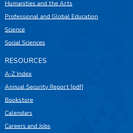
Humanities and the Arts
Professional and Global Education
Science
Social Sciences
RESOURCES
A-Z Index
Annual Security Report [pdf]
Bookstore
Calendars
Careers and Jobs