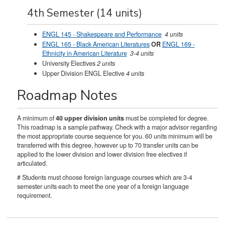
4th Semester (14 units)
ENGL 145 - Shakespeare and Performance
4 units
ENGL 165 - Black American Literatures
OR
ENGL 169 -
Ethnicity in American Literature
3-4 units
University Electives
2 units
Upper Division ENGL Elective
4 units
Roadmap Notes
A minimum of
40 upper division units
must be completed for degree.
This roadmap is a sample pathway. Check with a major advisor regarding
the most appropriate course sequence for you. 60 units minimum will be
transferred with this degree, however up to 70 transfer units can be
applied to the lower division and lower division free electives if
articulated.
# Students must choose foreign language courses which are 3-4
semester units each to meet the one year of a foreign language
requirement.