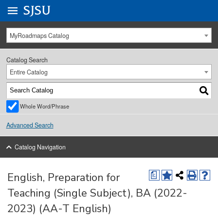
Go to
SJSU
homepage.
University Menu .
MyRoadmaps Catalog
Catalog Search
Entire Catalog
Whole Word/Phrase
Advanced Search
Catalog Navigation
English, Preparation for
a
Teaching (Single Subject), BA (2022-
2023) (AA-T English)