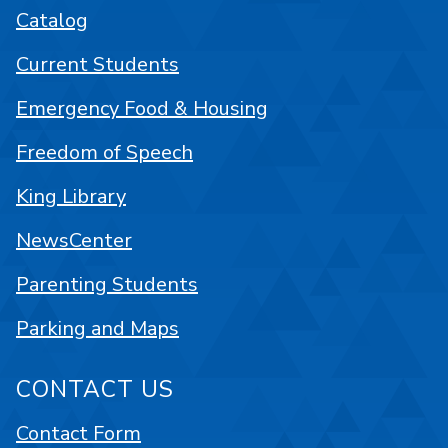
Catalog
Current Students
Emergency Food & Housing
Freedom of Speech
King Library
NewsCenter
Parenting Students
Parking and Maps
CONTACT US
Contact Form