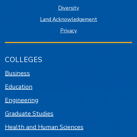
Diversity
Land Acknowledgement
Privacy
COLLEGES
Business
Education
Engineering
Graduate Studies
Health and Human Sciences