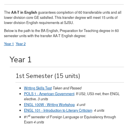
The
AA-T in English
guarantees completion of 60 transferable units and all
lower division core GE satisfied. This transfer degree will meet 15 units of
lower division English requirements at SJSU.
Below is the path to the BA English, Preparation for Teaching degree in 60
semester units with the transfer AA-T English degree:
Year 1
Year 2
Year 1
1st Semester (15 units)
Writing Skills Test
Taken and Passed
POLS 1 - American Government
. If US2, US3 met, then ENGL
elective.
3 units
ENGL 100W - Writing Workshop
4 unit
ENGL 101 - Introduction to Literary Criticism
4 units
st
#1
semester of Foreign Language or Equivalency through
Exam
4 units