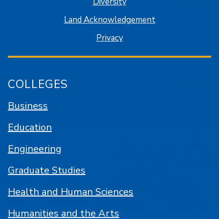
Diversity
Land Acknowledgement
Privacy
COLLEGES
Business
Education
Engineering
Graduate Studies
Health and Human Sciences
Humanities and the Arts