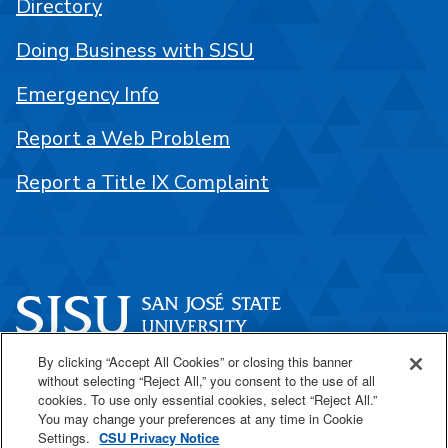
Directory
Doing Business with SJSU
Emergency Info
Report a Web Problem
Report a Title IX Complaint
By clicking “Accept All Cookies” or closing this banner
One Washington Square
without selecting “Reject All,” you consent to the use of all
San José, CA 95192
cookies. To use only essential cookies, select “Reject All.”
You may change your preferences at any time in Cookie
408-924-1000
Settings.
CSU Privacy Notice