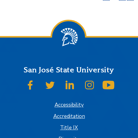
San José State University
SJSU on Facebook
SJSU on Twitter
SJSU on LinkedIn
SJSU on Instagram
SJSU on
Accessibility
Accreditation
Title IX