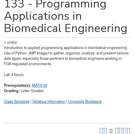
133 - Programming
Applications in
Biomedical Engineering
1
unit(s)
Introduction to applied programming applications in biomedical engineering.
Use of Python, JMP. ImageJ to gather, organize, analyze, and present various
data types, especially those pertinent to biomedical engineers working in
FDA-regulated environments.
Lab 3 hours.
Prerequisite(s):
MATH 30
Grading:
Letter Graded
Class Schedule
|
Syllabus Information
|
University Bookstore