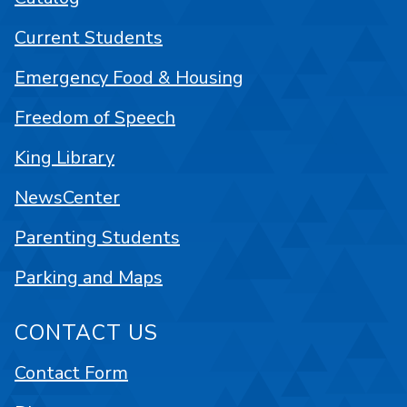
Current Students
Emergency Food & Housing
Freedom of Speech
King Library
NewsCenter
Parenting Students
Parking and Maps
CONTACT US
Contact Form