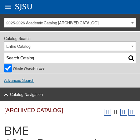
Go to
SJSU
homepage.
University Menu .
2025-2026 Academic Catalog [ARCHIVED CATALOG]
Catalog Search
Entire Catalog
Whole Word/Phrase
Advanced Search
Catalog Navigation
[ARCHIVED CATALOG]
BME