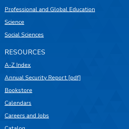
Professional and Global Education
Science
Social Sciences
RESOURCES
A-Z Index
Annual Security Report [pdf]
Bookstore
Calendars
Careers and Jobs
Catalog