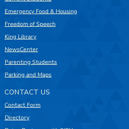
Emergency Food & Housing
Freedom of Speech
King Library
NewsCenter
Parenting Students
Parking and Maps
CONTACT US
Contact Form
Directory