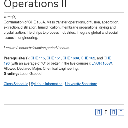
Operations II
4
unit(s)
Continuation of CHE 160A. Mass transfer operations, diffusion, absorption,
extraction, distillation, humidification, membrane separations, drying and
crystallization. Field trips to process industries. Integrate global and social
issues in engineering.
Lecture 3 hours/calculation period 3 hours.
Prerequisite(s):
CHE 115
,
CHE 151
,
CHE 160A
,
CHE 162
, and
CHE
190
(with an average of “C” or better in the five courses);
ENGR 100W
.
Allowed Declared Major: Chemical Engineering.
Grading:
Letter Graded
Class Schedule
|
Syllabus Information
|
University Bookstore