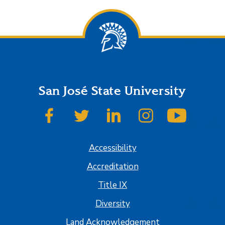
San José State University
SJSU on Facebook
SJSU on Twitter
SJSU on LinkedIn
SJSU on Instagram
SJSU on
Accessibility
Accreditation
Title IX
Diversity
Land Acknowledgement