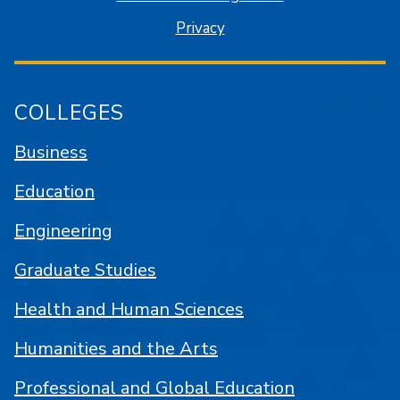
Privacy
COLLEGES
Business
Education
Engineering
Graduate Studies
Health and Human Sciences
Humanities and the Arts
Professional and Global Education