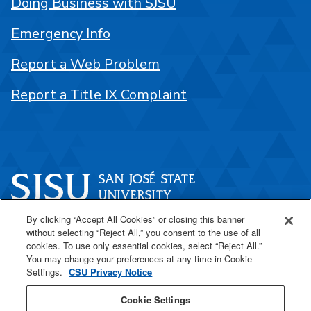
Doing Business with SJSU
Emergency Info
Report a Web Problem
Report a Title IX Complaint
By clicking “Accept All Cookies” or closing this banner
One Washington Square
without selecting “Reject All,” you consent to the use of all
San José, CA 95192
cookies. To use only essential cookies, select “Reject All.”
You may change your preferences at any time in Cookie
408-924-1000
Settings.
CSU Privacy Notice
Cookie Settings