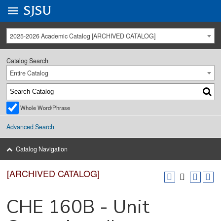
Go to
SJSU
homepage.
University Menu .
2025-2026 Academic Catalog [ARCHIVED CATALOG]
Catalog Search
Entire Catalog
Whole Word/Phrase
Advanced Search
Catalog Navigation
[ARCHIVED CATALOG]
CHE 160B - Unit