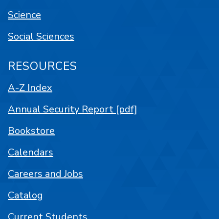
Science
Social Sciences
RESOURCES
A-Z Index
Annual Security Report [pdf]
Bookstore
Calendars
Careers and Jobs
Catalog
Current Students