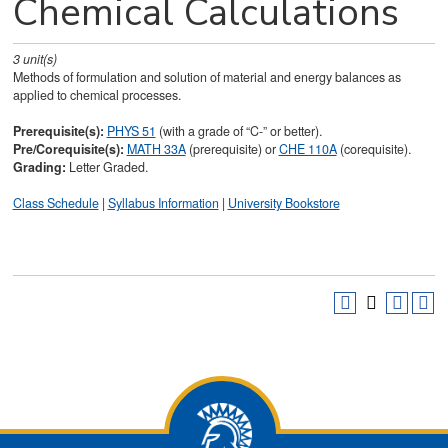
Chemical Calculations
3
unit(s)
Methods of formulation and solution of material and energy balances as
applied to chemical processes.
Prerequisite(s):
PHYS 51
(with a grade of “C-” or better).
Pre/Corequisite(s):
MATH 33A
(prerequisite) or
CHE 110A
(corequisite).
Grading:
Letter Graded.
Class Schedule
|
Syllabus Information
|
University Bookstore