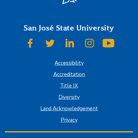
San José State University
SJSU on Facebook
SJSU on Twitter
SJSU on LinkedIn
SJSU on Instagram
SJSU on
Accessibility
Accreditation
Title IX
Diversity
Land Acknowledgement
Privacy