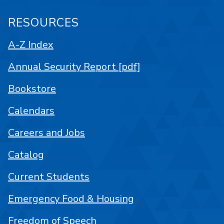
RESOURCES
A-Z Index
Annual Security Report [pdf]
Bookstore
Calendars
Careers and Jobs
Catalog
Current Students
Emergency Food & Housing
Freedom of Speech