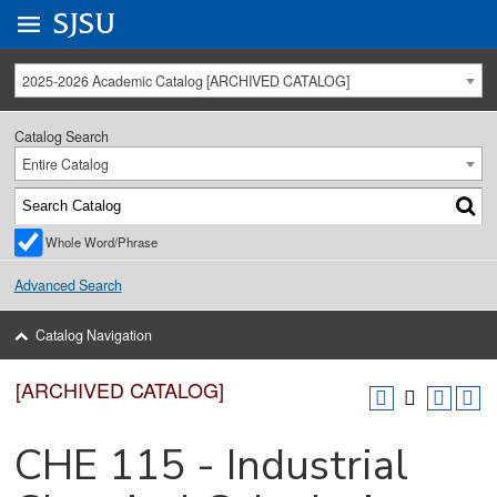
Go to
SJSU
homepage.
University Menu .
2025-2026 Academic Catalog [ARCHIVED CATALOG]
Catalog Search
Entire Catalog
Whole Word/Phrase
Advanced Search
Catalog Navigation
[ARCHIVED CATALOG]
CHE 115 - Industrial