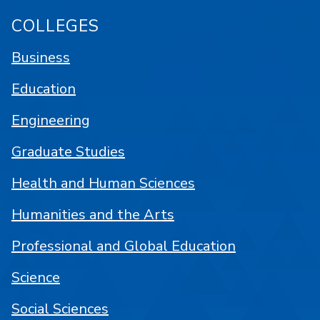
COLLEGES
Business
Education
Engineering
Graduate Studies
Health and Human Sciences
Humanities and the Arts
Professional and Global Education
Science
Social Sciences