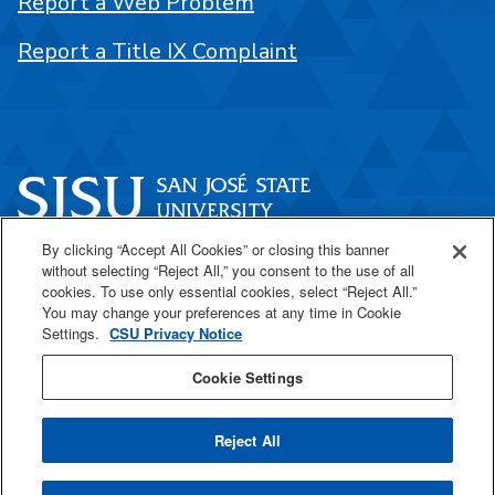
Report a Web Problem
Report a Title IX Complaint
By clicking “Accept All Cookies” or closing this banner
One Washington Square
without selecting “Reject All,” you consent to the use of all
San José, CA 95192
cookies. To use only essential cookies, select “Reject All.”
You may change your preferences at any time in Cookie
408-924-1000
Settings.
CSU Privacy Notice
Cookie Settings
SJSU Online
Reject All