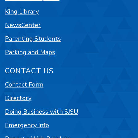
King Library
NewsCenter
Parenting Students
Parking and Maps
CONTACT US
Contact Form
Directory
Doing Business with SJSU
Emergency Info