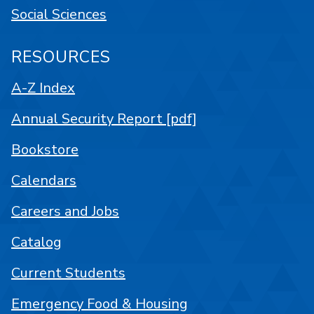
Social Sciences
RESOURCES
A-Z Index
Annual Security Report [pdf]
Bookstore
Calendars
Careers and Jobs
Catalog
Current Students
Emergency Food & Housing