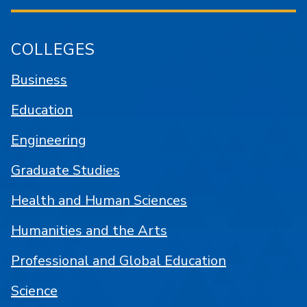
COLLEGES
Business
Education
Engineering
Graduate Studies
Health and Human Sciences
Humanities and the Arts
Professional and Global Education
Science