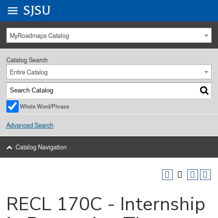
Go to
SJSU
homepage.
University Menu .
MyRoadmaps Catalog
Catalog Search
Entire Catalog
Whole Word/Phrase
Advanced Search
Catalog Navigation
RECL 170C - Internship