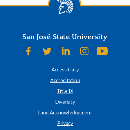
San José State University
SJSU on Facebook
SJSU on Twitter
SJSU on LinkedIn
SJSU on Instagram
SJSU on
Accessibility
Accreditation
Title IX
Diversity
Land Acknowledgement
Privacy