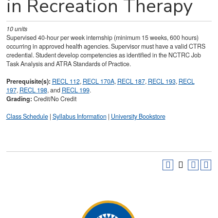
in Recreation Therapy
10
units
Supervised 40-hour per week internship (minimum 15 weeks, 600 hours)
occurring in approved health agencies. Supervisor must have a valid CTRS
credential. Student develop competencies as identified in the NCTRC Job
Task Analysis and ATRA Standards of Practice.
Prerequisite(s):
RECL 112
,
RECL 170A
,
RECL 187
,
RECL 193
,
RECL
197
,
RECL 198
, and
RECL 199
.
Grading:
Credit/No Credit
Class Schedule
|
Syllabus Information
|
University Bookstore