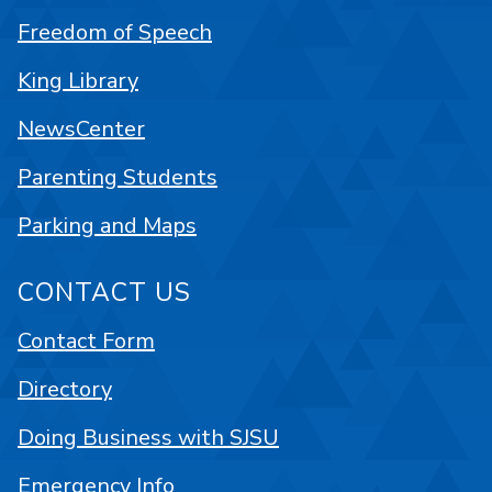
Freedom of Speech
King Library
NewsCenter
Parenting Students
Parking and Maps
CONTACT US
Contact Form
Directory
Doing Business with SJSU
Emergency Info