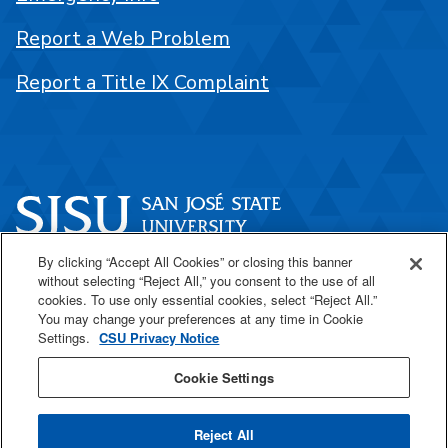
Report a Web Problem
Report a Title IX Complaint
By clicking “Accept All Cookies” or closing this banner
One Washington Square
without selecting “Reject All,” you consent to the use of all
San José, CA 95192
cookies. To use only essential cookies, select “Reject All.”
You may change your preferences at any time in Cookie
408-924-1000
Settings.
CSU Privacy Notice
Cookie Settings
SJSU Online
Reject All