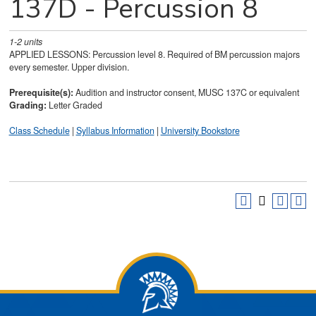
137D - Percussion 8
1-2
units
APPLIED LESSONS: Percussion level 8. Required of BM percussion majors
every semester. Upper division.
Prerequisite(s):
Audition and instructor consent, MUSC 137C or equivalent
Grading:
Letter Graded
Class Schedule
|
Syllabus Information
|
University Bookstore