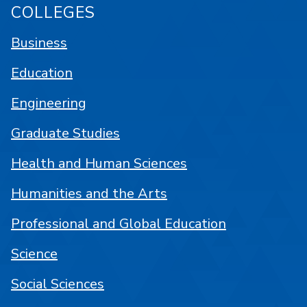
COLLEGES
Business
Education
Engineering
Graduate Studies
Health and Human Sciences
Humanities and the Arts
Professional and Global Education
Science
Social Sciences