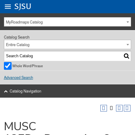
Go to
SJSU
homepage.
University Menu .
MyRoadmaps Catalog
Catalog Search
Entire Catalog
Whole Word/Phrase
Advanced Search
Catalog Navigation
MUSC