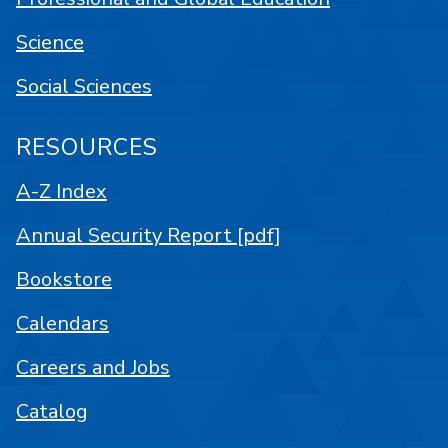
Science
Social Sciences
RESOURCES
A-Z Index
Annual Security Report [pdf]
Bookstore
Calendars
Careers and Jobs
Catalog