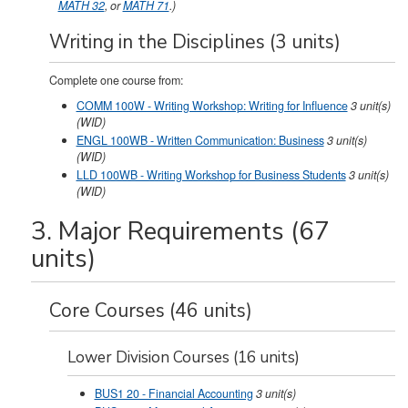
MATH 32
, or
MATH 71
.)
Writing in the Disciplines (3 units)
Complete one course from:
COMM 100W - Writing Workshop: Writing for Influence
3
unit(s)
(WID)
ENGL 100WB - Written Communication: Business
3
unit(s)
(WID)
LLD 100WB - Writing Workshop for Business Students
3
unit(s)
(WID)
3. Major Requirements (67
units)
Core Courses (46 units)
Lower Division Courses (16 units)
BUS1 20 - Financial Accounting
3
unit(s)