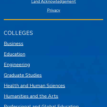
Land Acknowledgement
Privacy
COLLEGES
Business
Education
Engineering
Graduate Studies
Health and Human Sciences
Humanities and the Arts
Professional and Global Education