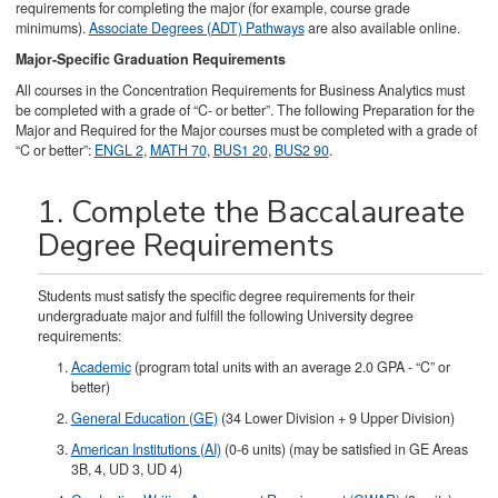
requirements for completing the major (for example, course grade
minimums).
Associate Degrees (ADT) Pathways
are also available online.
Major-Specific Graduation Requirements
All courses in the Concentration Requirements for Business Analytics must
be completed with a grade of “C- or better”. The following Preparation for the
Major and Required for the Major courses must be completed with a grade of
“C or better”:
ENGL 2
,
MATH 70
,
BUS1 20
,
BUS2 90
.
1. Complete the Baccalaureate
Degree Requirements
Students must satisfy the specific degree requirements for their
undergraduate major and fulfill the following University degree
requirements:
Academic
(program total units with an average 2.0 GPA - “C” or
better)
General Education (GE)
(34 Lower Division + 9 Upper Division)
American Institutions (AI)
(0-6 units) (may be satisfied in GE Areas
3B, 4, UD 3, UD 4)