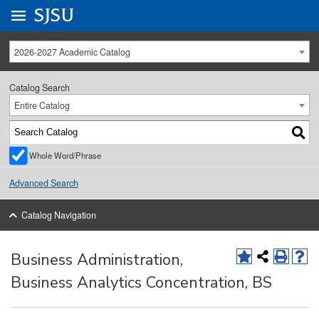
Go to
SJSU
homepage.
University Menu .
2026-2027 Academic Catalog
Catalog Search
Entire Catalog
Whole Word/Phrase
Advanced Search
Catalog Navigation
Business Administration,
Business Analytics Concentration, BS