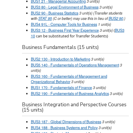
BUS1 21 - Managerial Accounting
3
unit(s)
BUS3 80 - Legal Environment of Business
3
unit(s)
BUS2 90 - Business Statistics
3
unit(s)
(Transfer students
with
STAT 95
(C or better) may use this in lieu of
BUS2 90
.)
BUS4 91L - Computer Tools for Business
1
unit(s)
BUS3 12 - Business First Year Experience
3
unit(s)
(
BUS3
10
can be substituted for Transfer Students)
Business Fundamentals (15 units)
BUS2 130 - Introduction to Marketing
3
unit(s)
BUS5 140 - Fundamentals of Operations Management
3
unit(s)
BUS3 160 - Fundamentals of Management and
Organizational Behavior
3
unit(s)
BUS1 170 - Fundamentals of Finance
3
unit(s)
BUS2 190 - Fundamentals of Business Analytics
3
unit(s)
Business Integration and Perspective Courses
(15 units)
BUS3 187 - Global Dimensions of Business
3
unit(s)
BUS4 188 - Business Systems and Policy
3
unit(s)