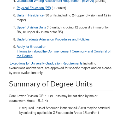
Graduation Writing Assessment Requirement (GWAR)
(3 units)
Physical Education (PE)
(0-2 units)
Units in Residence
(30 units, including 24 upper division and 12 in
major)
Upper Division Units
(40 units, including 12 upper div in major for
BA, 18 upper div in major for BS)​
Undergraduate Admission Procedures and Policies
Apply for Graduation
Information about the Commencement Ceremony and Conferral of
the Degree
Exceptions for University Graduation Requirements
including
exemptions and waivers, are approved for specific majors and on a case-
by-case evaluation only.
Summary of Degree Units
Core Lower Division GE: 19 (9 units may be satisfied by major
coursework: Areas 1B, 2, 4)
6 required units of American Institutions/US123 may be satisfied
by selecting applicable GE courses in Areas 3B and/or 4