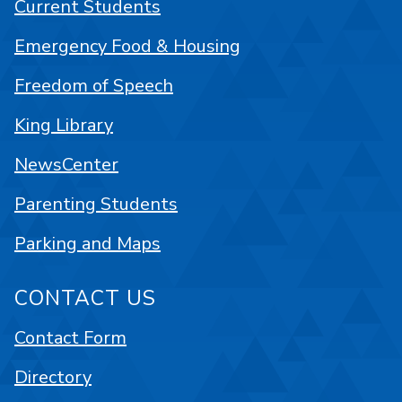
Current Students
Emergency Food & Housing
Freedom of Speech
King Library
NewsCenter
Parenting Students
Parking and Maps
CONTACT US
Contact Form
Directory