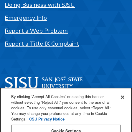
Doing Business with SJSU
Emergency Info
Report a Web Problem
Report a Title IX Complaint
By clicking “Accept All Cookies” or closing this banner
One Washington Square
without selecting “Reject All,” you consent to the use of all
San José, CA 95192
cookies. To use only essential cookies, select “Reject All.”
You may change your preferences at any time in Cookie
408-924-1000
Settings.
CSU Privacy Notice
Cookie Settings