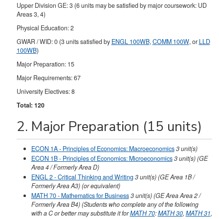
Upper Division GE: 3 (6 units may be satisfied by major coursework: UD
Areas 3, 4)
Physical Education: 2
GWAR / WID: 0 (3 units satisfied by
ENGL 100WB
,
COMM 100W
, or
LLD
100WB
)
Major Preparation: 15
Major Requirements: 67
University Electives: 8
Total: 120
2. Major Preparation (15 units)
ECON 1A - Principles of Economics: Macroeconomics
3
unit(s)
ECON 1B - Principles of Economics: Microeconomics
3
unit(s)
(GE
Area 4 / Formerly Area D)
ENGL 2 - Critical Thinking and Writing
3
unit(s)
(GE Area 1B /
Formerly Area A3)
(or equivalent)
MATH 70 - Mathematics for Business
3
unit(s)
(GE Area Area 2 /
Formerly Area B4) (Students who complete any of the following
with a C or better may substitute it for
MATH 70
:
MATH 30
,
MATH 31
,