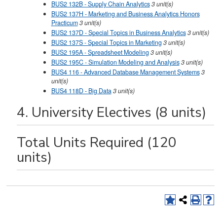
BUS2 132B - Supply Chain Analytics
3
unit(s)
BUS2 137H - Marketing and Business Analytics Honors
Practicum
3
unit(s)
BUS2 137D - Special Topics in Business Analytics
3
unit(s)
BUS2 137S - Special Topics in Marketing
3
unit(s)
BUS2 195A - Spreadsheet Modeling
3
unit(s)
BUS2 195C - Simulation Modeling and Analysis
3
unit(s)
BUS4 116 - Advanced Database Management Systems
3
unit(s)
BUS4 118D - Big Data
3
unit(s)
4. University Electives (8 units)
Total Units Required (120
units)