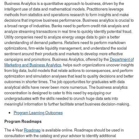
Business Analytics is a quantitative approach to business, driven by the
intelligent use of data and mathematical models. Practitioners leverage
methods from statistics and operations research to form insights and make
decisions that improve business performance. Business analytics is crucial to
a broad range of industries. Banks need to perform credit risk analysis and
analyze streaming transactions in real time to quickly identify potential fraud.
Utility companies need to analyze energy usage data to gain a better
understanding of demand patterns. Retailers need to perform markdown
optimizations, firm-wide liquidity management, and understand the social
sentiment around their products and markets to develop more effective
campaigns and promotions. Business Analytics, offered by the
Department of
Marketing and Business Analytics
, helps such organizations uncover insights
from big data, build models that relate actions to consequences, and perform
optimization and simulation analyses that lead to quality decisions and better
outcomes in shorter times. The job opportunities for graduates with data
analytical skills have never been more numerous. The business analytics
concentration is designed to cater to this need by equipping our
undergraduates with the skills needed to crunch huge data sets into
meaningful information to further facilitate smart business decision-making.
Program Learning Outcomes
Program Roadmaps
The 4-Year
Roadmap
is available online. Roadmaps should be used in
consultation with the catalog and your advisor to identify additional