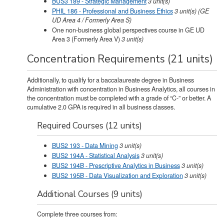
BUS3 189 - Strategic Management
3
unit(s)
PHIL 186 - Professional and Business Ethics
3
unit(s)
(GE
UD Area 4 / Formerly Area S)
One non-business global perspectives course in GE UD
Area 3 (Formerly Area V)
3 unit(s)
Concentration Requirements (21 units)
Additionally, to qualify for a baccalaureate degree in Business
Administration with concentration in Business Analytics, all courses in
the concentration must be completed with a grade of “C-” or better. A
cumulative 2.0 GPA is required in all business classes.
Required Courses (12 units)
BUS2 193 - Data Mining
3
unit(s)
BUS2 194A - Statistical Analysis
3
unit(s)
BUS2 194B - Prescriptive Analytics in Business
3
unit(s)
BUS2 195B - Data Visualization and Exploration
3
unit(s)
Additional Courses (9 units)
Complete three courses from: