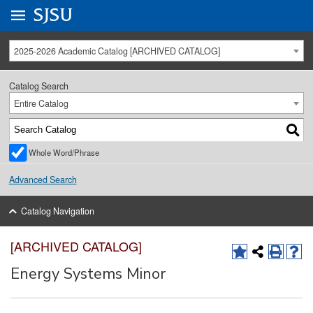
Go to
SJSU
homepage.
University Menu .
2025-2026 Academic Catalog [ARCHIVED CATALOG]
Catalog Search
Entire Catalog
Whole Word/Phrase
Advanced Search
Catalog Navigation
[ARCHIVED CATALOG]
Energy Systems Minor