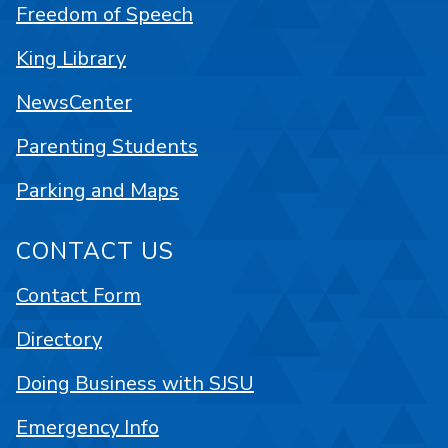
Freedom of Speech
King Library
NewsCenter
Parenting Students
Parking and Maps
CONTACT US
Contact Form
Directory
Doing Business with SJSU
Emergency Info