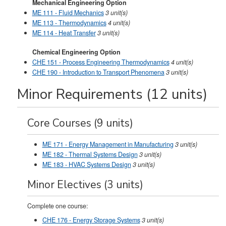
Mechanical Engineering Option
ME 111 - Fluid Mechanics
3
unit(s)
ME 113 - Thermodynamics
4
unit(s)
ME 114 - Heat Transfer
3
unit(s)
Chemical Engineering Option
CHE 151 - Process Engineering Thermodynamics
4
unit(s)
CHE 190 - Introduction to Transport Phenomena
3
unit(s)
Minor Requirements (12 units)
Core Courses (9 units)
ME 171 - Energy Management in Manufacturing
3
unit(s)
ME 182 - Thermal Systems Design
3
unit(s)
ME 183 - HVAC Systems Design
3
unit(s)
Minor Electives (3 units)
Complete one course:
CHE 176 - Energy Storage Systems
3
unit(s)