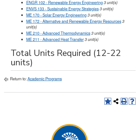
ENGR 102 - Renewable Energy Engineering
3
unit(s)
ENVS 133 - Sustainable Energy Strategies
3
unit(s)
ME 170 - Solar Energy Engineering
3
unit(s)
ME 172 - Alternative and Renewable Energy Resources
3
unit(s)
ME 210 - Advanced Thermodynamics
3
unit(s)
ME 211 - Advanced Heat Transfer
3
unit(s)
Total Units Required (12-22
units)
Return to:
Academic Programs