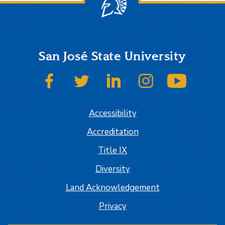
San José State University
SJSU on Facebook
SJSU on Twitter
SJSU on LinkedIn
SJSU on Instagram
SJSU on
Accessibility
Accreditation
Title IX
Diversity
Land Acknowledgement
Privacy