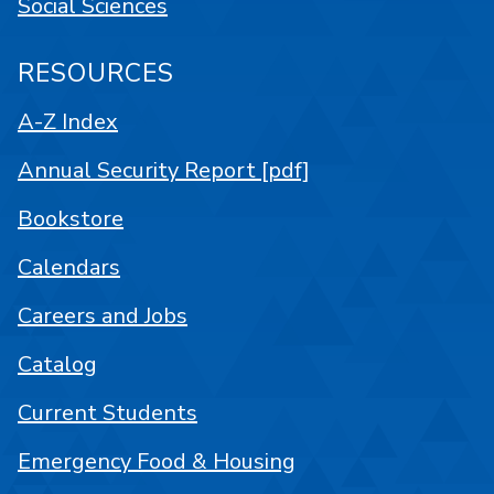
Social Sciences
RESOURCES
A-Z Index
Annual Security Report [pdf]
Bookstore
Calendars
Careers and Jobs
Catalog
Current Students
Emergency Food & Housing