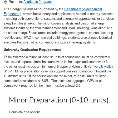
Return to:
Academic Programs
The Energy Systems Minor, offered by the
Department of Mechanical
Engineering
, covers basic theory and applications related to energy systems,
including both conventional systems and alternative approaches for transition
away from fossil fuels. The minor covers analysis and design of energy
systems including thermal management and HVAC (heating, ventilation, and
air conditioning). Focus areas include energy management in manufacturing
facilities and HVAC in commercial buildings. Students also choose technical
electives that span other contemporary topics in energy systems.
University Graduation Requirements
To be awarded a minor, at least 12 units of coursework must be completely
distinct and separate from the coursework in the major, and coursework for
the minor must include a minimum of 6 upper-division units (
University Policy
S16-4
). Minor preparation or minor support courses do not count toward the
12 distinct units. Of the coursework for the minor, at least 6 units must be
completed in residence at SJSU. The minimum aggregate GPA for all
coursework required for the minor must be at least 2.0.
Minor Preparation (0-10 units)
Complete one option: