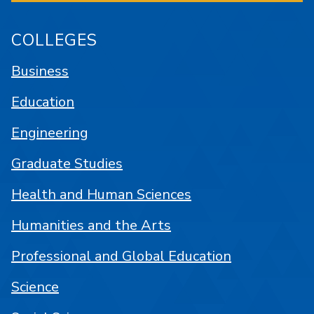
COLLEGES
Business
Education
Engineering
Graduate Studies
Health and Human Sciences
Humanities and the Arts
Professional and Global Education
Science