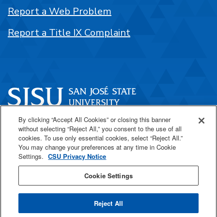
Report a Web Problem
Report a Title IX Complaint
By clicking “Accept All Cookies” or closing this banner
One Washington Square
without selecting “Reject All,” you consent to the use of all
San José, CA 95192
cookies. To use only essential cookies, select “Reject All.”
You may change your preferences at any time in Cookie
408-924-1000
Settings.
CSU Privacy Notice
Cookie Settings
SJSU Online
Reject All