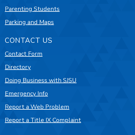
Parenting Students
Parking and Maps
CONTACT US
Contact Form
Directory
Doing Business with SJSU
Emergency Info
Report a Web Problem
Report a Title IX Complaint