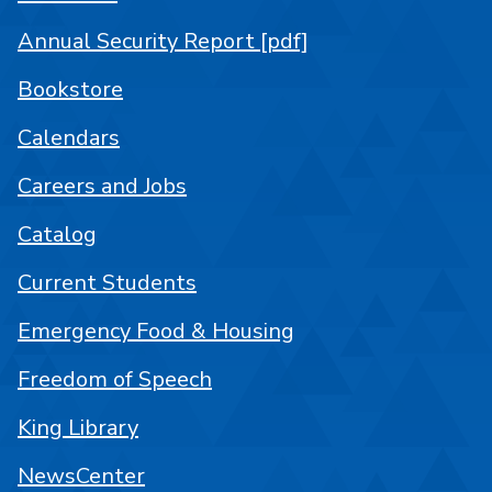
Annual Security Report [pdf]
Bookstore
Calendars
Careers and Jobs
Catalog
Current Students
Emergency Food & Housing
Freedom of Speech
King Library
NewsCenter