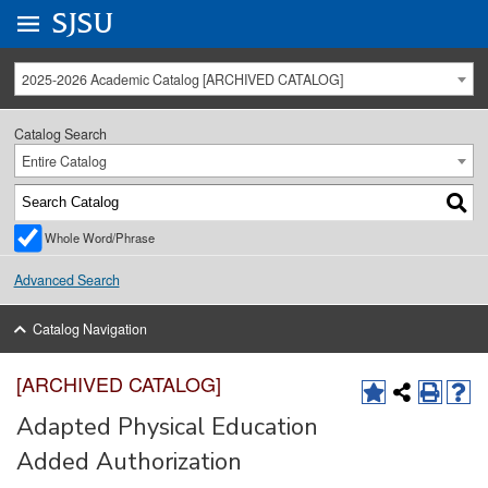
Go to
SJSU
homepage.
University Menu .
2025-2026 Academic Catalog [ARCHIVED CATALOG]
Catalog Search
Entire Catalog
Whole Word/Phrase
Advanced Search
Catalog Navigation
[ARCHIVED CATALOG]
Adapted Physical Education
Added Authorization