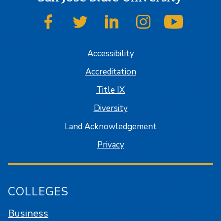
SJSU on Facebook
SJSU on Twitter
SJSU on LinkedIn
SJSU on Instagram
SJSU on
Accessibility
Accreditation
Title IX
Diversity
Land Acknowledgement
Privacy
COLLEGES
Business