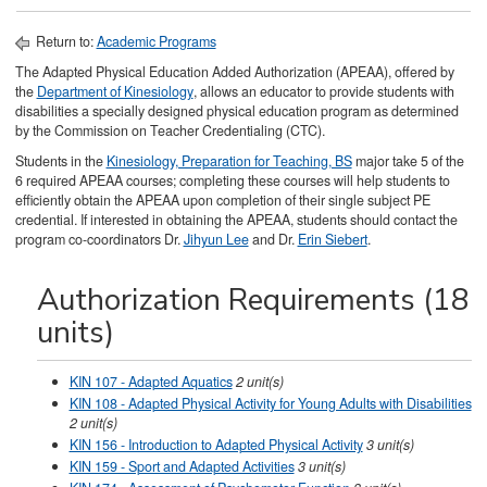
Return to:
Academic Programs
The Adapted Physical Education Added Authorization (APEAA), offered by
the
Department of Kinesiology
, allows an educator to provide students with
disabilities a specially designed physical education program as determined
by the Commission on Teacher Credentialing (CTC).
Students in the
Kinesiology, Preparation for Teaching, BS
major take 5 of the
6 required APEAA courses; completing these courses will help students to
efficiently obtain the APEAA upon completion of their single subject PE
credential. If interested in obtaining the APEAA, students should contact the
program co-coordinators Dr.
Jihyun Lee
and Dr.
Erin Siebert
.
Authorization Requirements (18
units)
KIN 107 - Adapted Aquatics
2
unit(s)
KIN 108 - Adapted Physical Activity for Young Adults with Disabilities
2
unit(s)
KIN 156 - Introduction to Adapted Physical Activity
3
unit(s)
KIN 159 - Sport and Adapted Activities
3
unit(s)