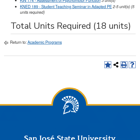
KIN 174 - Assessment of Psychomotor Function
3
unit(s)
KNED 189 - Student Teaching Seminar in Adapted PE
2-5
unit(s)
(5
units required)
Total Units Required (18 units)
Return to:
Academic Programs
San José State University