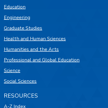
Education
Engineering
Graduate Studies
Health and Human Sciences
Humanities and the Arts
Professional and Global Education
Science
Social Sciences
RESOURCES
A-Z Index