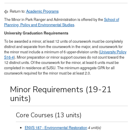
Return to:
Academic Programs
The Minor in Park Ranger and Administration is offered by the
School of
Planning, Policy and Environmental Studies
.
University Graduation Requirements
To be awarded a minor, at least 12 units of coursework must be completely
distinct and separate from the coursework in the major, and coursework for
the minor must include a minimum of 6 upper-division units (
University Policy
S16-4
). Minor preparation or minor support courses do not count toward the
12 distinct units. Of the coursework for the minor, at least 6 units must be
completed in residence at SJSU. The minimum aggregate GPA for all
coursework required for the minor must be at least 2.0.
Minor Requirements (19-21
units)
Core Courses (13 units)
ENVS 187 - Environmental Restoration
4
unit(s)