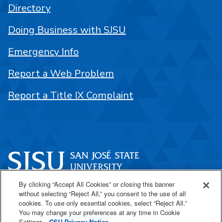
Directory
Doing Business with SJSU
Emergency Info
Report a Web Problem
Report a Title IX Complaint
By clicking “Accept All Cookies” or closing this banner
One Washington Square
without selecting “Reject All,” you consent to the use of all
San José, CA 95192
cookies. To use only essential cookies, select “Reject All.”
You may change your preferences at any time in Cookie
408-924-1000
Settings.
CSU Privacy Notice