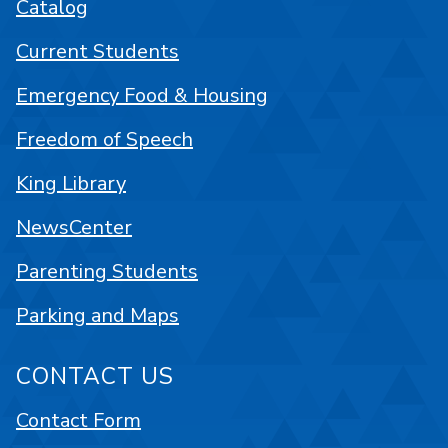
Catalog
Current Students
Emergency Food & Housing
Freedom of Speech
King Library
NewsCenter
Parenting Students
Parking and Maps
CONTACT US
Contact Form