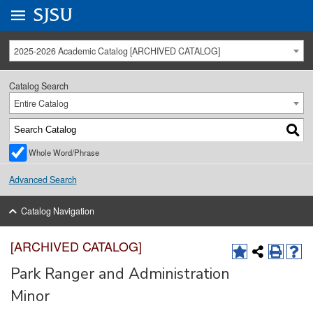
Go to
SJSU
homepage.
University Menu .
2025-2026 Academic Catalog [ARCHIVED CATALOG]
Catalog Search
Entire Catalog
Whole Word/Phrase
Advanced Search
Catalog Navigation
[ARCHIVED CATALOG]
Park Ranger and Administration
Minor