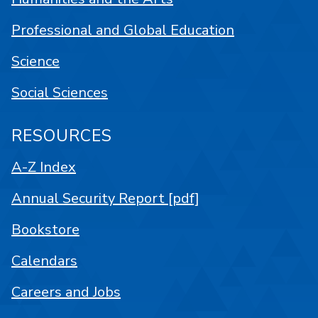
Professional and Global Education
Science
Social Sciences
RESOURCES
A-Z Index
Annual Security Report [pdf]
Bookstore
Calendars
Careers and Jobs