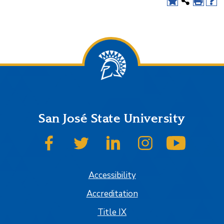
San José State University
SJSU on Facebook
SJSU on Twitter
SJSU on LinkedIn
SJSU on Instagram
SJSU on
Accessibility
Accreditation
Title IX