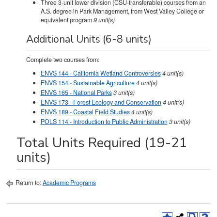
Three 3-unit lower division (CSU-transferable) courses from an
A.S. degree in Park Management, from West Valley College or
equivalent program
9 unit(s)
Additional Units (6-8 units)
Complete two courses from:
ENVS 144 - California Wetland Controversies
4
unit(s)
ENVS 154 - Sustainable Agriculture
4
unit(s)
ENVS 165 - National Parks
3
unit(s)
ENVS 173 - Forest Ecology and Conservation
4
unit(s)
ENVS 189 - Coastal Field Studies
4
unit(s)
POLS 114 - Introduction to Public Administration
3
unit(s)
Total Units Required (19-21
units)
Return to:
Academic Programs