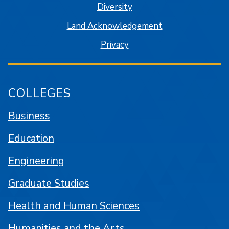
Diversity
Land Acknowledgement
Privacy
COLLEGES
Business
Education
Engineering
Graduate Studies
Health and Human Sciences
Humanities and the Arts