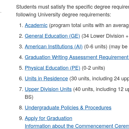
Students must satisfy the specific degree requirem
following University degree requirements:
Academic
(program total units with an averag
General Education (GE)
(34 Lower Division +
American Institutions (AI)
(0-6 units) (may be
Graduation Writing Assessment Requiremen
Physical Education (PE)
(0-2 units)
Units in Residence
(30 units, including 24 upp
Upper Division Units
(40 units, including 12 u
BS)​
Undergraduate Policies & Procedures
Apply for Graduation
Information about the Commencement Ceremo