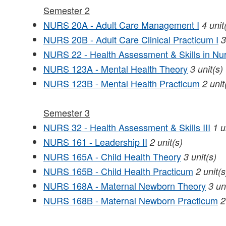
Semester 2
NURS 20A - Adult Care Management I
4
unit
NURS 20B - Adult Care Clinical Practicum I
3
NURS 22 - Health Assessment & Skills in Nur
NURS 123A - Mental Health Theory
3
unit(s)
NURS 123B - Mental Health Practicum
2
unit
Semester 3
NURS 32 - Health Assessment & Skills III
1
u
NURS 161 - Leadership II
2
unit(s)
NURS 165A - Child Health Theory
3
unit(s)
NURS 165B - Child Health Practicum
2
unit(s
NURS 168A - Maternal Newborn Theory
3
un
NURS 168B - Maternal Newborn Practicum
2