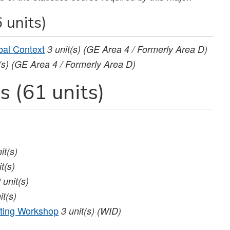
 units)
bal Context
3
unit(s)
(GE Area 4 / Formerly Area D)
(s)
(GE Area 4 / Formerly Area D)
 (61 units)
it(s)
it(s)
2
unit(s)
it(s)
ting Workshop
3
unit(s)
(WID)