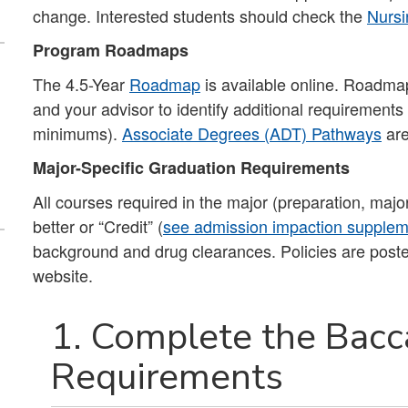
change. Interested students should check the
Nursi
Program Roadmaps
The 4.5-Year
Roadmap
is available online. Roadmap
and your advisor to identify additional requirement
minimums).
Associate Degrees (ADT) Pathways
are
Major-Specific Graduation Requirements
All courses required in the major (preparation, majo
better or “Credit” (
see admission impaction suppleme
background and drug clearances. Policies are pos
website.
1. Complete the Bacc
Requirements