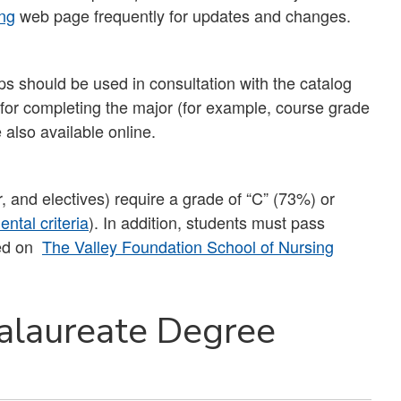
ng
web page frequently for updates and changes.
s should be used in consultation with the catalog
s for completing the major (for example, course grade
 also available online.
r, and electives) require a grade of “C” (73%) or
ntal criteria
). In addition, students must pass
ted on
The Valley Foundation School of Nursing
alaureate Degree