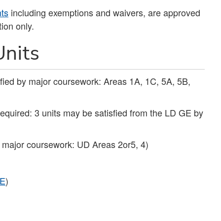
nts
including exemptions and waivers, are approved
ion only.
nits
sfied by major coursework: Areas 1A, 1C, 5A, 5B,
required: 3 units may be satisfied from the LD GE by
y major coursework: UD Areas 2or5, 4)
E
)