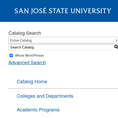
SAN JOSÉ STATE UNIVERSITY
About
Catalog Search
Entire Catalog
Whole Word/Phrase
Advanced Search
Catalog Home
Colleges and Departments
Academic Programs