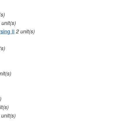
(s)
unit(s)
sing II
2
unit(s)
(s)
nit(s)
)
it(s)
unit(s)