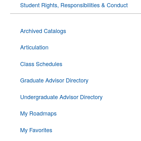
Student Rights, Responsibilities & Conduct
Archived Catalogs
Articulation
Class Schedules
Graduate Advisor Directory
Undergraduate Advisor Directory
My Roadmaps
My Favorites