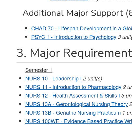
Additional Major Support (6
CHAD 70 - Lifespan Development in a Glo
PSYC 1 - Introduction to Psychology
3
unit
3. Major Requirements
Semester 1
NURS 10 - Leadership I
2
unit(s)
NURS 11 - Introduction to Pharmacology
2
un
NURS 12 - Health Assessment & Skills I
3
un
NURS 13A - Gerontological Nursing Theory
NURS 13B - Geriatric Nursing Practicum
1
un
NURS 100WE - Evidence Based Practice Wri