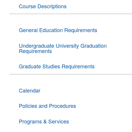
Course Descriptions
General Education Requirements
Undergraduate University Graduation
Requirements
Graduate Studies Requirements
Calendar
Policies and Procedures
Programs & Services