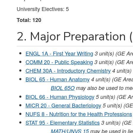
University Electives: 5
Total: 120
2. Major Preparation (
ENGL 1A - First Year Writing
3
unit(s)
(GE Ar
COMM 20 - Public Speaking
3
unit(s)
(GE Are
CHEM 30A - Introductory Chemistry
4
unit(s)
BIOL 65 - Human Anatomy
4
unit(s)
(GE Area
BIOL 65O
may also be used to mee
BIOL 66 - Human Physiology
5
unit(s)
(GE Ar
MICR 20 - General Bacteriology
5
unit(s)
(GE
NUFS 8 - Nutrition for the Health Professions
STAT 95 - Elementary Statistics
3
unit(s)
(GE 
MATH/UNVS 15
may be used in lieu