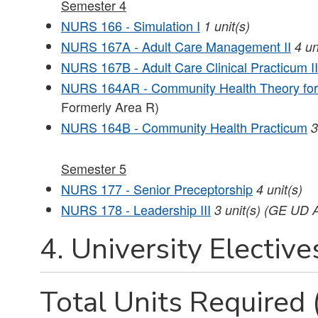
Semester 4
NURS 166 - Simulation I
1
unit(s)
NURS 167A - Adult Care Management II
4
un
NURS 167B - Adult Care Clinical Practicum II
NURS 164AR - Community Health Theory for
Formerly Area R)
NURS 164B - Community Health Practicum
3
Semester 5
NURS 177 - Senior Preceptorship
4
unit(s)
NURS 178 - Leadership III
3
unit(s)
(GE UD A
4. University Electives
Total Units Required 