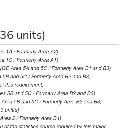
36 units)
ea 1A / Formerly Area A2)
a 1C / Formerly Area A1)
(GE Area 5A and 5C / Formerly Area B1 and B3)
 5B and 5C / Formerly Area B2 and B3)
t this requirement.
ea 5B and 5C / Formerly Area B2 and B3)
 Area 5B and 5C / Formerly Area B2 and B3)
3
unit(s)
Area 2 / Formerly Area B4)
 of the statistics course required by this major.