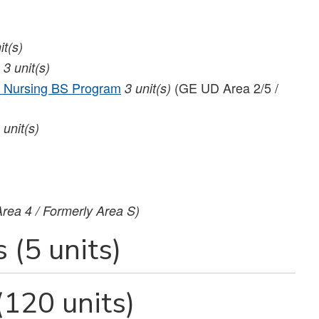
it(s)
3
unit(s)
 Nursing BS Program
(GE UD Area 2/5 /
3
unit(s)
unit(s)
rea 4 / Formerly Area S)
 (5 units)
(120 units)