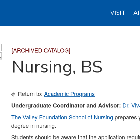
VISIT
A
[ARCHIVED CATALOG]
S
Nursing, BS
Return to:
Academic Programs
Dr. Vi
Undergraduate Coordinator and Advisor:
The Valley Foundation School of Nursing
prepares y
degree in nursing.
Students should be aware that the application requi