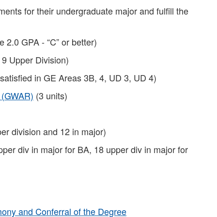
ents for their undergraduate major and fulfill the
e 2.0 GPA - “C” or better)
 9 Upper Division)
 satisfied in GE Areas 3B, 4, UD 3, UD 4)
t (GWAR)
(3 units)
er division and 12 in major)
pper div in major for BA, 18 upper div in major for
ny and Conferral of the Degree