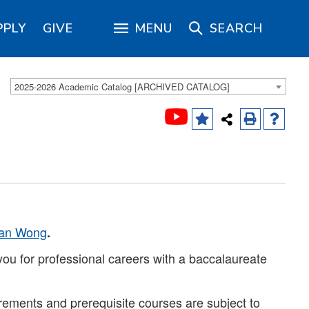
PPLY
GIVE
MENU
SEARCH
2025-2026 Academic Catalog [ARCHIVED CATALOG]
van Wong
.
ou for professional careers with a baccalaureate
rements and prerequisite courses are subject to