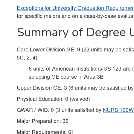
Exceptions for University Graduation Requireme
for specific majors and on a case-by-case evaluat
Summary of Degree U
Core Lower Division GE: 9 (22 units may be sati
5C, 2, 4)
6 units of American Institutions/US 123 are 
selecting GE course in Area 3B
Upper Division GE: 3 (6 units may be satisfied b
Physical Education: 0 (waived)
GWAR / WID: 0 (3 units satisfied by
NURS 100W
Major Preparation: 36
Major Requirements: 61