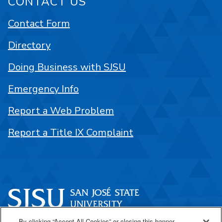
CONTACT US
Contact Form
Directory
Doing Business with SJSU
Emergency Info
Report a Web Problem
Report a Title IX Complaint
By clicking “Accept All Cookies” or closing this banner