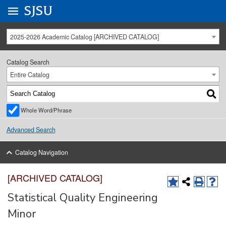
Go to
SJSU
homepage.
University Menu .
2025-2026 Academic Catalog [ARCHIVED CATALOG]
Catalog Search
Entire Catalog
Whole Word/Phrase
Advanced Search
Catalog Navigation
[ARCHIVED CATALOG]
Statistical Quality Engineering
Minor