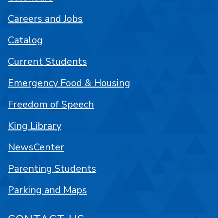
Careers and Jobs
Catalog
Current Students
Emergency Food & Housing
Freedom of Speech
King Library
NewsCenter
Parenting Students
Parking and Maps