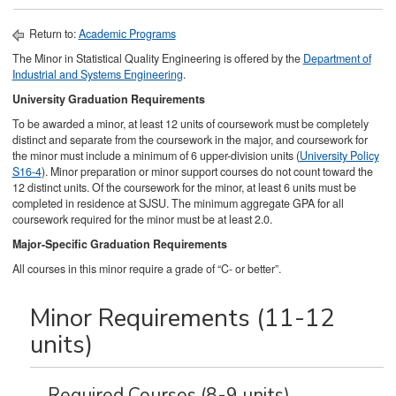
Return to:
Academic Programs
The Minor in Statistical Quality Engineering is offered by the
Department of
Industrial and Systems Engineering
.
University Graduation Requirements
To be awarded a minor, at least 12 units of coursework must be completely
distinct and separate from the coursework in the major, and coursework for
the minor must include a minimum of 6 upper-division units (
University Policy
S16-4
). Minor preparation or minor support courses do not count toward the
12 distinct units. Of the coursework for the minor, at least 6 units must be
completed in residence at SJSU. The minimum aggregate GPA for all
coursework required for the minor must be at least 2.0.
Major-Specific Graduation Requirements
All courses in this minor require a grade of “C- or better”.
Minor Requirements (11-12
units)
Required Courses (8-9 units)