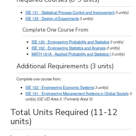
ISE 131 - Statistical Process Control and Improvement
3
unit(s)
ISE 135 - Design of Experiments
3
unit(s)
Complete One Course From:
ISE 130 - Engineering Probability and Statistics
3
unit(s)
ISE 162 - Engineering Statistics and Analysis
2
unit(s)
MATH 161A - Applied Probability and Statistics I
3
unit(s)
Additional Requirements (3 units)
Complete one course from:
ISE 102 - Engineering Economic Systems
3
unit(s)
ISE 151 - Engineering Management Systems in Global Society
3
unit(s)
(GE UD Area 3 / Formerly Area V)
Total Units Required (11-12
units)