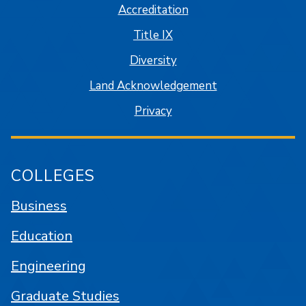
Accreditation
Title IX
Diversity
Land Acknowledgement
Privacy
COLLEGES
Business
Education
Engineering
Graduate Studies