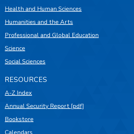
Health and Human Sciences
Humanities and the Arts
Professional and Global Education
Science
Social Sciences
RESOURCES
A-Z Index
Annual Security Report [pdf]
Bookstore
Calendars