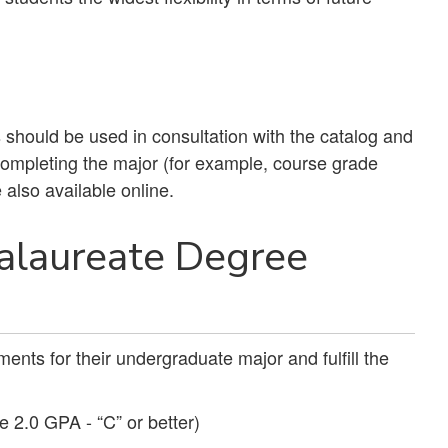
should be used in consultation with the catalog and
 completing the major (for example, course grade
 also available online.
alaureate Degree
ents for their undergraduate major and fulfill the
e 2.0 GPA - “C” or better)