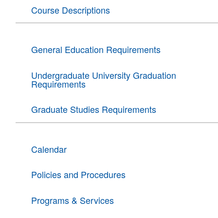
Course Descriptions
General Education Requirements
Undergraduate University Graduation
Requirements
Graduate Studies Requirements
Calendar
Policies and Procedures
Programs & Services