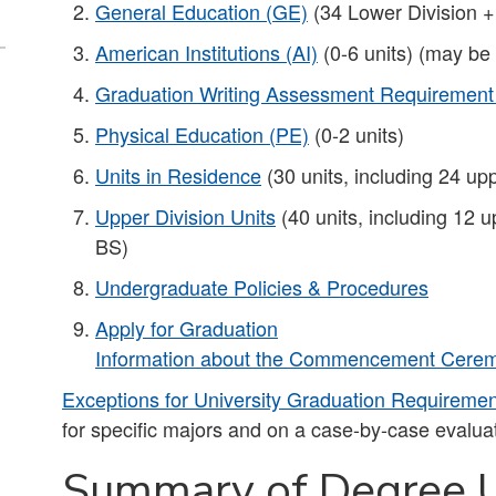
General Education (GE)
(34 Lower Division +
American Institutions (AI)
(0-6 units) (may be
Graduation Writing Assessment Requiremen
Physical Education (PE)
(0-2 units)
Units in Residence
(30 units, including 24 upp
Upper Division Units
(40 units, including 12 u
BS)​
Undergraduate Policies & Procedures
Apply for Graduation
Information about the Commencement Ceremo
Exceptions for University Graduation Requireme
for specific majors and on a case-by-case evaluat
Summary of Degree U