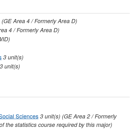
(GE Area 4 / Formerly Area D)
ea 4 / Formerly Area D)
WID)
s
3
unit(s)
3
unit(s)
 Social Sciences
3
unit(s)
(GE Area 2 / Formerly
f the statistics course required by this major)