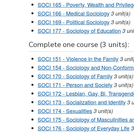
SOCI 165 - Poverty, Wealth and Privileg
SOCI 166 - Medical Sociology
3
unit(s)
SOCI 169 - Political Sociology
3
unit(s)
SOCI 177 - Sociology of Education
3
uni
Complete one course (3 units):
SOCI 151 - Violence in the Family
3
unit
SOCI 154 - Sociology and Non-Conform
SOCI 170 - Sociology of Family
3
unit(s)
SOCI 171 - Person and Society
3
unit(s)
SOCI 172 - Lesbian, Gay, Bi, Transgend
SOCI 173 - Socialization and Identity
3
u
SOCI 174 - Sexualities
3
unit(s)
SOCI 175 - Sociology of Masculinities a
SOCI 176 - Sociology of Everyday Life
3