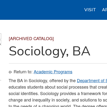
VISIT
A
[ARCHIVED CATALOG]
S
Sociology, BA
Return to:
Academic Programs
The BA in Sociology, offered by the
Department of S
educates students about social processes that create
social identities. Sociology provides a framework fo
change and inequality in society, and solutions to s
to the needs of a changing world. The degree offers s