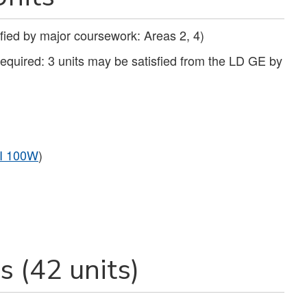
fied by major coursework: Areas 2, 4)
required: 3 units may be satisfied from the LD GE by
I 100W
)
 (42 units)