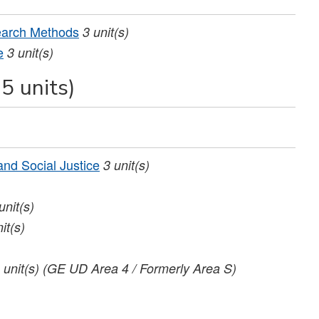
earch Methods
3
unit(s)
e
3
unit(s)
5 units)
nd Social Justice
3
unit(s)
unit(s)
it(s)
unit(s)
(GE UD Area 4 / Formerly Area S)