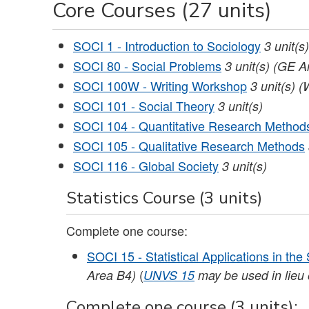
Core Courses (27 units)
SOCI 1 - Introduction to Sociology
3
unit(s)
SOCI 80 - Social Problems
3
unit(s)
(GE Ar
SOCI 100W - Writing Workshop
3
unit(s)
(
SOCI 101 - Social Theory
3
unit(s)
SOCI 104 - Quantitative Research Method
SOCI 105 - Qualitative Research Methods
SOCI 116 - Global Society
3
unit(s)
Statistics Course (3 units)
Complete one course:
SOCI 15 - Statistical Applications in the
(
Area B4)
UNVS 15
may be used in lieu o
Complete one course (3 units):