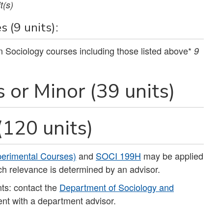
t(s)
 (9 units):
on Sociology courses including those listed above*
9
s or Minor (39 units)
(120 units)
erimental Courses)
and
SOCI 199H
may be applied
ch relevance is determined by an advisor.
ts: contact the
Department of Sociology and
nt with a department advisor.