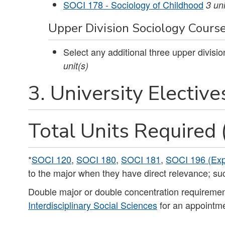
SOCI 178 - Sociology of Childhood
3
uni
Upper Division Sociology Courses
Select any additional three upper divisi
unit(s)
3. University Elective
Total Units Required 
*
SOCI 120
,
SOCI 180
,
SOCI 181
,
SOCI 196 (Exp
to the major when they have direct relevance; su
Double major or double concentration requiremen
Interdisciplinary Social Sciences
for an appointme