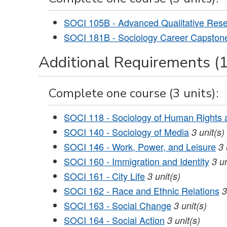
SOCI 105B - Advanced Qualitative Res
SOCI 181B - Sociology Career Capston
Additional Requirements (1
Complete one course (3 units):
SOCI 118 - Sociology of Human Rights a
SOCI 140 - Sociology of Media
3
unit(s)
SOCI 146 - Work, Power, and Leisure
3
SOCI 160 - Immigration and Identity
3
un
SOCI 161 - City Life
3
unit(s)
SOCI 162 - Race and Ethnic Relations
3
SOCI 163 - Social Change
3
unit(s)
SOCI 164 - Social Action
3
unit(s)