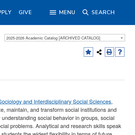
PPLY
GIVE
MENU
SEARCH
2025-2026 Academic Catalog [ARCHIVED CATALOG]
ociology and Interdisciplinary Social Sciences
,
, maintain, and transform social institutions and
r understanding social behavior in groups, social
ocial problems. Analytical and research skills speak
tudents the widest flexibility in terms of future