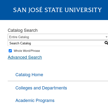
SAN JOSÉ STATE UNIVERSITY
About
Catalog Search
Entire Catalog
Whole Word/Phrase
Advanced Search
Catalog Home
Colleges and Departments
Academic Programs