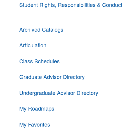
Student Rights, Responsibilities & Conduct
Archived Catalogs
Articulation
Class Schedules
Graduate Advisor Directory
Undergraduate Advisor Directory
My Roadmaps
My Favorites