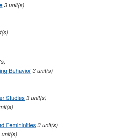
e
3
unit(s)
t(s)
(s)
ing Behavior
3
unit(s)
er Studies
3
unit(s)
nit(s)
nd Femininities
3
unit(s)
unit(s)