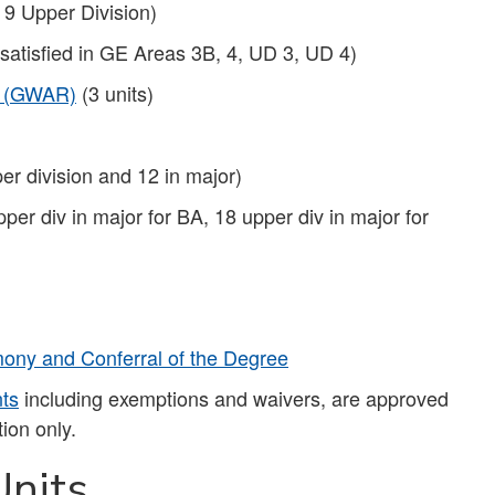
 9 Upper Division)
 satisfied in GE Areas 3B, 4, UD 3, UD 4)
t (GWAR)
(3 units)
er division and 12 in major)
pper div in major for BA, 18 upper div in major for
ny and Conferral of the Degree
nts
including exemptions and waivers, are approved
ion only.
nits