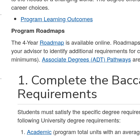
career choices.
Program Learning Outcomes
Program Roadmaps
The 4-Year
Roadmap
is available online. Roadmaps 
your advisor to identify additional requirements for
minimums).
Associate Degrees (ADT) Pathways
are
1. Complete the Bacc
Requirements
Students must satisfy the specific degree requirem
following University degree requirements:
Academic
(program total units with an averag