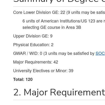
Core Lower Division GE: 22 (9 units may be satis
6 units of American Institutions/US 123 are 
selecting GE course in Area 3B
Upper Division GE: 9
Physical Education: 2
GWAR / WID: 0 (3 units may be satisfied by
SOC
Major Requirements: 42
University Electives or Minor: 39
Total: 120
2. Major Requirements