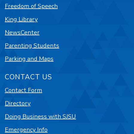
Freedom of Speech
King Library
NewsCenter
Parenting Students
Parking and Maps
CONTACT US
Contact Form
Directory
Doing Business with SJSU
Emergency Info