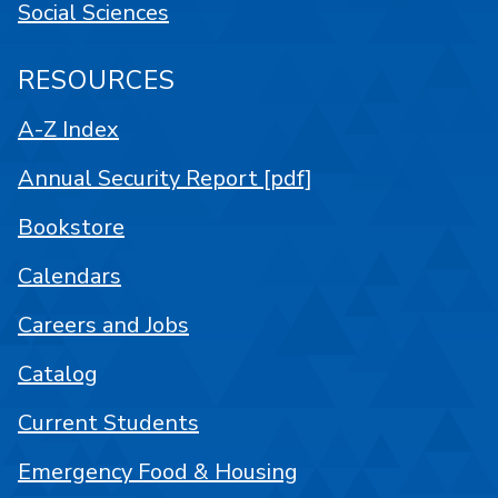
Social Sciences
RESOURCES
A-Z Index
Annual Security Report [pdf]
Bookstore
Calendars
Careers and Jobs
Catalog
Current Students
Emergency Food & Housing