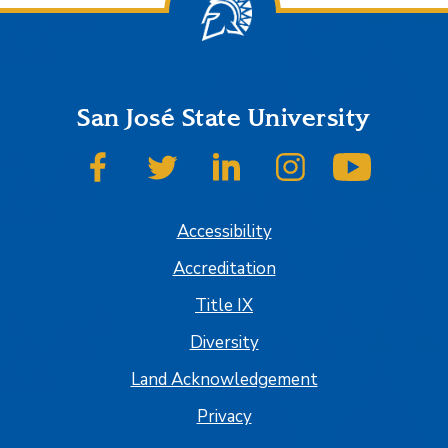
San José State University
SJSU on Facebook
SJSU on Twitter
SJSU on LinkedIn
SJSU on Instagram
SJSU on
Accessibility
Accreditation
Title IX
Diversity
Land Acknowledgement
Privacy