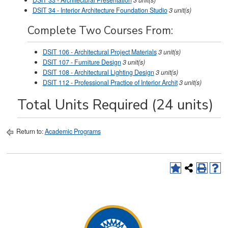
DSIT 33 - Architectural Presentation
3
unit(s)
DSIT 34 - Interior Architecture Foundation Studio
3
unit(s)
Complete Two Courses From:
DSIT 106 - Architectural Project Materials
3
unit(s)
DSIT 107 - Furniture Design
3
unit(s)
DSIT 108 - Architectural Lighting Design
3
unit(s)
DSIT 112 - Professional Practice of Interior Archit
3
unit(s)
Total Units Required (24 units)
Return to:
Academic Programs