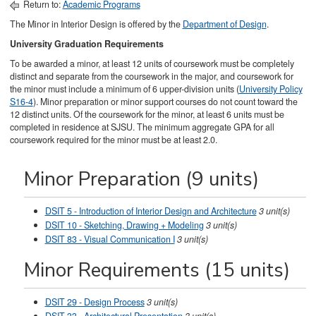
Return to:
Academic Programs
The Minor in Interior Design is offered by the
Department of Design
.
University Graduation Requirements
To be awarded a minor, at least 12 units of coursework must be completely
distinct and separate from the coursework in the major, and coursework for
the minor must include a minimum of 6 upper-division units (
University Policy
S16-4
). Minor preparation or minor support courses do not count toward the
12 distinct units. Of the coursework for the minor, at least 6 units must be
completed in residence at SJSU. The minimum aggregate GPA for all
coursework required for the minor must be at least 2.0.
Minor Preparation (9 units)
DSIT 5 - Introduction of Interior Design and Architecture
3
unit(s)
DSIT 10 - Sketching, Drawing + Modeling
3
unit(s)
DSIT 83 - Visual Communication I
3
unit(s)
Minor Requirements (15 units)
DSIT 29 - Design Process
3
unit(s)