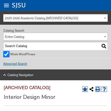
Go to
SJSU
homepage.
University Menu .
2025-2026 Academic Catalog [ARCHIVED CATALOG]
Catalog Search
Entire Catalog
Whole Word/Phrase
Advanced Search
Catalog Navigation
[ARCHIVED CATALOG]
Interior Design Minor