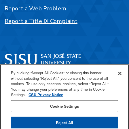
Report a Web Problem
Report a Title IX Complaint
By clicking “Accept All Cookies” or closing this banner
One Washington Square
without selecting “Reject All,” you consent to the use of all
San José, CA 95192
cookies. To use only essential cookies, select “Reject All.”
You may change your preferences at any time in Cookie
408-924-1000
Settings.
CSU Privacy Notice
Cookie Settings
SJSU Online
Reject All