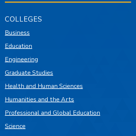
COLLEGES
Business
Education
Engineering
Graduate Studies
Health and Human Sciences
Humanities and the Arts
Professional and Global Education
Science