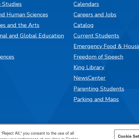
 Studies
Calendars
nd Human Sciences
Careers and Jobs
es and the Arts
Catalog
onal and Global Education
Current Students
Emergency Food & Housi
iences
Freedom of Speech
King Library
NewsCenter
Parenting Students
Parking and Maps
“Reject All,” you consent to the use of all
Cookie Set
hange your preferences at any time in Cookie