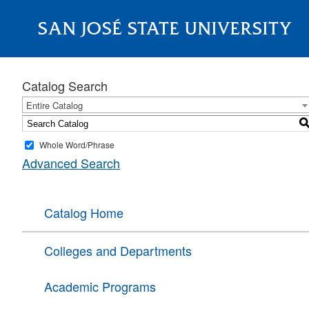
SAN JOSÉ STATE UNIVERSITY
About
Catalog Search
Entire Catalog
Whole Word/Phrase
Advanced Search
Catalog Home
Colleges and Departments
Academic Programs