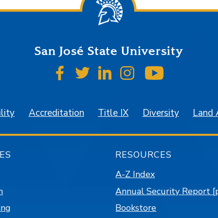
San José State University
SJSU on Facebook
SJSU on Twitter
SJSU on LinkedIn
SJSU on Instagr
SJSU on 
lity
Accreditation
Title IX
Diversity
Land
ES
RESOURCES
A-Z Index
n
Annual Security Report [
ing
Bookstore