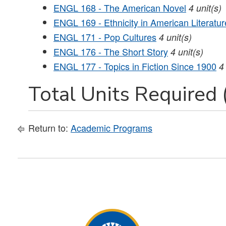
ENGL 168 - The American Novel
4
unit(s)
ENGL 169 - Ethnicity in American Literatur
ENGL 171 - Pop Cultures
4
unit(s)
ENGL 176 - The Short Story
4
unit(s)
ENGL 177 - Topics in Fiction Since 1900
4
Total Units Required 
Return to:
Academic Programs