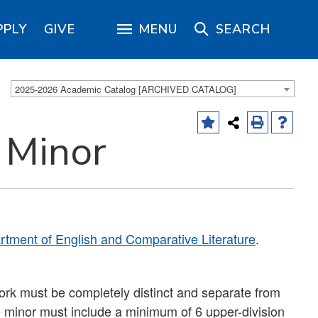
PPLY
GIVE
MENU
SEARCH
2025-2026 Academic Catalog [ARCHIVED CATALOG]
 Minor
tment of English and Comparative Literature
.
ork must be completely distinct and separate from
e minor must include a minimum of 6 upper-division