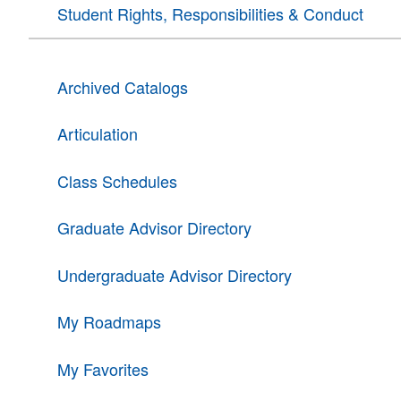
Student Rights, Responsibilities & Conduct
Archived Catalogs
Articulation
Class Schedules
Graduate Advisor Directory
Undergraduate Advisor Directory
My Roadmaps
My Favorites