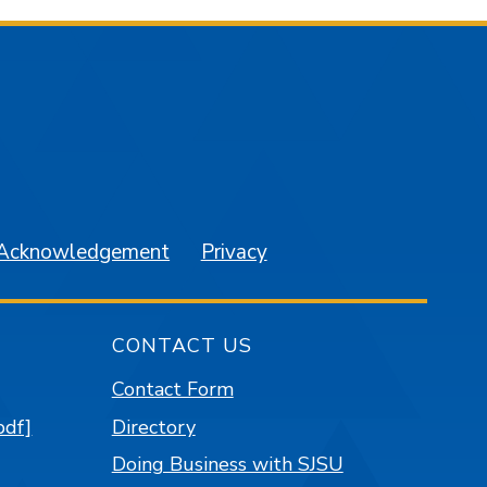
am
YouTube
 Acknowledgement
Privacy
CONTACT US
Contact Form
pdf]
Directory
Doing Business with SJSU