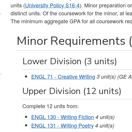
units (
University Policy S16-4
). Minor preparation o
distinct units. Of the coursework for the minor, at 
The minimum aggregate GPA for all coursework requi
Minor Requirements (
Lower Division (3 units)
ENGL 71 - Creative Writing
3
unit(s)
(GE A
Upper Division (12 units)
Complete 12 units from:
ENGL 130 - Writing Fiction
4
unit(s)
ENGL 131 - Writing Poetry
4
unit(s)