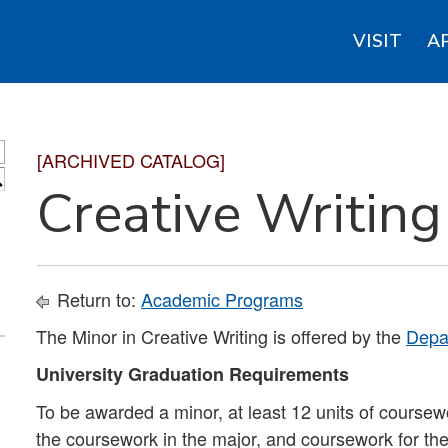
VISIT
A
[ARCHIVED CATALOG]
S
Creative Writing
Return to:
Academic Programs
The Minor in Creative Writing is offered by the
Depar
University Graduation Requirements
To be awarded a minor, at least 12 units of coursew
the coursework in the major, and coursework for th