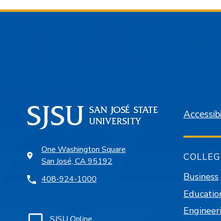
Accessibi
One Washington Square
COLLEG
San José, CA 95192
Business
408-924-1000
Educatio
Engineer
SJSU Online