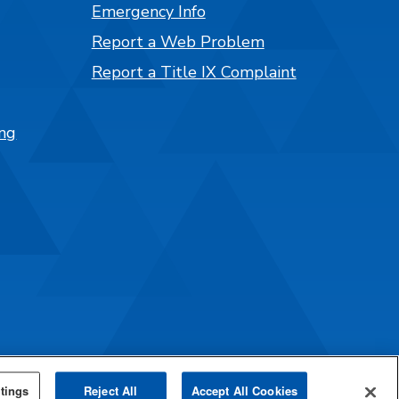
Emergency Info
Report a Web Problem
Report a Title IX Complaint
ng
tings
Reject All
Accept All Cookies