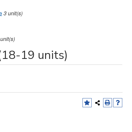
e
3
unit(s)
unit(s)
(18-19 units)