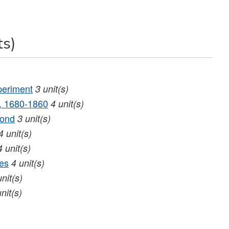
ts)
periment
3
unit(s)
d, 1680‐1860
4
unit(s)
yond
3
unit(s)
4
unit(s)
4
unit(s)
es
4
unit(s)
unit(s)
unit(s)