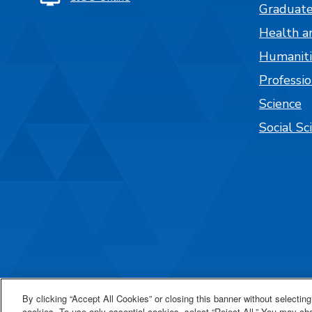
Graduate
Health a
Humaniti
Professi
Science
Social Sc
By clicking “Accept All Cookies” or closing this banner without selecting 
cookies. To use only essential cookies, select “Reject All.” You may c