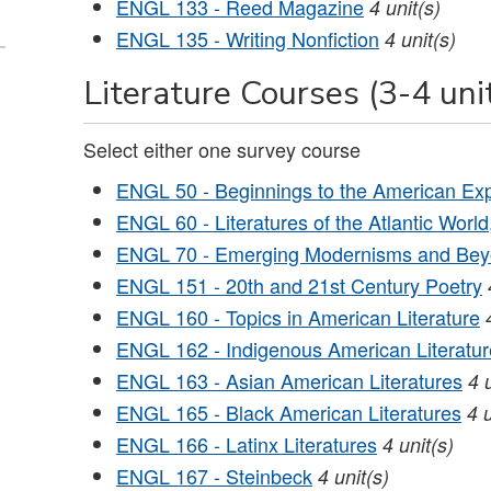
ENGL 133 - Reed Magazine
4
unit(s)
ENGL 135 - Writing Nonfiction
4
unit(s)
Literature Courses (3-4 uni
Select either one survey course
ENGL 50 - Beginnings to the American Ex
ENGL 60 - Literatures of the Atlantic Worl
ENGL 70 - Emerging Modernisms and Be
ENGL 151 - 20th and 21st Century Poetry
ENGL 160 - Topics in American Literature
ENGL 162 - Indigenous American Literatur
ENGL 163 - Asian American Literatures
4
ENGL 165 - Black American Literatures
4
ENGL 166 - Latinx Literatures
4
unit(s)
ENGL 167 - Steinbeck
4
unit(s)