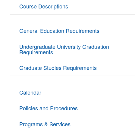
Course Descriptions
General Education Requirements
Undergraduate University Graduation
Requirements
Graduate Studies Requirements
Calendar
Policies and Procedures
Programs & Services