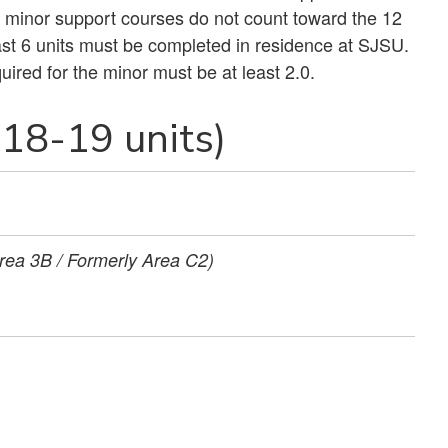
r minor support courses do not count toward the 12
least 6 units must be completed in residence at SJSU.
red for the minor must be at least 2.0.
18-19 units)
rea 3B / Formerly Area C2)