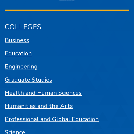
COLLEGES
Business
Education
Engineering
Graduate Studies
Health and Human Sciences
Humanities and the Arts
Professional and Global Education
Science