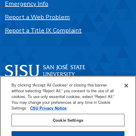
Emergency Info
Report a Web Problem
Report a Title IX Complaint
By clicking “Accept All Cookies” or closing this banner
One Washington Square
without selecting “Reject All,” you consent to the use of all
San José, CA 95192
cookies. To use only essential cookies, select “Reject All.”
You may change your preferences at any time in Cookie
408-924-1000
Settings.
CSU Privacy Notice
Cookie Settings
SJSU Online