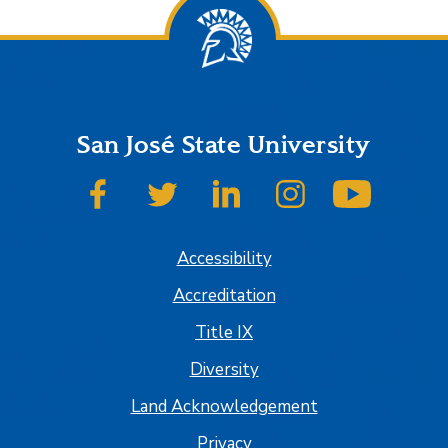
San José State University
SJSU on Facebook
SJSU on Twitter
SJSU on LinkedIn
SJSU on Instagram
SJSU on
Accessibility
Accreditation
Title IX
Diversity
Land Acknowledgement
Privacy