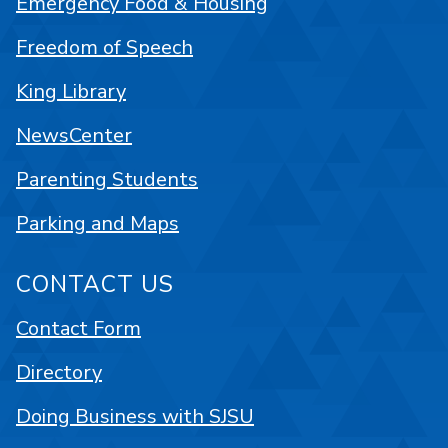
Emergency Food & Housing
Freedom of Speech
King Library
NewsCenter
Parenting Students
Parking and Maps
CONTACT US
Contact Form
Directory
Doing Business with SJSU