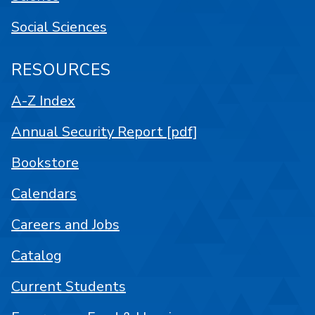
Social Sciences
RESOURCES
A-Z Index
Annual Security Report [pdf]
Bookstore
Calendars
Careers and Jobs
Catalog
Current Students