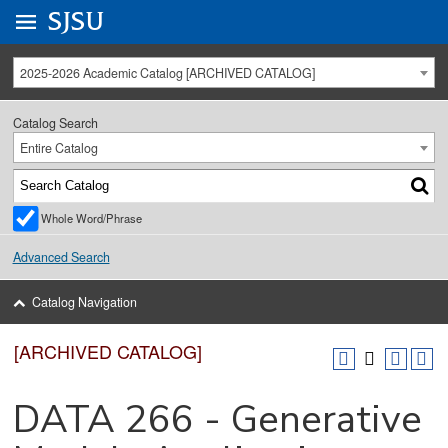
Go to
SJSU
homepage.
University Menu .
2025-2026 Academic Catalog [ARCHIVED CATALOG]
Catalog Search
Entire Catalog
Whole Word/Phrase
Advanced Search
Catalog Navigation
[ARCHIVED CATALOG]
DATA 266 - Generative