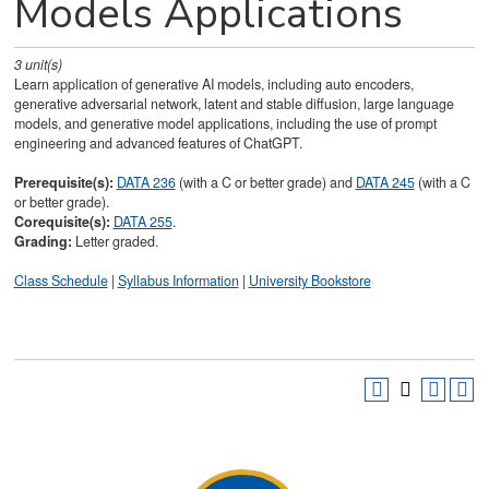
Models Applications
3
unit(s)
Learn application of generative AI models, including auto encoders,
generative adversarial network, latent and stable diffusion, large language
models, and generative model applications, including the use of prompt
engineering and advanced features of ChatGPT.
Prerequisite(s):
DATA 236
(with a C or better grade) and
DATA 245
(with a C
or better grade).
Corequisite(s):
DATA 255
.
Grading:
Letter graded.
Class Schedule
|
Syllabus Information
|
University Bookstore