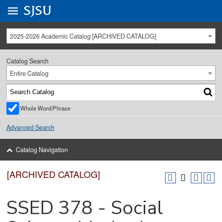
Go to
SJSU
homepage.
University Menu .
2025-2026 Academic Catalog [ARCHIVED CATALOG]
Catalog Search
Entire Catalog
Whole Word/Phrase
Advanced Search
Catalog Navigation
[ARCHIVED CATALOG]
SSED 378 - Social