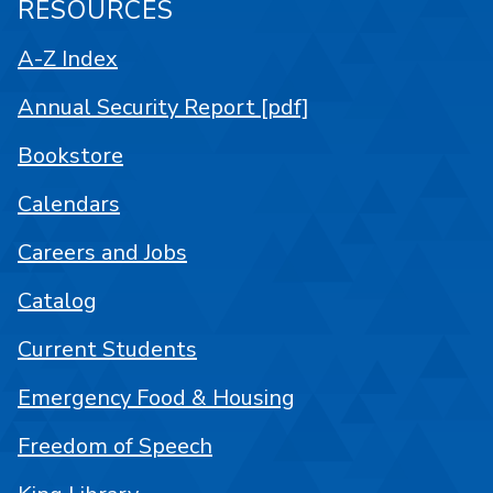
RESOURCES
A-Z Index
Annual Security Report [pdf]
Bookstore
Calendars
Careers and Jobs
Catalog
Current Students
Emergency Food & Housing
Freedom of Speech