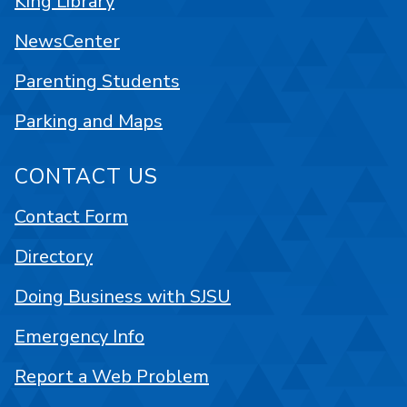
King Library
NewsCenter
Parenting Students
Parking and Maps
CONTACT US
Contact Form
Directory
Doing Business with SJSU
Emergency Info
Report a Web Problem