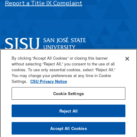
Report a Title IX Complaint
By clicking “Accept All Cookies” or closing this banner
One Washington Square
without selecting “Reject All,” you consent to the use of all
San José, CA 95192
cookies. To use only essential cookies, select “Reject All.”
You may change your preferences at any time in Cookie
408-924-1000
Settings.
CSU Privacy Notice
Cookie Settings
SJSU Online
Reject All
All
catalogs
© 2026 San José State University.
Accept All Cookies
Powered by
Modern Campus Catalog™
.