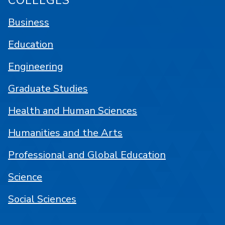
COLLEGES
Business
Education
Engineering
Graduate Studies
Health and Human Sciences
Humanities and the Arts
Professional and Global Education
Science
Social Sciences