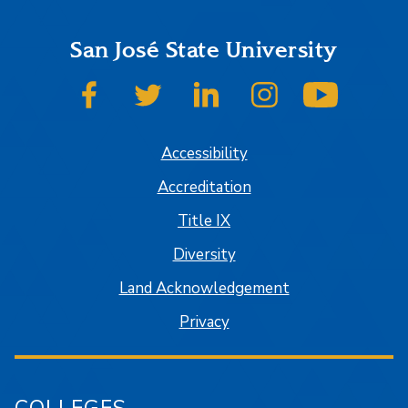
San José State University
SJSU on Facebook
SJSU on Twitter
SJSU on LinkedIn
SJSU on Instagram
SJSU on
Accessibility
Accreditation
Title IX
Diversity
Land Acknowledgement
Privacy