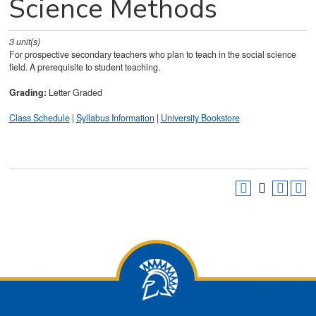
Science Methods
3
unit(s)
For prospective secondary teachers who plan to teach in the social science
field. A prerequisite to student teaching.
Grading:
Letter Graded
Class Schedule
|
Syllabus Information
|
University Bookstore