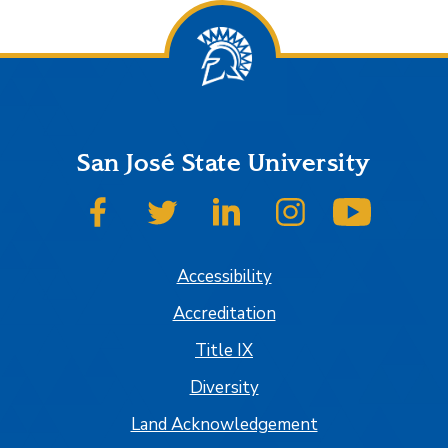
San José State University
SJSU on Facebook
SJSU on Twitter
SJSU on LinkedIn
SJSU on Instagram
SJSU on
Accessibility
Accreditation
Title IX
Diversity
Land Acknowledgement