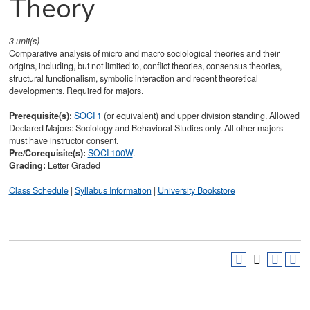
Theory
3
unit(s)
Comparative analysis of micro and macro sociological theories and their
origins, including, but not limited to, conflict theories, consensus theories,
structural functionalism, symbolic interaction and recent theoretical
developments. Required for majors.
Prerequisite(s):
SOCI 1
(or equivalent) and upper division standing. Allowed
Declared Majors: Sociology and Behavioral Studies only. All other majors
must have instructor consent.
Pre/Corequisite(s):
SOCI 100W
.
Grading:
Letter Graded
Class Schedule
|
Syllabus Information
|
University Bookstore