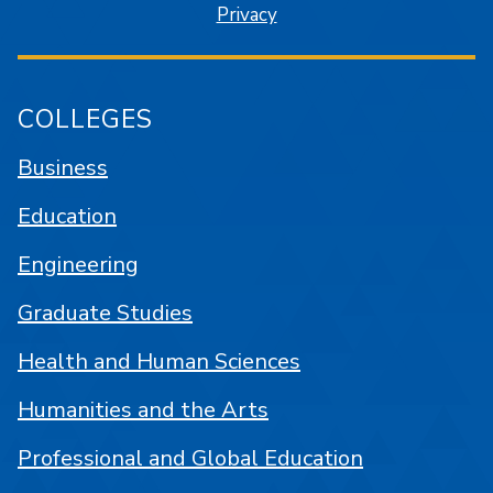
Privacy
COLLEGES
Business
Education
Engineering
Graduate Studies
Health and Human Sciences
Humanities and the Arts
Professional and Global Education