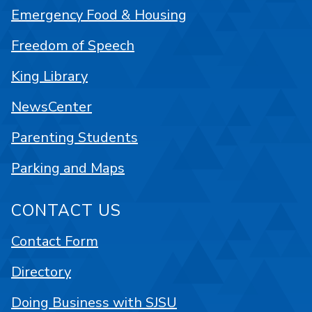
Emergency Food & Housing
Freedom of Speech
King Library
NewsCenter
Parenting Students
Parking and Maps
CONTACT US
Contact Form
Directory
Doing Business with SJSU