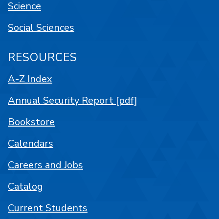
Science
Social Sciences
RESOURCES
A-Z Index
Annual Security Report [pdf]
Bookstore
Calendars
Careers and Jobs
Catalog
Current Students