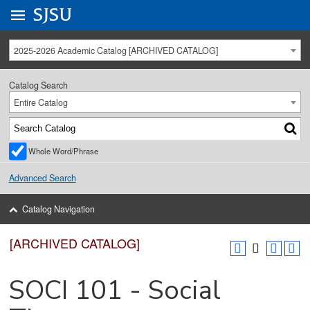
Go to
SJSU
homepage.
University Menu .
2025-2026 Academic Catalog [ARCHIVED CATALOG]
Catalog Search
Entire Catalog
Whole Word/Phrase
Advanced Search
Catalog Navigation
[ARCHIVED CATALOG]
SOCI 101 - Social