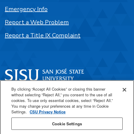
Emergency Info
Report a Web Problem
Report a Title IX Complaint
By clicking “Accept All Cookies” or closing this banner
One Washington Square
without selecting “Reject All,” you consent to the use of all
San José, CA 95192
cookies. To use only essential cookies, select “Reject All.”
You may change your preferences at any time in Cookie
408-924-1000
Settings.
CSU Privacy Notice
Cookie Settings
SJSU Online