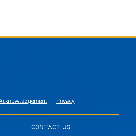
am
YouTube
 Acknowledgement
Privacy
CONTACT US