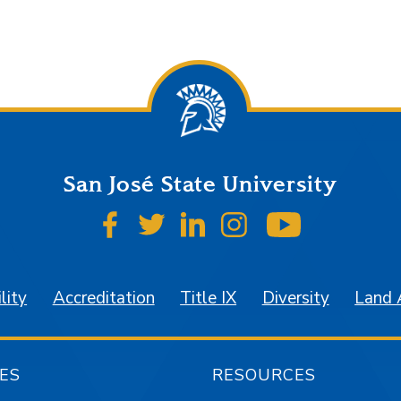
San José State University
SJSU on Facebook
SJSU on Twitter
SJSU on LinkedIn
SJSU on Instagr
SJSU on 
lity
Accreditation
Title IX
Diversity
Land
ES
RESOURCES