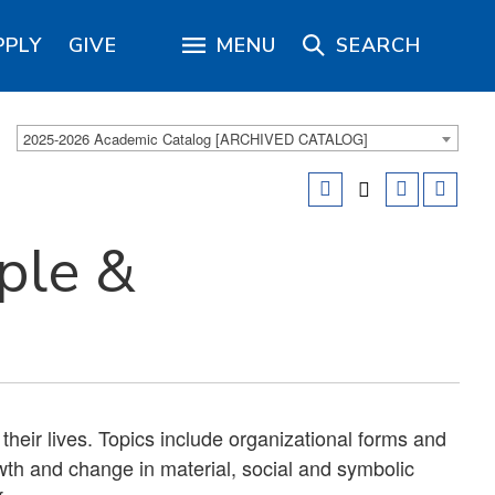
PPLY
GIVE
MENU
SEARCH
2025-2026 Academic Catalog [ARCHIVED CATALOG]
ple &
their lives. Topics include organizational forms and
owth and change in material, social and symbolic