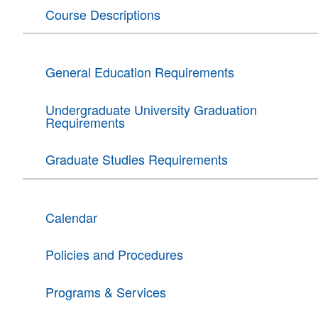
Course Descriptions
General Education Requirements
Undergraduate University Graduation
Requirements
Graduate Studies Requirements
Calendar
Policies and Procedures
Programs & Services