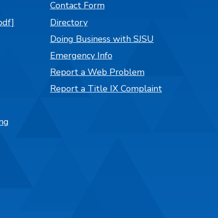
Contact Form
pdf]
Directory
Doing Business with SJSU
Emergency Info
Report a Web Problem
Report a Title IX Complaint
ng