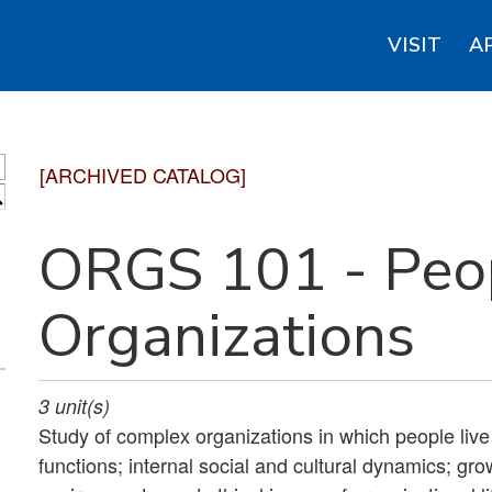
VISIT
A
[ARCHIVED CATALOG]
S
ORGS 101 - Peo
Organizations
3
unit(s)
Study of complex organizations in which people live 
functions; internal social and cultural dynamics; gr