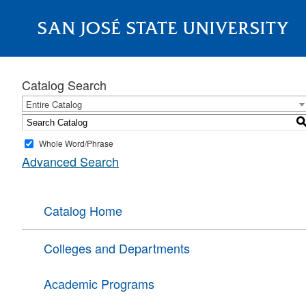
SAN JOSÉ STATE UNIVERSITY
About
Catalog Search
Entire Catalog
Whole Word/Phrase
Advanced Search
Catalog Home
Colleges and Departments
Academic Programs