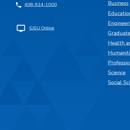
Business
408-924-1000
Educatio
Engineer
SJSU Online
Graduate
Health a
Humaniti
Professi
Science
Social Sc