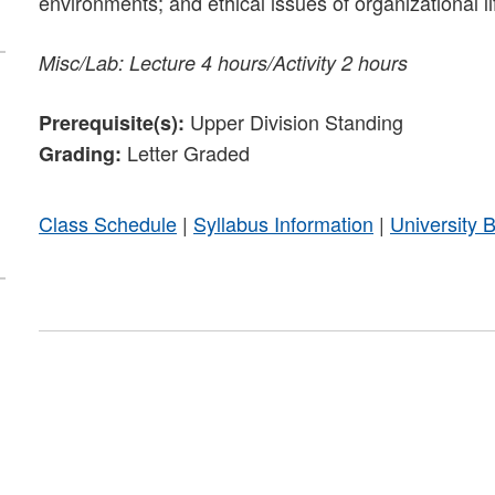
environments; and ethical issues of organizational li
Misc/Lab: Lecture 4 hours/Activity 2 hours
Upper Division Standing
Prerequisite(s):
Letter Graded
Grading:
Class Schedule
|
Syllabus Information
|
University 