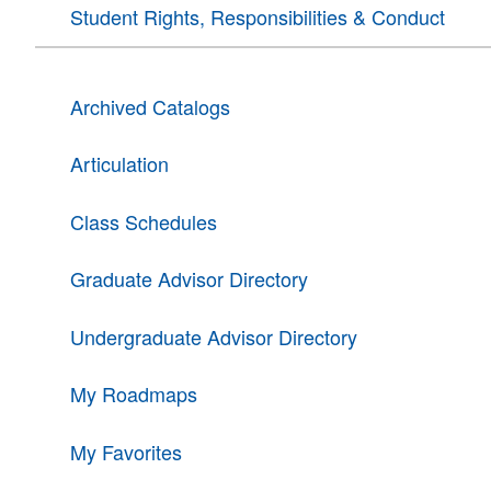
Student Rights, Responsibilities & Conduct
Archived Catalogs
Articulation
Class Schedules
Graduate Advisor Directory
Undergraduate Advisor Directory
My Roadmaps
My Favorites