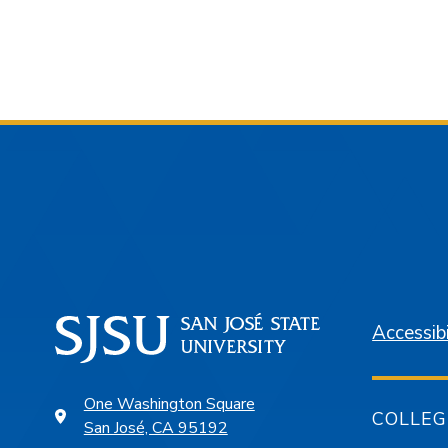
Accessibi
One Washington Square
COLLEG
San José, CA 95192