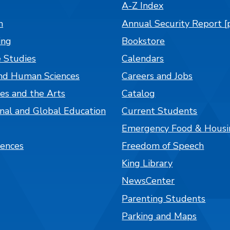
A-Z Index
n
Annual Security Report [
ing
Bookstore
 Studies
Calendars
nd Human Sciences
Careers and Jobs
es and the Arts
Catalog
onal and Global Education
Current Students
Emergency Food & Housi
iences
Freedom of Speech
King Library
NewsCenter
Parenting Students
Parking and Maps