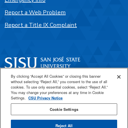
Report a Web Problem
Report a Title IX Complaint
By clicking “Accept All Cookies” or closing this banner
One Washington Square
without selecting “Reject All,” you consent to the use of all
San José, CA 95192
cookies. To use only essential cookies, select “Reject All.”
You may change your preferences at any time in Cookie
408-924-1000
Settings.
CSU Privacy Notice
Cookie Settings
SJSU Online
Reject All