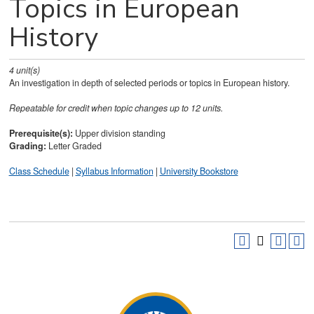
Topics in European
History
4
unit(s)
An investigation in depth of selected periods or topics in European history.
Repeatable for credit when topic changes up to 12 units.
Prerequisite(s):
Upper division standing
Grading:
Letter Graded
Class Schedule
|
Syllabus Information
|
University Bookstore