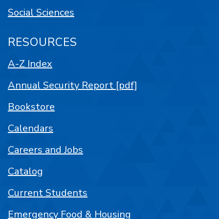
Social Sciences
RESOURCES
A-Z Index
Annual Security Report [pdf]
Bookstore
Calendars
Careers and Jobs
Catalog
Current Students
Emergency Food & Housing