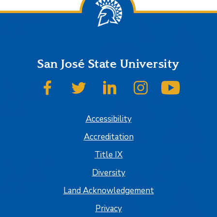
San José State University
SJSU on Facebook
SJSU on Twitter
SJSU on LinkedIn
SJSU on Instagram
SJSU on
Accessibility
Accreditation
Title IX
Diversity
Land Acknowledgement
Privacy