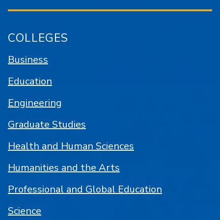
COLLEGES
Business
Education
Engineering
Graduate Studies
Health and Human Sciences
Humanities and the Arts
Professional and Global Education
Science