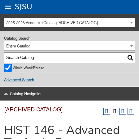
Go to
SJSU
homepage.
University Menu .
2025-2026 Academic Catalog [ARCHIVED CATALOG]
Catalog Search
Entire Catalog
Whole Word/Phrase
Advanced Search
Catalog Navigation
[ARCHIVED CATALOG]
HIST 146 - Advanced