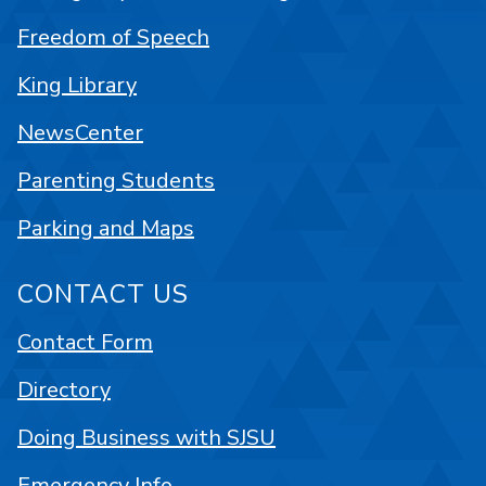
Freedom of Speech
King Library
NewsCenter
Parenting Students
Parking and Maps
CONTACT US
Contact Form
Directory
Doing Business with SJSU
Emergency Info