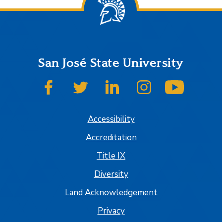
San José State University
SJSU on Facebook
SJSU on Twitter
SJSU on LinkedIn
SJSU on Instagram
SJSU on
Accessibility
Accreditation
Title IX
Diversity
Land Acknowledgement
Privacy