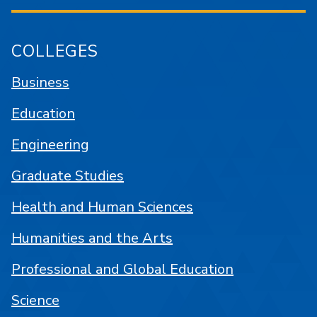
COLLEGES
Business
Education
Engineering
Graduate Studies
Health and Human Sciences
Humanities and the Arts
Professional and Global Education
Science