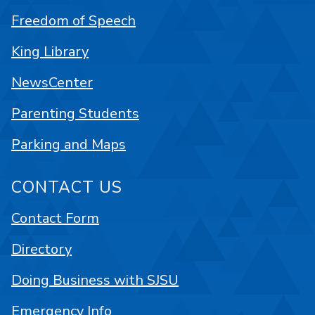
Freedom of Speech
King Library
NewsCenter
Parenting Students
Parking and Maps
CONTACT US
Contact Form
Directory
Doing Business with SJSU
Emergency Info