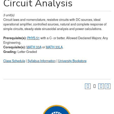
Circuit Analysis
3
unit(s)
Circuit laws and nomenclature, resistive circuits with DC sources, ideal
operational amplifier, controlled sources, natural and complete response of
simple circuits, steady-state sinusoidal analysis and power calculations.
Prerequisite(s):
PHYS 51
with a C- or better. Allowed Declared Majors: Any
Engineering.
Corequisite(s):
MATH 33A
or
MATH 33LA
.
Grading:
Letter Graded
Class Schedule
|
Syllabus Information
|
University Bookstore