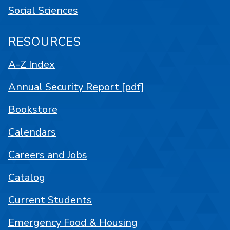
Social Sciences
RESOURCES
A-Z Index
Annual Security Report [pdf]
Bookstore
Calendars
Careers and Jobs
Catalog
Current Students
Emergency Food & Housing