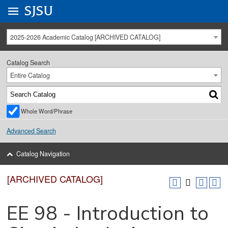
Go to
SJSU
homepage.
University Menu .
2025-2026 Academic Catalog [ARCHIVED CATALOG]
Catalog Search
Entire Catalog
Whole Word/Phrase
Advanced Search
Catalog Navigation
[ARCHIVED CATALOG]
EE 98 - Introduction to