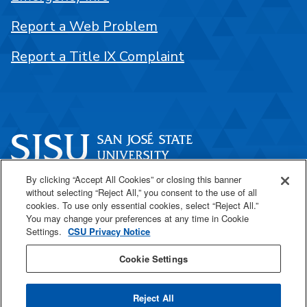
Report a Web Problem
Report a Title IX Complaint
By clicking “Accept All Cookies” or closing this banner
One Washington Square
without selecting “Reject All,” you consent to the use of all
San José, CA 95192
cookies. To use only essential cookies, select “Reject All.”
You may change your preferences at any time in Cookie
408-924-1000
Settings.
CSU Privacy Notice
Cookie Settings
SJSU Online
Reject All