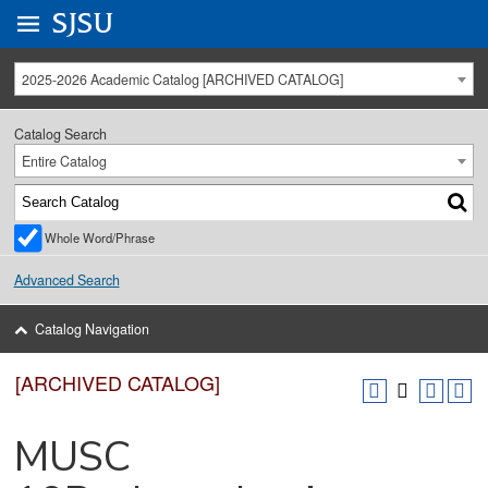
Go to
SJSU
homepage.
University Menu .
2025-2026 Academic Catalog [ARCHIVED CATALOG]
Catalog Search
Entire Catalog
Whole Word/Phrase
Advanced Search
Catalog Navigation
[ARCHIVED CATALOG]
MUSC