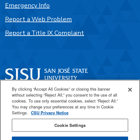
Emergency Info
Report a Web Problem
Report a Title IX Complaint
By clicking “Accept All Cookies” or closing this banner
One Washington Square
without selecting “Reject All,” you consent to the use of all
San José, CA 95192
cookies. To use only essential cookies, select “Reject All.”
You may change your preferences at any time in Cookie
408-924-1000
Settings.
CSU Privacy Notice
Cookie Settings
SJSU Online