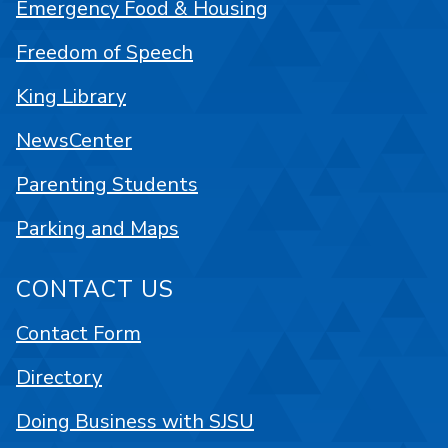
Emergency Food & Housing
Freedom of Speech
King Library
NewsCenter
Parenting Students
Parking and Maps
CONTACT US
Contact Form
Directory
Doing Business with SJSU