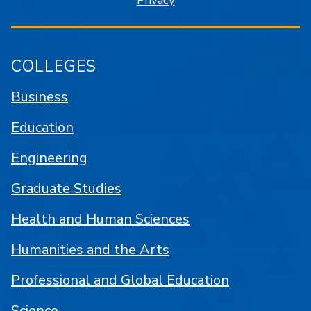
Privacy
COLLEGES
Business
Education
Engineering
Graduate Studies
Health and Human Sciences
Humanities and the Arts
Professional and Global Education
Science