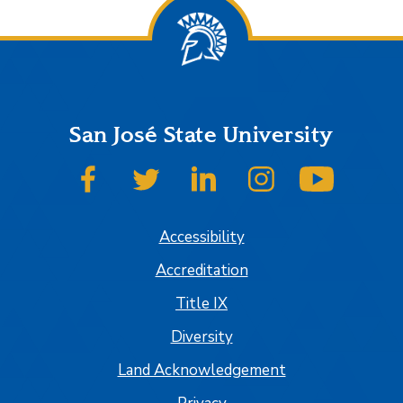
San José State University
SJSU on Facebook
SJSU on Twitter
SJSU on LinkedIn
SJSU on Instagram
SJSU on
Accessibility
Accreditation
Title IX
Diversity
Land Acknowledgement