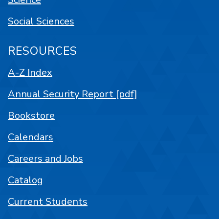
Social Sciences
RESOURCES
A-Z Index
Annual Security Report [pdf]
Bookstore
Calendars
Careers and Jobs
Catalog
Current Students