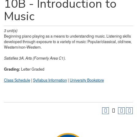
10B - Introduction to
Music
3
unit(s)
Beginning piano playing as a means to understanding music. Listening skills
developed through exposure to a variety of music: Popular/classical, old/new,
Western/non-Western.
Satisfies
3A. Arts (Formerly Area C1).
Grading:
Letter Graded
Class Schedule
|
Syllabus Information
|
University Bookstore