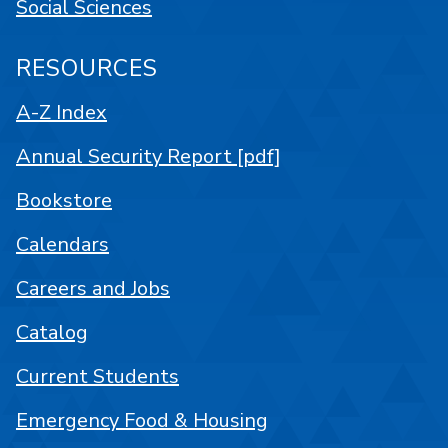
Social Sciences
RESOURCES
A-Z Index
Annual Security Report [pdf]
Bookstore
Calendars
Careers and Jobs
Catalog
Current Students
Emergency Food & Housing