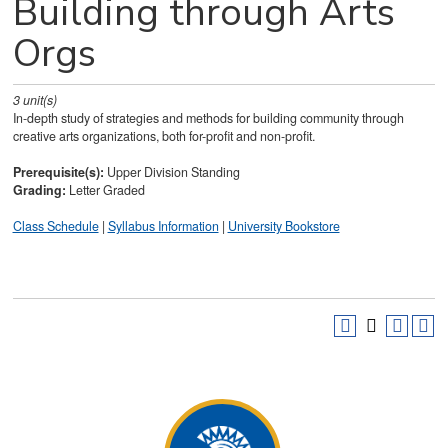
Building through Arts
Orgs
3
unit(s)
In-depth study of strategies and methods for building community through
creative arts organizations, both for-profit and non-profit.
Prerequisite(s):
Upper Division Standing
Grading:
Letter Graded
Class Schedule
|
Syllabus Information
|
University Bookstore