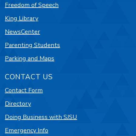
Freedom of Speech
King Library
NewsCenter
Parenting Students
Parking and Maps
CONTACT US
Contact Form
Directory
Doing Business with SJSU
Emergency Info