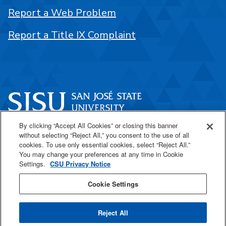
Report a Web Problem
Report a Title IX Complaint
By clicking “Accept All Cookies” or closing this banner
One Washington Square
without selecting “Reject All,” you consent to the use of all
San José, CA 95192
cookies. To use only essential cookies, select “Reject All.”
You may change your preferences at any time in Cookie
408-924-1000
Settings.
CSU Privacy Notice
Cookie Settings
SJSU Online
Reject All