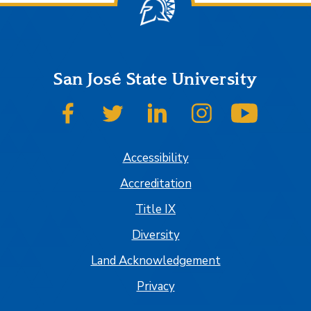
San José State University
SJSU on Facebook
SJSU on Twitter
SJSU on LinkedIn
SJSU on Instagram
SJSU on
Accessibility
Accreditation
Title IX
Diversity
Land Acknowledgement
Privacy