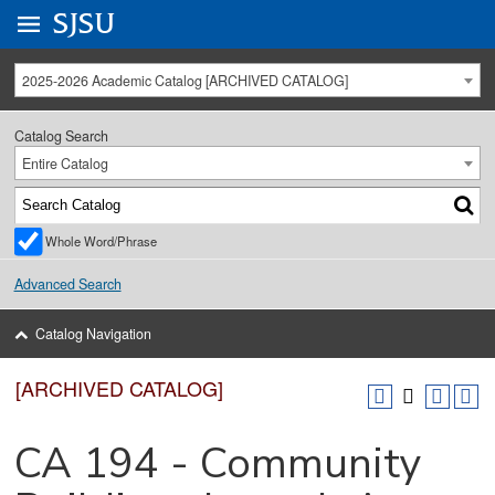
Go to
SJSU
homepage.
University Menu .
2025-2026 Academic Catalog [ARCHIVED CATALOG]
Catalog Search
Entire Catalog
Whole Word/Phrase
Advanced Search
Catalog Navigation
[ARCHIVED CATALOG]
CA 194 - Community