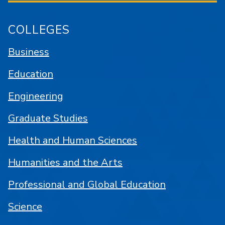
COLLEGES
Business
Education
Engineering
Graduate Studies
Health and Human Sciences
Humanities and the Arts
Professional and Global Education
Science