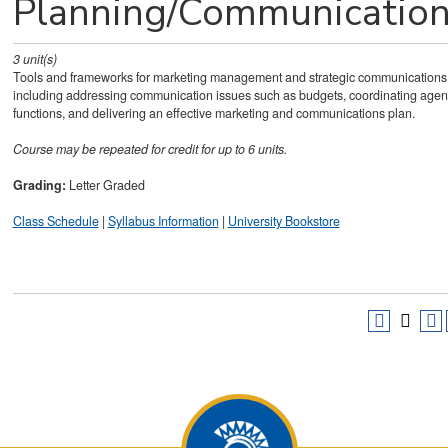
Planning/Communicatio
3
unit(s)
Tools and frameworks for marketing management and strategic communications
including addressing communication issues such as budgets, coordinating age
functions, and delivering an effective marketing and communications plan.
Course may be repeated for credit for up to 6 units.
Grading:
Letter Graded
Class Schedule
|
Syllabus Information
|
University Bookstore