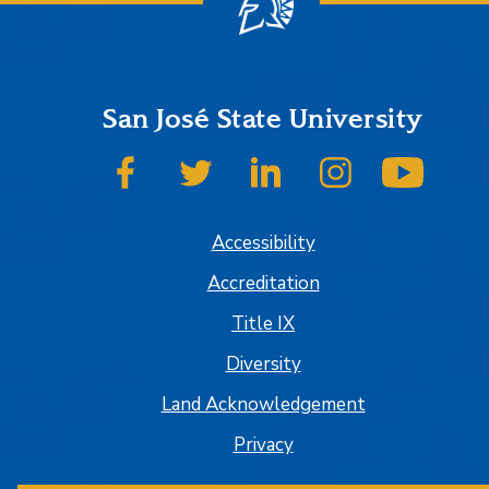
San José State University
SJSU on Facebook
SJSU on Twitter
SJSU on LinkedIn
SJSU on Instagr
SJSU 
Accessibility
Accreditation
Title IX
Diversity
Land Acknowledgement
Privacy