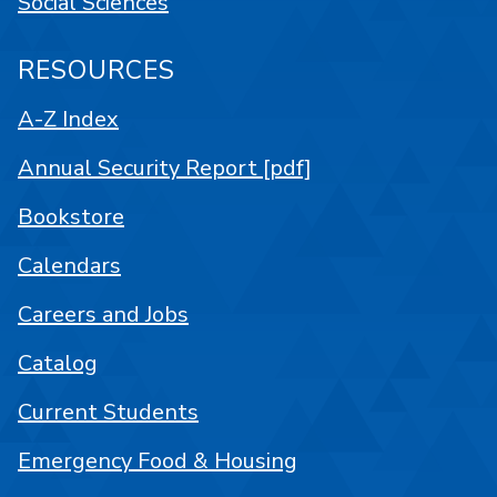
Social Sciences
RESOURCES
A-Z Index
Annual Security Report [pdf]
Bookstore
Calendars
Careers and Jobs
Catalog
Current Students
Emergency Food & Housing