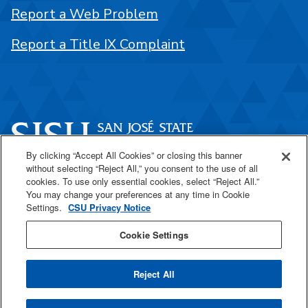
Report a Web Problem
Report a Title IX Complaint
By clicking “Accept All Cookies” or closing this banner
without selecting “Reject All,” you consent to the use of all
One Washington Square
cookies. To use only essential cookies, select “Reject All.”
San José, CA 95192
You may change your preferences at any time in Cookie
Settings.
CSU Privacy Notice
408-924-1000
Cookie Settings
SJSU Online
Reject All