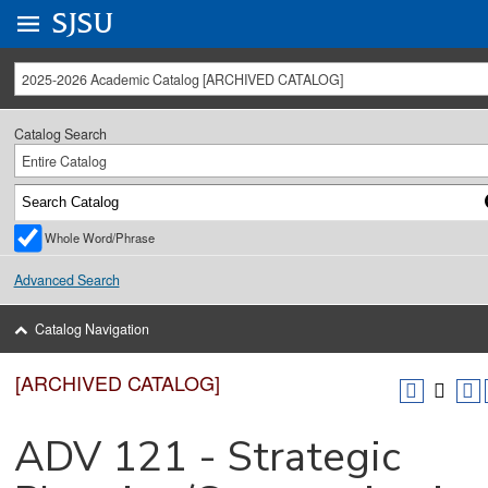
Go to
SJSU
homepage.
University Menu .
2025-2026 Academic Catalog [ARCHIVED CATALOG]
Catalog Search
Entire Catalog
Whole Word/Phrase
Advanced Search
Catalog Navigation
[ARCHIVED CATALOG]
ADV 121 - Strategic