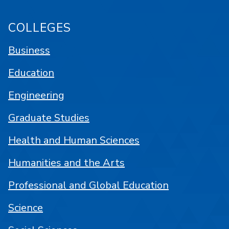
COLLEGES
Business
Education
Engineering
Graduate Studies
Health and Human Sciences
Humanities and the Arts
Professional and Global Education
Science