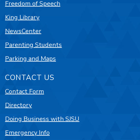
Freedom of Speech
King Library
NewsCenter
Parenting Students
Parking and Maps
CONTACT US
Contact Form
Directory
Doing Business with SJSU
Emergency Info