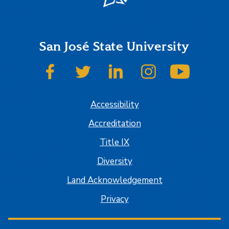
San José State University
SJSU on Facebook
SJSU on Twitter
SJSU on LinkedIn
SJSU on Instagram
SJSU on
Accessibility
Accreditation
Title IX
Diversity
Land Acknowledgement
Privacy