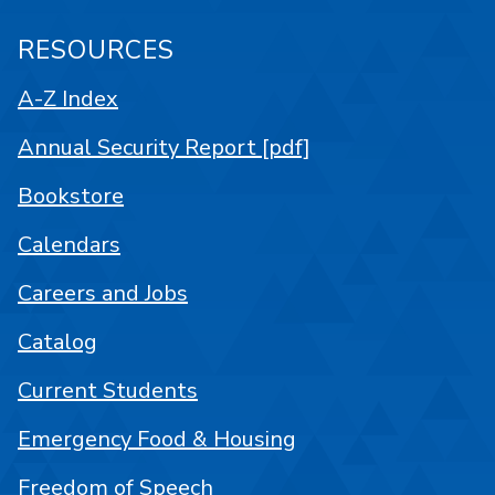
RESOURCES
A-Z Index
Annual Security Report [pdf]
Bookstore
Calendars
Careers and Jobs
Catalog
Current Students
Emergency Food & Housing
Freedom of Speech