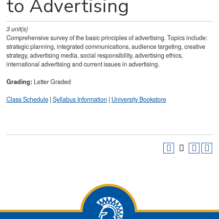
to Advertising
3
unit(s)
Comprehensive survey of the basic principles of advertising. Topics include:
strategic planning, integrated communications, audience targeting, creative
strategy, advertising media, social responsibility, advertising ethics,
international advertising and current issues in advertising.
Grading:
Letter Graded
Class Schedule
|
Syllabus Information
|
University Bookstore