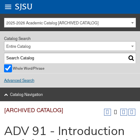
Go to
SJSU
homepage.
University Menu .
2025-2026 Academic Catalog [ARCHIVED CATALOG]
Catalog Search
Entire Catalog
Whole Word/Phrase
Advanced Search
Catalog Navigation
[ARCHIVED CATALOG]
ADV 91 - Introduction