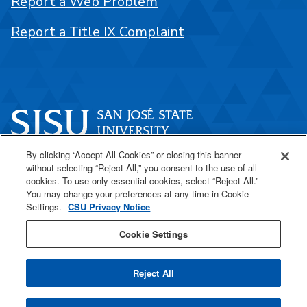
Report a Web Problem
Report a Title IX Complaint
By clicking “Accept All Cookies” or closing this banner
One Washington Square
without selecting “Reject All,” you consent to the use of all
San José, CA 95192
cookies. To use only essential cookies, select “Reject All.”
You may change your preferences at any time in Cookie
408-924-1000
Settings.
CSU Privacy Notice
Cookie Settings
SJSU Online
Reject All