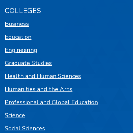
COLLEGES
Business
Education
Engineering
Graduate Studies
Health and Human Sciences
Humanities and the Arts
Professional and Global Education
Science
Social Sciences