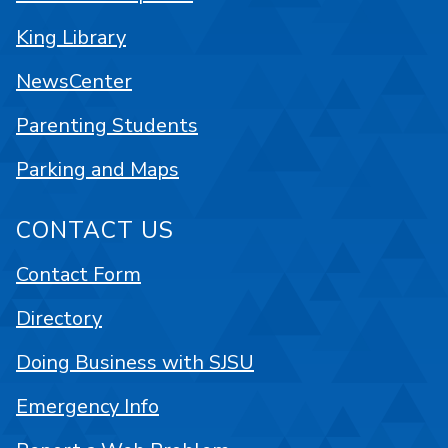
King Library
NewsCenter
Parenting Students
Parking and Maps
CONTACT US
Contact Form
Directory
Doing Business with SJSU
Emergency Info