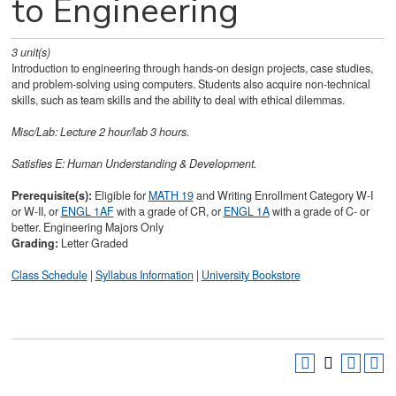
to Engineering
3
unit(s)
Introduction to engineering through hands-on design projects, case studies,
and problem-solving using computers. Students also acquire non-technical
skills, such as team skills and the ability to deal with ethical dilemmas.
Misc/Lab: Lecture 2 hour/lab 3 hours.
Satisfies
E: Human Understanding & Development.
Prerequisite(s):
Eligible for
MATH 19
and Writing Enrollment Category W-I
or W-II, or
ENGL 1AF
with a grade of CR, or
ENGL 1A
with a grade of C- or
better. Engineering Majors Only
Grading:
Letter Graded
Class Schedule
|
Syllabus Information
|
University Bookstore