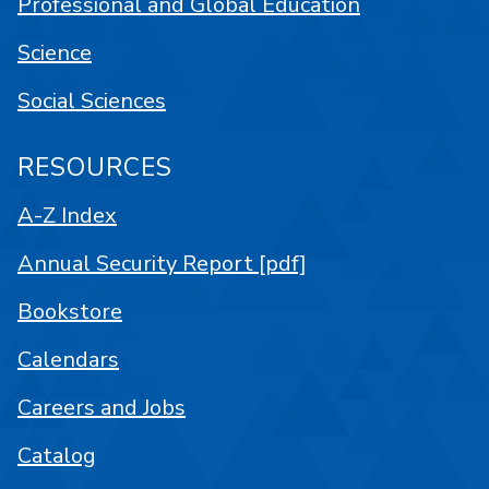
Professional and Global Education
Science
Social Sciences
RESOURCES
A-Z Index
Annual Security Report [pdf]
Bookstore
Calendars
Careers and Jobs
Catalog