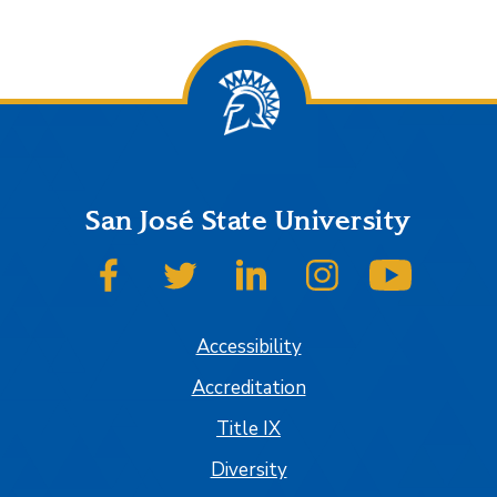
San José State University
SJSU on Facebook
SJSU on Twitter
SJSU on LinkedIn
SJSU on Instagram
SJSU on
Accessibility
Accreditation
Title IX
Diversity