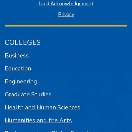
Land Acknowledgement
Privacy
COLLEGES
Business
Education
Engineering
Graduate Studies
Health and Human Sciences
Humanities and the Arts