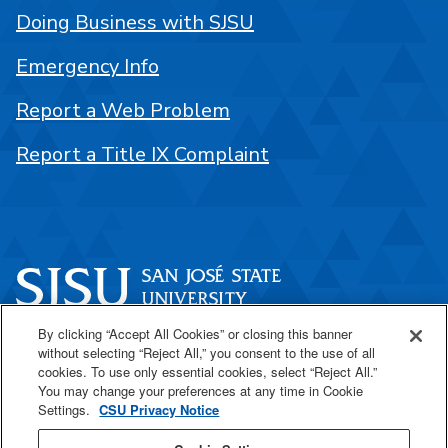
Doing Business with SJSU
Emergency Info
Report a Web Problem
Report a Title IX Complaint
By clicking “Accept All Cookies” or closing this banner
One Washington Square
without selecting “Reject All,” you consent to the use of all
San José, CA 95192
cookies. To use only essential cookies, select “Reject All.”
You may change your preferences at any time in Cookie
408-924-1000
Settings.
CSU Privacy Notice