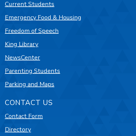
Current Students
Emergency Food & Housing
Freedom of Speech
King Library
NewsCenter
Parenting Students
Parking and Maps
CONTACT US
Contact Form
Directory