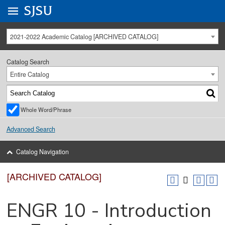
Go to
SJSU
homepage.
University Menu .
2021-2022 Academic Catalog [ARCHIVED CATALOG]
Catalog Search
Entire Catalog
Whole Word/Phrase
Advanced Search
Catalog Navigation
[ARCHIVED CATALOG]
ENGR 10 - Introduction