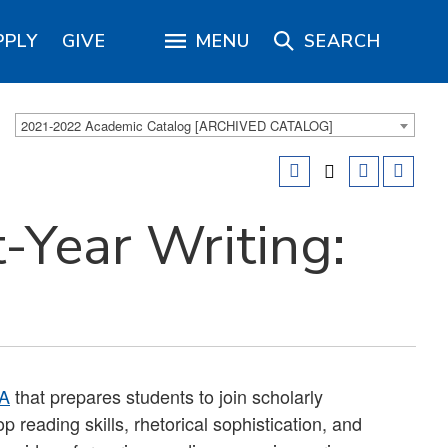
PPLY
GIVE
MENU
SEARCH
2021-2022 Academic Catalog [ARCHIVED CATALOG]
-Year Writing:
A
that prepares students to join scholarly
 reading skills, rhetorical sophistication, and