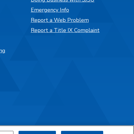
Emergency Info
Report a Web Problem
Report a Title IX Complaint
ng