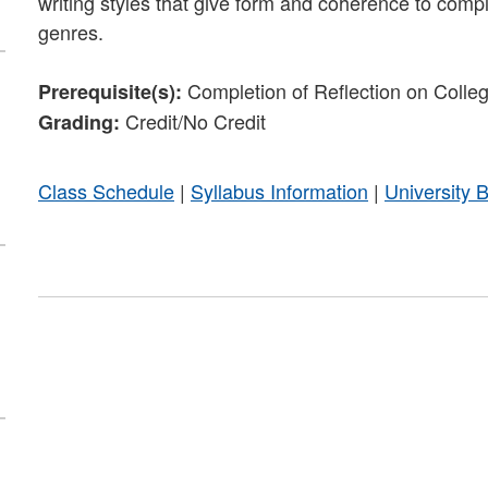
writing styles that give form and coherence to comp
genres.
Completion of Reflection on Colleg
Prerequisite(s):
Credit/No Credit
Grading:
Class Schedule
|
Syllabus Information
|
University 