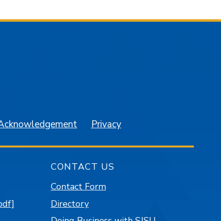
am
YouTube
 Acknowledgement
Privacy
CONTACT US
Contact Form
pdf]
Directory
Doing Business with SJSU