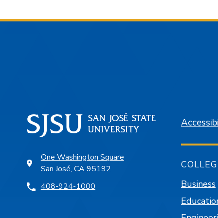
Accessibi
One Washington Square
COLLEG
San José, CA 95192
Business
408-924-1000
Educatio
Engineer