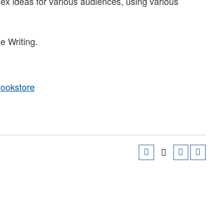
lex ideas for various audiences, using various
e Writing.
Bookstore