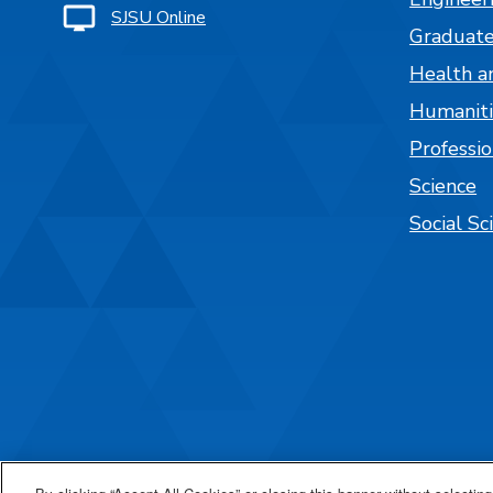
SJSU Online
Graduate
Health a
Humaniti
Professi
Science
Social Sc