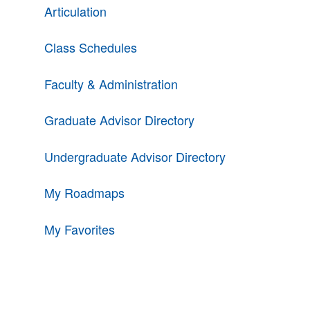
Articulation
Class Schedules
Faculty & Administration
Graduate Advisor Directory
Undergraduate Advisor Directory
My Roadmaps
My Favorites