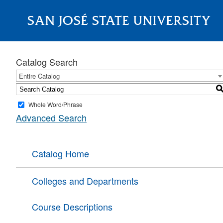
SAN JOSÉ STATE UNIVERSITY
About
Catalog Search
Entire Catalog
Whole Word/Phrase
Advanced Search
Catalog Home
Colleges and Departments
Course Descriptions