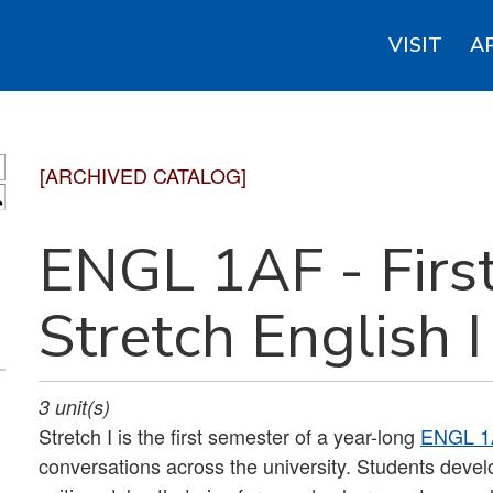
VISIT
A
[ARCHIVED CATALOG]
S
ENGL 1AF - First
Stretch English I
3
unit(s)
Stretch I is the first semester of a year-long
ENGL 1
conversations across the university. Students develop