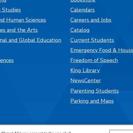
 Studies
Calendars
nd Human Sciences
Careers and Jobs
es and the Arts
Catalog
onal and Global Education
Current Students
Emergency Food & Housi
iences
Freedom of Speech
King Library
NewsCenter
Parenting Students
Parking and Maps