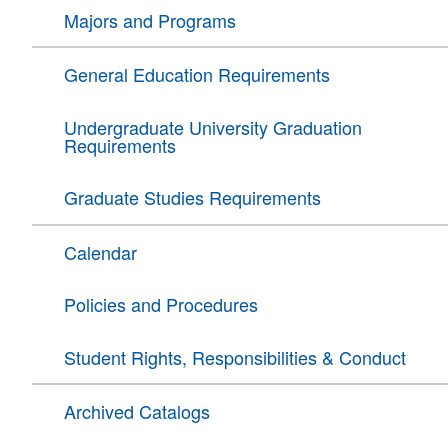
Majors and Programs
General Education Requirements
Undergraduate University Graduation
Requirements
Graduate Studies Requirements
Calendar
Policies and Procedures
Student Rights, Responsibilities & Conduct
Archived Catalogs