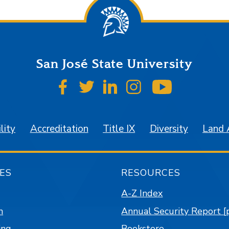
San José State University
SJSU on Facebook
SJSU on Twitter
SJSU on LinkedIn
SJSU on Instagr
SJSU on 
lity
Accreditation
Title IX
Diversity
Land
ES
RESOURCES
A-Z Index
n
Annual Security Report [
ing
Bookstore