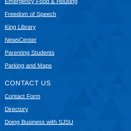
Emergency Food & Housing
Freedom of Speech
King Library
NewsCenter
Parenting Students
Parking and Maps
CONTACT US
Contact Form
Directory
Doing Business with SJSU