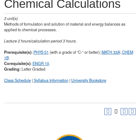
Chemical Calculations
3
unit(s)
Methods of formulation and solution of material and energy balances as
applied to chemical processes.
Lecture 2 hours/calculation period 3 hours.
Prerequisite(s):
PHYS 51
(with a grade of “C-” or better);
MATH 33A
;
CHEM
1B
.
Corequisite(s):
ENGR 10
.
Grading:
Letter Graded
Class Schedule
|
Syllabus Information
|
University Bookstore