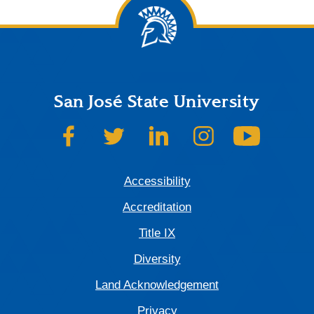
San José State University
SJSU on Facebook
SJSU on Twitter
SJSU on LinkedIn
SJSU on Instagram
SJSU on
Accessibility
Accreditation
Title IX
Diversity
Land Acknowledgement
Privacy