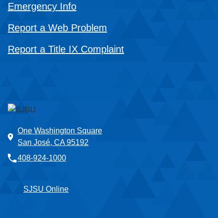
Emergency Info
Report a Web Problem
Report a Title IX Complaint
One Washington Square
San José, CA 95192
408-924-1000
SJSU Online