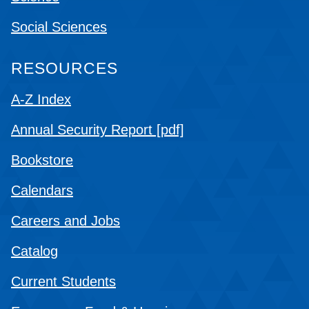
Social Sciences
RESOURCES
A-Z Index
Annual Security Report [pdf]
Bookstore
Calendars
Careers and Jobs
Catalog
Current Students