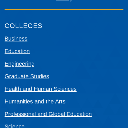
COLLEGES
Business
Education
Engineering
Graduate Studies
Health and Human Sciences
Humanities and the Arts
Professional and Global Education
Science