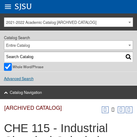
Go to
SJSU
homepage.
University Menu .
2021-2022 Academic Catalog [ARCHIVED CATALOG]
Catalog Search
Entire Catalog
Whole Word/Phrase
Advanced Search
Catalog Navigation
[ARCHIVED CATALOG]
CHE 115 - Industrial