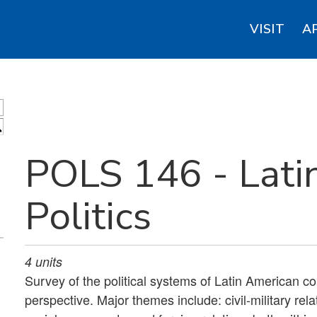
VISIT
A
S
POLS 146 - Lati
Politics
4
units
Survey of the political systems of Latin American co
perspective. Major themes include: civil-military re