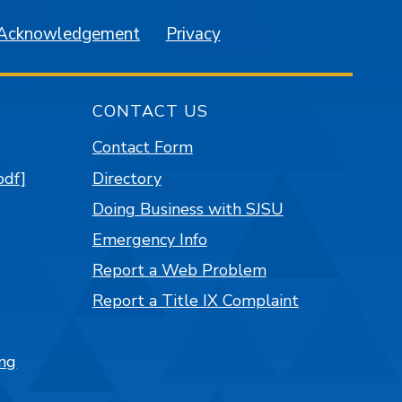
 Acknowledgement
Privacy
CONTACT US
Contact Form
pdf]
Directory
Doing Business with SJSU
Emergency Info
Report a Web Problem
Report a Title IX Complaint
ng