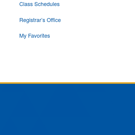
Class Schedules
Registrar’s Office
My Favorites