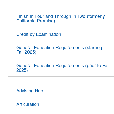
Finish in Four and Through in Two (formerly
California Promise)
Credit by Examination
General Education Requirements (starting
Fall 2025)
General Education Requirements (prior to Fall
2025)
Advising Hub
Articulation