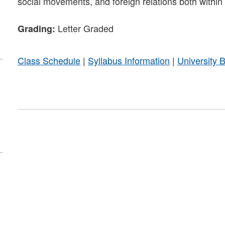
social movements, and foreign relations both within
Letter Graded
Grading:
Class Schedule
|
Syllabus Information
|
University 