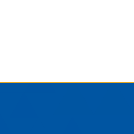
am
YouTube