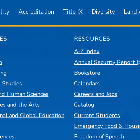
lity
Accreditation
Title IX
Diversity
Land
ES
RESOURCES
A-Z Index
n
Annual Security Report [
ing
Bookstore
 Studies
Calendars
nd Human Sciences
Careers and Jobs
es and the Arts
Catalog
onal and Global Education
Current Students
Emergency Food & Housi
iences
Freedom of Speech