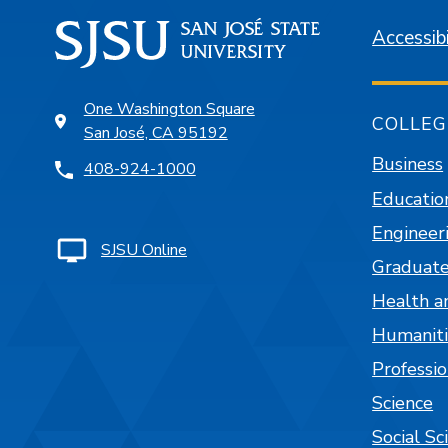
Accessibi
One Washington Square
COLLEG
San José, CA 95192
Business
408-924-1000
Educatio
Engineer
SJSU Online
Graduate
Health a
Humaniti
Professi
Science
Social Sc