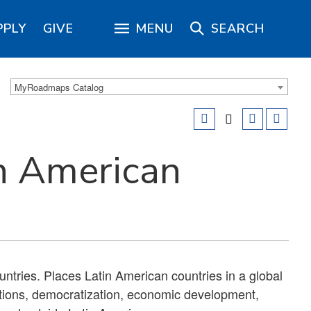
PPLY
GIVE
MENU
SEARCH
MyRoadmaps Catalog
n American
untries. Places Latin American countries in a global
lations, democratization, economic development,