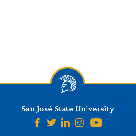
San José State University
SJSU on Facebook
SJSU on Twitter
SJSU on LinkedIn
SJSU on Instagr
SJSU on 