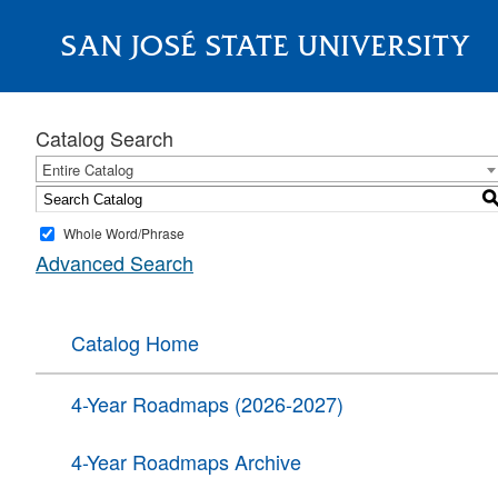
SAN JOSÉ STATE UNIVERSITY
About
Catalog Search
Entire Catalog
Whole Word/Phrase
Advanced Search
Catalog Home
4-Year Roadmaps (2026-2027)
4-Year Roadmaps Archive