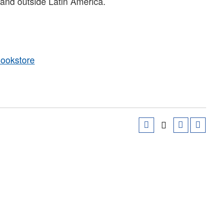
 and outside Latin America.
Bookstore