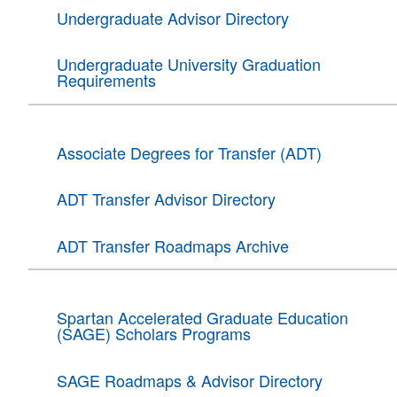
Undergraduate Advisor Directory
Undergraduate University Graduation
Requirements
Associate Degrees for Transfer (ADT)
ADT Transfer Advisor Directory
ADT Transfer Roadmaps Archive
Spartan Accelerated Graduate Education
(SAGE) Scholars Programs
SAGE Roadmaps & Advisor Directory