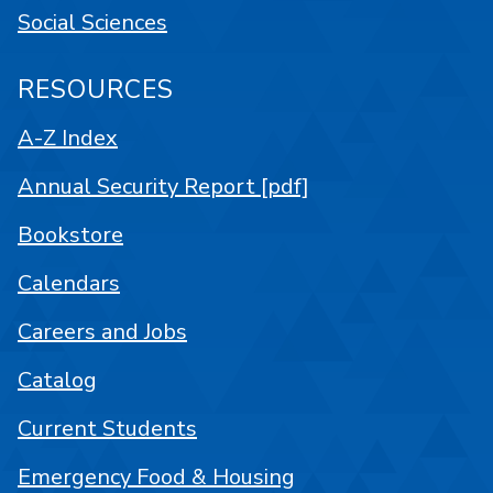
Social Sciences
RESOURCES
A-Z Index
Annual Security Report [pdf]
Bookstore
Calendars
Careers and Jobs
Catalog
Current Students
Emergency Food & Housing