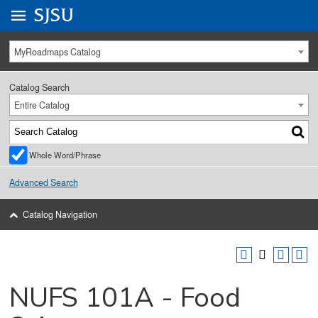
Go to
SJSU
homepage.
University Menu .
MyRoadmaps Catalog
Catalog Search
Entire Catalog
Whole Word/Phrase
Advanced Search
Catalog Navigation
NUFS 101A - Food