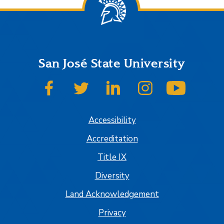
San José State University
SJSU on Facebook
SJSU on Twitter
SJSU on LinkedIn
SJSU on Instagram
SJSU on
Accessibility
Accreditation
Title IX
Diversity
Land Acknowledgement
Privacy