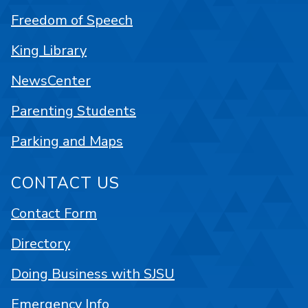
Freedom of Speech
King Library
NewsCenter
Parenting Students
Parking and Maps
CONTACT US
Contact Form
Directory
Doing Business with SJSU
Emergency Info