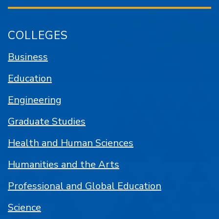
COLLEGES
Business
Education
Engineering
Graduate Studies
Health and Human Sciences
Humanities and the Arts
Professional and Global Education
Science