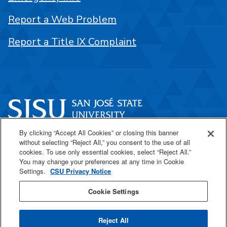
Report a Web Problem
Report a Title IX Complaint
By clicking “Accept All Cookies” or closing this banner
One Washington Square
without selecting “Reject All,” you consent to the use of all
San José, CA 95192
cookies. To use only essential cookies, select “Reject All.”
You may change your preferences at any time in Cookie
408-924-1000
Settings.
CSU Privacy Notice
Cookie Settings
SJSU Online
Reject All