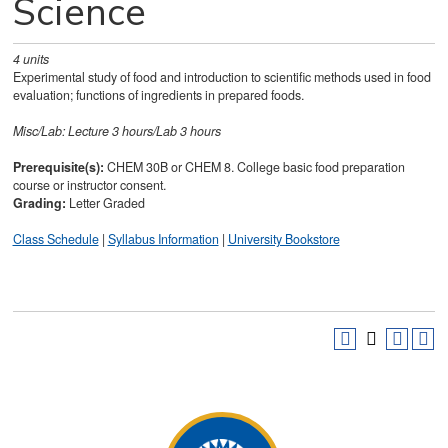
Science
4
units
Experimental study of food and introduction to scientific methods used in food
evaluation; functions of ingredients in prepared foods.
Misc/Lab: Lecture 3 hours/Lab 3 hours
Prerequisite(s):
CHEM 30B or CHEM 8. College basic food preparation
course or instructor consent.
Grading:
Letter Graded
Class Schedule
|
Syllabus Information
|
University Bookstore