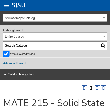
Go to
SJSU
homepage.
University Menu .
MyRoadmaps Catalog
Catalog Search
Entire Catalog
Whole Word/Phrase
Advanced Search
Catalog Navigation
MATE 215 - Solid State