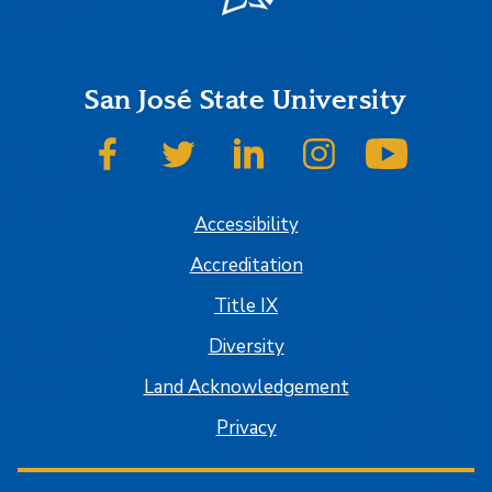
San José State University
SJSU on Facebook
SJSU on Twitter
SJSU on LinkedIn
SJSU on Instagram
SJSU on
Accessibility
Accreditation
Title IX
Diversity
Land Acknowledgement
Privacy