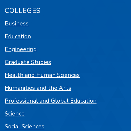
COLLEGES
Business
Education
Engineering
Graduate Studies
Health and Human Sciences
Humanities and the Arts
Professional and Global Education
Science
Social Sciences