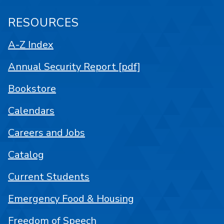
RESOURCES
A-Z Index
Annual Security Report [pdf]
Bookstore
Calendars
Careers and Jobs
Catalog
Current Students
Emergency Food & Housing
Freedom of Speech