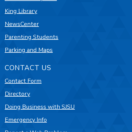
King Library
NewsCenter
Parenting Students
Parking and Maps
CONTACT US
Contact Form
Directory
Doing Business with SJSU
Emergency Info