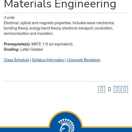
Materials Engineering
3
units
Electrical, optical and magnetic properties. Includes wave mechanics,
bonding theory, energy band theory, electronic transport, conduction,
semiconduction and insulation.
Prerequisite(s):
MATE 115 (or equivalent).
Grading:
Letter Graded
Class Schedule
|
Syllabus Information
|
University Bookstore