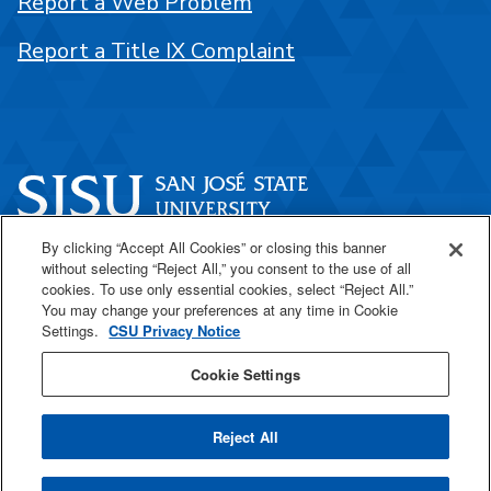
Report a Web Problem
Report a Title IX Complaint
By clicking “Accept All Cookies” or closing this banner
One Washington Square
without selecting “Reject All,” you consent to the use of all
San José, CA 95192
cookies. To use only essential cookies, select “Reject All.”
You may change your preferences at any time in Cookie
408-924-1000
Settings.
CSU Privacy Notice
Cookie Settings
SJSU Online
Reject All