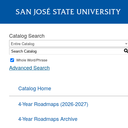
SAN JOSÉ STATE UNIVERSITY
About
Catalog Search
Entire Catalog
Whole Word/Phrase
Advanced Search
Catalog Home
4-Year Roadmaps (2026-2027)
4-Year Roadmaps Archive