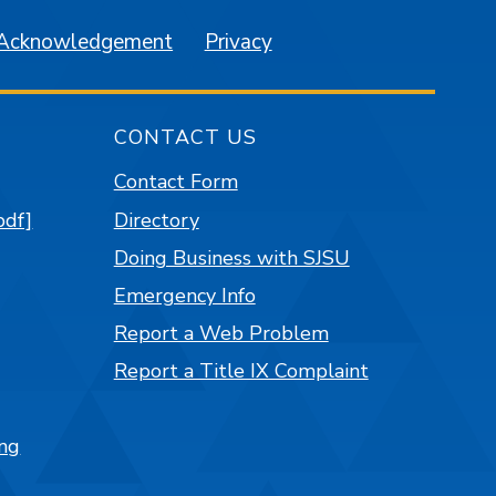
 Acknowledgement
Privacy
CONTACT US
Contact Form
pdf]
Directory
Doing Business with SJSU
Emergency Info
Report a Web Problem
Report a Title IX Complaint
ng