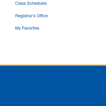
Class Schedules
Registrar’s Office
My Favorites