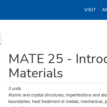
VISIT
A
S
MATE 25 - Intro
Materials
3
units
Atomic and crystal structures; imperfections and a
boundaries; heat treatment of metals; mechanical, p