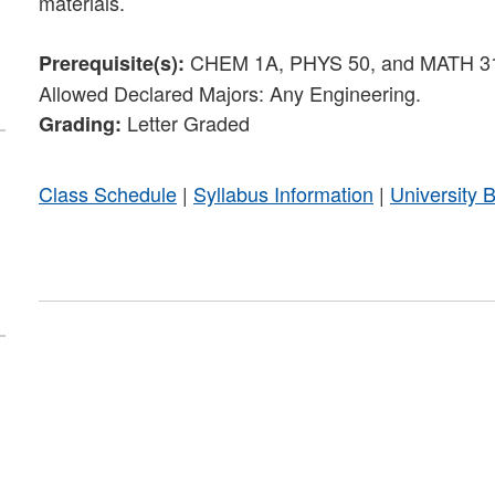
materials.
CHEM 1A, PHYS 50, and MATH 31 or 
Prerequisite(s):
Allowed Declared Majors: Any Engineering.
Letter Graded
Grading:
Class Schedule
|
Syllabus Information
|
University 