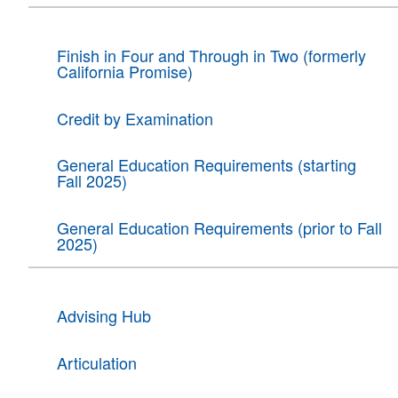
Finish in Four and Through in Two (formerly
California Promise)
Credit by Examination
General Education Requirements (starting
Fall 2025)
General Education Requirements (prior to Fall
2025)
Advising Hub
Articulation