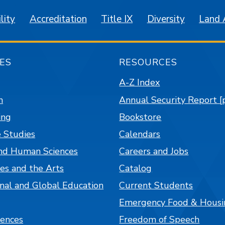
lity
Accreditation
Title IX
Diversity
Land
ES
RESOURCES
A-Z Index
n
Annual Security Report [
ing
Bookstore
 Studies
Calendars
nd Human Sciences
Careers and Jobs
es and the Arts
Catalog
onal and Global Education
Current Students
Emergency Food & Housi
iences
Freedom of Speech