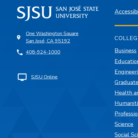
Accessibi
One Washington Square
COLLEG
San José, CA 95192
Business
408-924-1000
Educatio
Engineer
SJSU Online
Graduate
Health a
Humaniti
Professi
Science
Social Sc