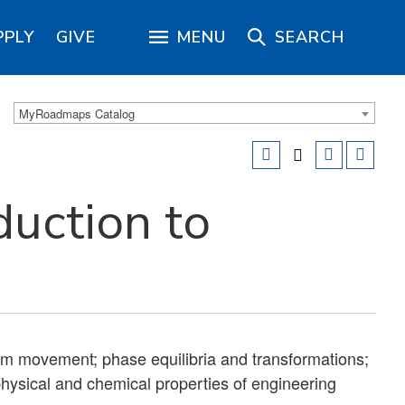
PPLY
GIVE
MENU
SEARCH
MyRoadmaps Catalog
duction to
tom movement; phase equilibria and transformations;
hysical and chemical properties of engineering