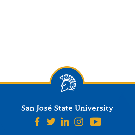
San José State University
SJSU on Facebook
SJSU on Twitter
SJSU on LinkedIn
SJSU on Instagr
SJSU on 