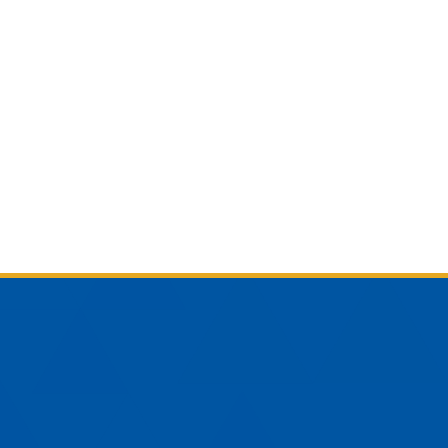
am
YouTube