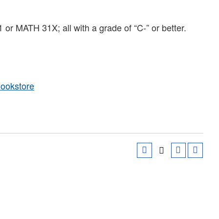
MATH 31X; all with a grade of “C-” or better.
Bookstore