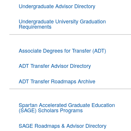
Undergraduate Advisor Directory
Undergraduate University Graduation
Requirements
Associate Degrees for Transfer (ADT)
ADT Transfer Advisor Directory
ADT Transfer Roadmaps Archive
Spartan Accelerated Graduate Education
(SAGE) Scholars Programs
SAGE Roadmaps & Advisor Directory