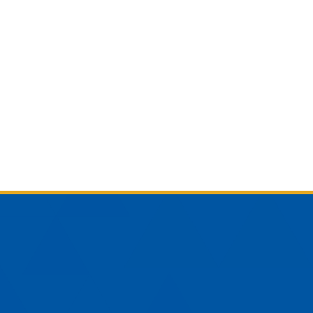
am
YouTube