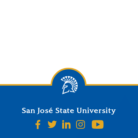
San José State University
SJSU on Facebook
SJSU on Twitter
SJSU on LinkedIn
SJSU on Instagr
SJSU on 