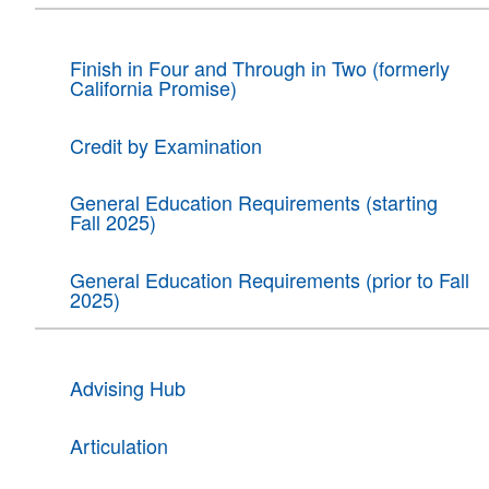
Finish in Four and Through in Two (formerly
California Promise)
Credit by Examination
General Education Requirements (starting
Fall 2025)
General Education Requirements (prior to Fall
2025)
Advising Hub
Articulation