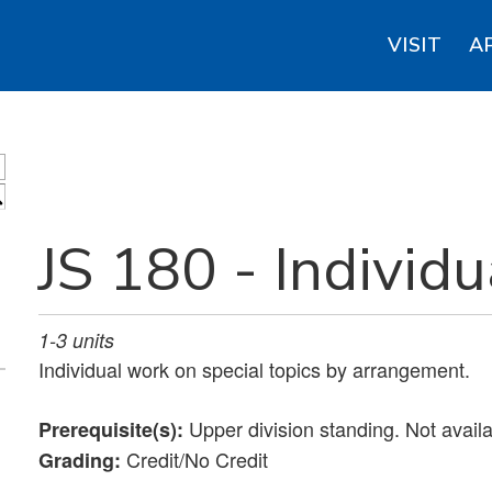
VISIT
A
S
JS 180 - Individu
1-3
units
Individual work on special topics by arrangement.
Upper division standing. Not avail
Prerequisite(s):
Credit/No Credit
Grading: