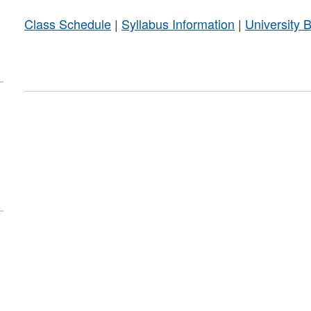
Class Schedule
|
Syllabus Information
|
University 