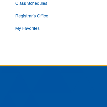
Class Schedules
Registrar’s Office
My Favorites