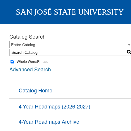
SAN JOSÉ STATE UNIVERSITY
About
Catalog Search
Entire Catalog
Whole Word/Phrase
Advanced Search
Catalog Home
4-Year Roadmaps (2026-2027)
4-Year Roadmaps Archive