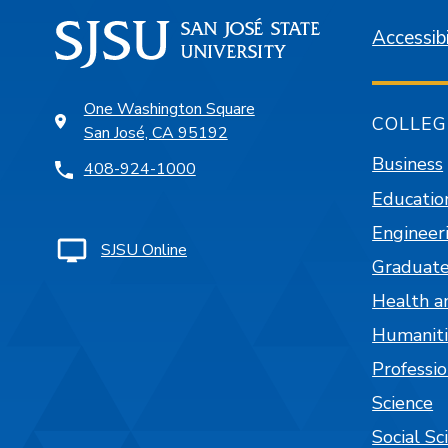
Accessibi
One Washington Square
COLLEG
San José, CA 95192
Business
408-924-1000
Educatio
Engineer
SJSU Online
Graduate
Health a
Humaniti
Professi
Science
Social Sc