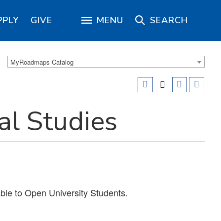
PPLY
GIVE
MENU
SEARCH
MyRoadmaps Catalog
al Studies
able to Open University Students.