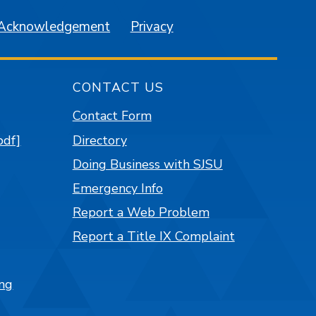
 Acknowledgement
Privacy
CONTACT US
Contact Form
pdf]
Directory
Doing Business with SJSU
Emergency Info
Report a Web Problem
Report a Title IX Complaint
ng