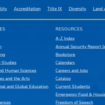
lity
Accreditation
Title IX
Diversity
Land
ES
RESOURCES
A-Z Index
n
Annual Security Report [
ing
Bookstore
 Studies
Calendars
nd Human Sciences
Careers and Jobs
es and the Arts
Catalog
onal and Global Education
Current Students
Emergency Food & Housi
iences
Freedom of Speech