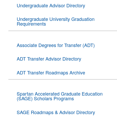
Undergraduate Advisor Directory
Undergraduate University Graduation
Requirements
Associate Degrees for Transfer (ADT)
ADT Transfer Advisor Directory
ADT Transfer Roadmaps Archive
Spartan Accelerated Graduate Education
(SAGE) Scholars Programs
SAGE Roadmaps & Advisor Directory