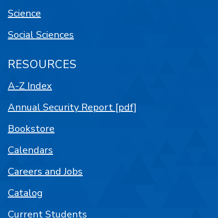
Science
Social Sciences
RESOURCES
A-Z Index
Annual Security Report [pdf]
Bookstore
Calendars
Careers and Jobs
Catalog
Current Students