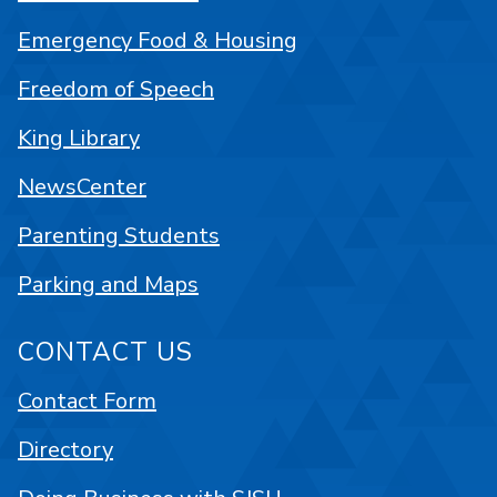
Emergency Food & Housing
Freedom of Speech
King Library
NewsCenter
Parenting Students
Parking and Maps
CONTACT US
Contact Form
Directory