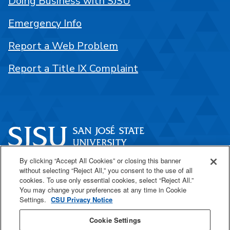
Doing Business with SJSU
Emergency Info
Report a Web Problem
Report a Title IX Complaint
By clicking “Accept All Cookies” or closing this banner
One Washington Square
without selecting “Reject All,” you consent to the use of all
San José, CA 95192
cookies. To use only essential cookies, select “Reject All.”
You may change your preferences at any time in Cookie
408-924-1000
Settings.
CSU Privacy Notice
Cookie Settings
SJSU Online