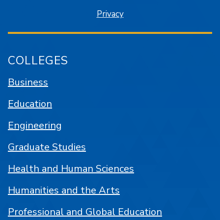
Privacy
COLLEGES
Business
Education
Engineering
Graduate Studies
Health and Human Sciences
Humanities and the Arts
Professional and Global Education