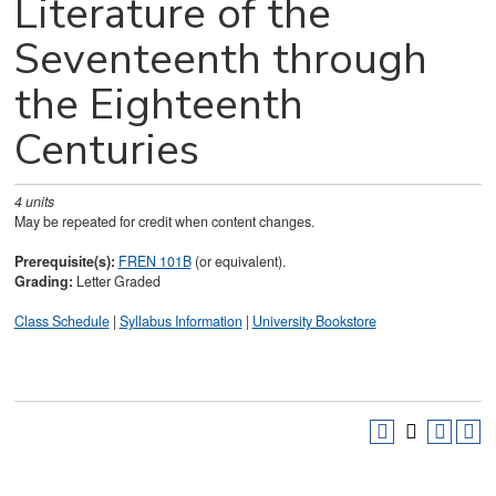
Literature of the
Seventeenth through
the Eighteenth
Centuries
4
units
May be repeated for credit when content changes.
Prerequisite(s):
FREN 101B
(or equivalent).
Grading:
Letter Graded
Class Schedule
|
Syllabus Information
|
University Bookstore