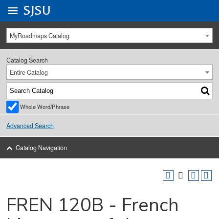
Go to
SJSU
homepage.
University Menu .
MyRoadmaps Catalog
Catalog Search
Entire Catalog
Whole Word/Phrase
Advanced Search
Catalog Navigation
FREN 120B - French