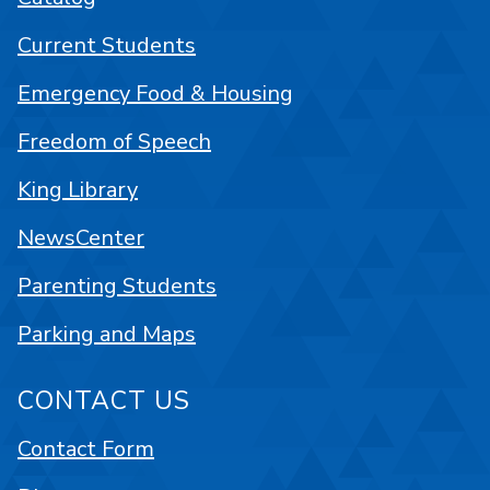
Current Students
Emergency Food & Housing
Freedom of Speech
King Library
NewsCenter
Parenting Students
Parking and Maps
CONTACT US
Contact Form