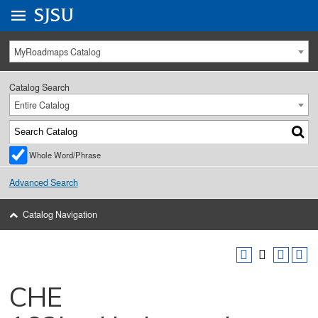
Go to
SJSU
homepage.
University Menu .
MyRoadmaps Catalog
Catalog Search
Entire Catalog
Whole Word/Phrase
Advanced Search
Catalog Navigation
CHE