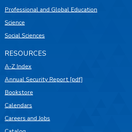
Professional and Global Education
Science
Social Sciences
RESOURCES
A-Z Index
Annual Security Report [pdf]
Bookstore
Calendars
Careers and Jobs
Catalog