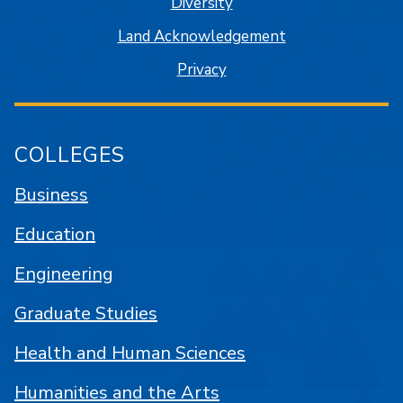
Diversity
Land Acknowledgement
Privacy
COLLEGES
Business
Education
Engineering
Graduate Studies
Health and Human Sciences
Humanities and the Arts