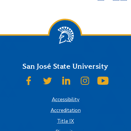
San José State University
SJSU on Facebook
SJSU on Twitter
SJSU on LinkedIn
SJSU on Instagram
SJSU on
Accessibility
Accreditation
Title IX