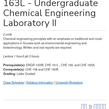
163L - Undergraduate
Chemical Engineering
Laboratory II
2
units
Chemical engineering principles with an emphasis on traditional and novel
applications in focuses such as environmental engineering and
biotechnology. Written and oral reports are required.
Lecture 1 hour/Lab 3 hours.
Prerequisite(s):
ENGR 100W, CHE 161L , CHE 190, and CHE 160A.
Corequisite(s):
CHE 158 and CHE 160B.
Grading:
Letter Graded
Class Schedule
|
Syllabus Information
|
University Bookstore