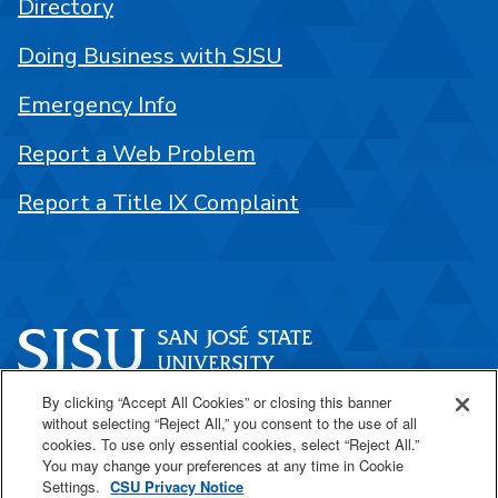
Directory
Doing Business with SJSU
Emergency Info
Report a Web Problem
Report a Title IX Complaint
By clicking “Accept All Cookies” or closing this banner
One Washington Square
without selecting “Reject All,” you consent to the use of all
San José, CA 95192
cookies. To use only essential cookies, select “Reject All.”
You may change your preferences at any time in Cookie
408-924-1000
Settings.
CSU Privacy Notice