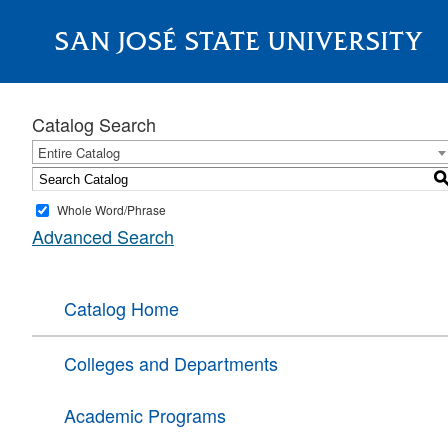
SAN JOSÉ STATE UNIVERSITY
About
Catalog Search
Entire Catalog
Whole Word/Phrase
Advanced Search
Catalog Home
Colleges and Departments
Academic Programs