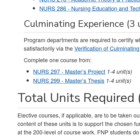
NURS 286 - Nursing Education and Tec
Culminating Experience (3 
Program departments are required to certify 
satisfactorily via the
Verification of Culminatin
Complete one course from:
NURS 297 - Master’s Project
1-4
unit(s)
NURS 299 - Master’s Thesis
1-4
unit(s)
Total Units Required 
Elective courses, if applicable, are to be taken 
content of these units is to support the chosen fu
at the 200-level of course work. FNP students do