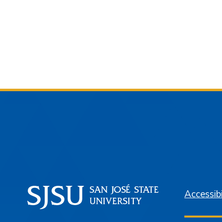
Accessibi