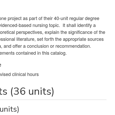
e project as part of their 40-unit regular degree
videnced-based nursing topic. It shall identify a
oretical perspectives, explain the significance of the
essional literature, set forth the appropriate sources
a, and offer a conclusion or recommendation.
ements contained in this catalog.
e
vised clinical hours
s (36 units)
units)