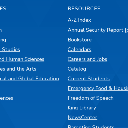
ES
RESOURCES
A-Z Index
n
Annual Security Report [
ing
Bookstore
 Studies
Calendars
nd Human Sciences
Careers and Jobs
es and the Arts
Catalog
onal and Global Education
Current Students
Emergency Food & Housi
iences
Freedom of Speech
King Library
NewsCenter
Parenting Students