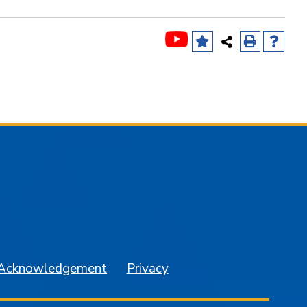
am
YouTube
 Acknowledgement
Privacy