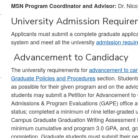
Dr. Nico
MSN Program Coordinator and Advisor:
University Admission Requir
Applicants must submit a complete graduate applica
system and meet all the university
admission requi
Advancement to Candidacy
The university requirements for
advancement to ca
Graduate Policies and Procedures
section. Student
as possible for their given program and on the advi
students may submit a Petition for Advancement to
Admissions & Program Evaluations (GAPE) office afte
status; completed a minimum of nine letter-graded uni
Campus Graduate Graduation Writing Assessment
minimum cumulative and program 3.0 GPA, and, grad
completion. Graduate students must submit their pet