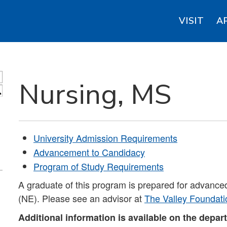
VISIT
A
Nursing, MS
S
University Admission Requirements
Advancement to Candidacy
Program of Study Requirements
A graduate of this program is prepared for advance
(NE). Please see an advisor at
The Valley Foundati
Additional information is available on the depar