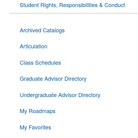
Student Rights, Responsibilities & Conduct
Archived Catalogs
Articulation
Class Schedules
Graduate Advisor Directory
Undergraduate Advisor Directory
My Roadmaps
My Favorites