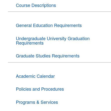
Course Descriptions
General Education Requirements
Undergraduate University Graduation
Requirements
Graduate Studies Requirements
Academic Calendar
Policies and Procedures
Programs & Services