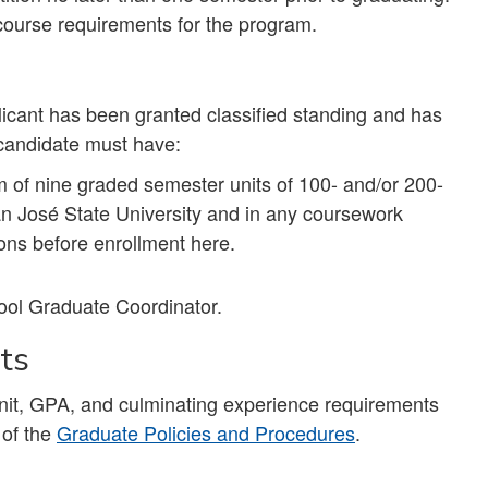
course requirements for the program.
licant has been granted classified standing and has
 candidate must have:
m of nine graded semester units of 100- and/or 200-
an José State University and in any coursework
ions before enrollment here.
ool Graduate Coordinator.
nts
unit, GPA, and culminating experience requirements
 of the
Graduate Policies and Procedures
.