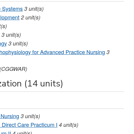
e Systems
3
unit(s)
elopment
2
unit(s)
t(s)
3
unit(s)
ogy
3
unit(s)
ophysiology for Advanced Practice Nursing
3
(CGGWAR)
ation (14 units)
 Nursing
3
unit(s)
Direct Care Practicum I
4
unit(s)
um II
4
unit(s)