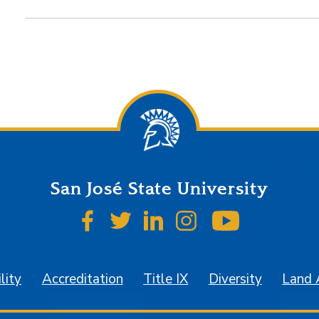
San José State University
SJSU on Facebook
SJSU on Twitter
SJSU on LinkedIn
SJSU on Instagr
SJSU on 
lity
Accreditation
Title IX
Diversity
Land