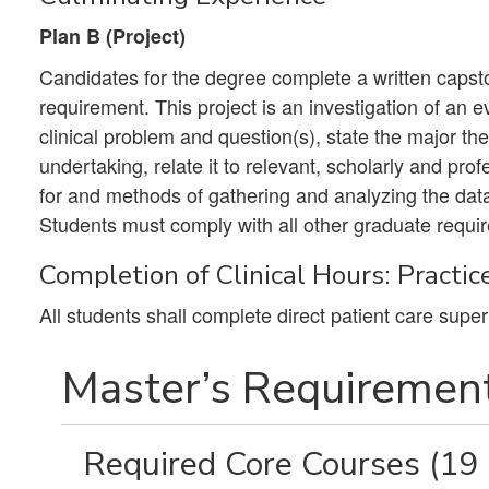
Plan B (Project)
Candidates for the degree complete a written capston
requirement. This project is an investigation of an e
clinical problem and question(s), state the major the
undertaking, relate it to relevant, scholarly and prof
for and methods of gathering and analyzing the dat
Students must comply with all other graduate requir
Completion of Clinical Hours: Practic
All students shall complete direct patient care super
Master’s Requirement
Required Core Courses (19 