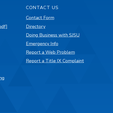
CONTACT US
Contact Form
pdf]
Directory
Doing Business with SJSU
Emergency Info
Report a Web Problem
Report a Title IX Complaint
ng