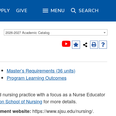
PPLY
GIVE
MENU
SEARCH
2026-2027 Academic Catalog
Master’s Requirements (36 units)
Program Learning Outcomes
d nursing practice with a focus as a Nurse Educator
on School of Nursing
for more details.
https://www.sjsu.edu/nursing/.
tment website: