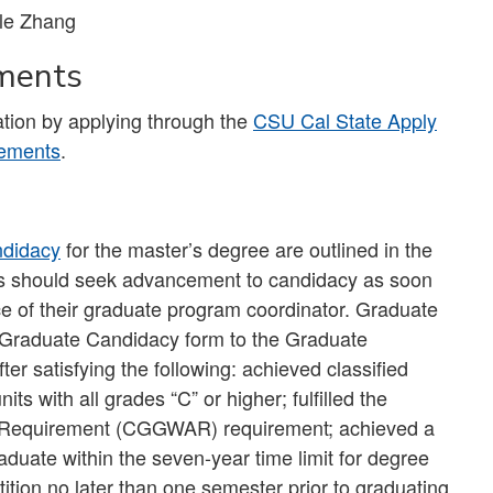
le Zhang
ements
tion by applying through the
CSU Cal State Apply
rements
.
ndidacy
for the master’s degree are outlined in the
s should seek advancement to candidacy as soon
ce of their graduate program coordinator. Graduate
 Graduate Candidacy form to the Graduate
r satisfying the following: achieved classified
ts with all grades “C” or higher; fulfilled the
 Requirement (CGGWAR) requirement; achieved a
uate within the seven-year time limit for degree
ition no later than one semester prior to graduating.