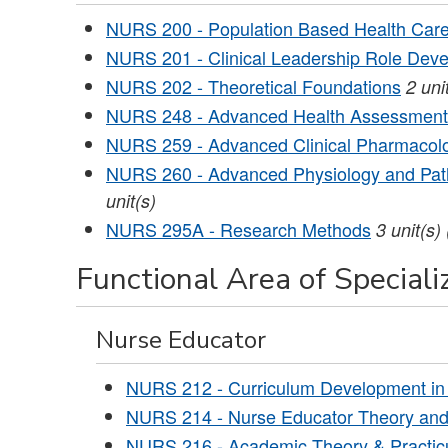
NURS 200 - Population Based Health Car
NURS 201 - Clinical Leadership Role Dev
NURS 202 - Theoretical Foundations
2
uni
NURS 248 - Advanced Health Assessment
NURS 259 - Advanced Clinical Pharmacol
NURS 260 - Advanced Physiology and Path
unit(s)
NURS 295A - Research Methods
3
unit(s)
Functional Area of Specializ
Nurse Educator
NURS 212 - Curriculum Development in
NURS 214 - Nurse Educator Theory and 
NURS 216 - Academic Theory & Practic