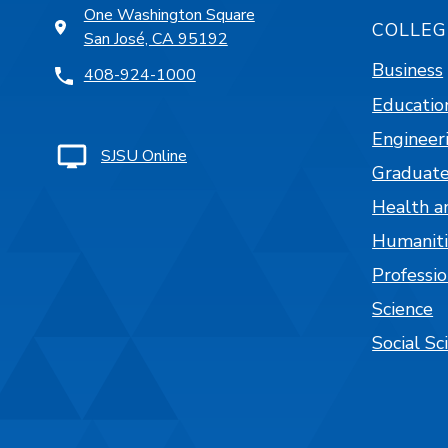
One Washington Square
COLLEG
San José, CA 95192
Business
408-924-1000
Educatio
Engineer
SJSU Online
Graduate
Health a
Humaniti
Professi
Science
Social Sc