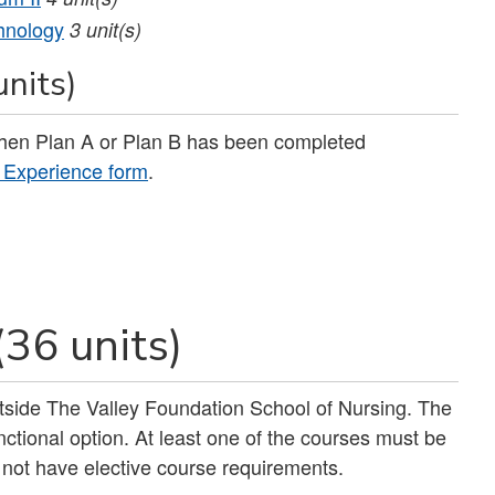
hnology
3
unit(s)
units)
when Plan A or Plan B has been completed
g Experience form
.
(36 units)
outside The Valley Foundation School of Nursing. The
nctional option. At least one of the courses must be
 not have elective course requirements.