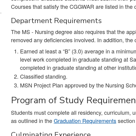
Courses that satisfy the CGGWAR are listed in the 
Department Requirements
The MS - Nursing degree also requires that the app
removed any deficiencies involved. In addition, the
Earned at least a “B” (3.0) average in a minimu
level work completed in graduate standing at S
completed in graduate standing at other institut
Classified standing.
MSN Project Plan approved by the Nursing Sch
Program of Study Requireme
Students must complete all residency, curriculum, 
as outlined in the
Graduation Requirements
section
Culminating Experience