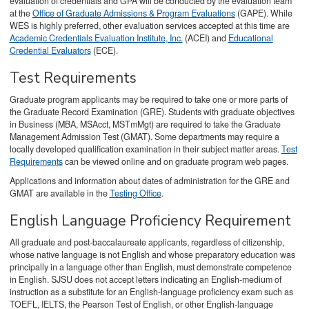
evaluation of credentials and GPA will be conducted by the evaluation team
at the
Office of Graduate Admissions & Program Evaluations
(GAPE). While
WES is highly preferred, other evaluation services accepted at this time are
Academic Credentials Evaluation Institute, Inc.
(ACEI) and
Educational
Credential Evaluators
(ECE).
Test Requirements
Graduate program applicants may be required to take one or more parts of
the Graduate Record Examination (GRE). Students with graduate objectives
in Business (MBA, MSAcct, MSTmMgt) are required to take the Graduate
Management Admission Test (GMAT). Some departments may require a
locally developed qualification examination in their subject matter areas.
Test
Requirements
can be viewed online and on graduate program web pages.
Applications and information about dates of administration for the GRE and
GMAT are available in the
Testing Office
.
English Language Proficiency Requirement
All graduate and post-baccalaureate applicants, regardless of citizenship,
whose native language is not English and whose preparatory education was
principally in a language other than English, must demonstrate competence
in English. SJSU does not accept letters indicating an English-medium of
instruction as a substitute for an English-language proficiency exam such as
TOEFL, IELTS, the Pearson Test of English, or other English-language