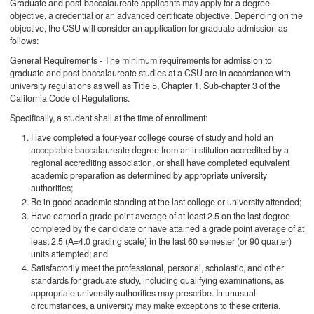
Graduate and post-baccalaureate applicants may apply for a degree
objective, a credential or an advanced certificate objective. Depending on the
objective, the CSU will consider an application for graduate admission as
follows:
General Requirements - The minimum requirements for admission to
graduate and post-baccalaureate studies at a CSU are in accordance with
university regulations as well as Title 5, Chapter 1, Sub-chapter 3 of the
California Code of Regulations.
Specifically, a student shall at the time of enrollment:
Have completed a four-year college course of study and hold an
acceptable baccalaureate degree from an institution accredited by a
regional accrediting association, or shall have completed equivalent
academic preparation as determined by appropriate university
authorities;
Be in good academic standing at the last college or university attended;
Have earned a grade point average of at least 2.5 on the last degree
completed by the candidate or have attained a grade point average of at
least 2.5 (A=4.0 grading scale) in the last 60 semester (or 90 quarter)
units attempted; and
Satisfactorily meet the professional, personal, scholastic, and other
standards for graduate study, including qualifying examinations, as
appropriate university authorities may prescribe. In unusual
circumstances, a university may make exceptions to these criteria.