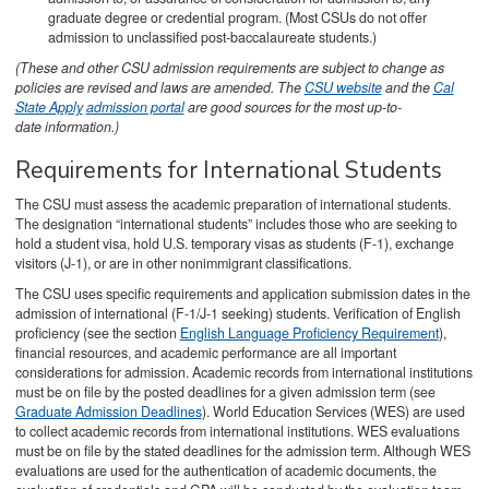
graduate degree or credential program. (Most CSUs do not offer
admission to unclassified post-baccalaureate students.)
(These and other CSU admission requirements are subject to change as
policies are revised and laws are amended. The
CSU website
and the
Cal
State Apply
admission portal
are good sources for the most up-to-
date information.)
Requirements for International Students
The CSU must assess the academic preparation of international students.
The designation “international students” includes those who are seeking to
hold a student visa, hold U.S. temporary visas as students (F-1), exchange
visitors (J-1), or are in other nonimmigrant classifications.
The CSU uses specific requirements and application submission dates in the
admission of international (F-1/J-1 seeking) students. Verification of English
proficiency (see the section
English Language Proficiency Requirement
),
financial resources, and academic performance are all important
considerations for admission. Academic records from international institutions
must be on file by the posted deadlines for a given admission term (see
Graduate Admission Deadlines
). World Education Services (WES) are used
to collect academic records from international institutions. WES evaluations
must be on file by the stated deadlines for the admission term. Although WES
evaluations are used for the authentication of academic documents, the