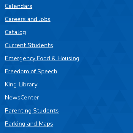
Calendars
Careers and Jobs
Catalog
Current Students
Emergency Food & Housing
Freedom of Speech
King Library
NewsCenter
Parenting Students
Parking and Maps