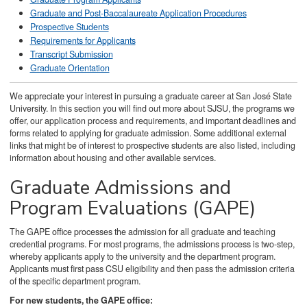
Graduate and Post-Baccalaureate Application Procedures
Prospective Students
Requirements for Applicants
Transcript Submission
Graduate Orientation
We appreciate your interest in pursuing a graduate career at San José State
University. In this section you will find out more about SJSU, the programs we
offer, our application process and requirements, and important deadlines and
forms related to applying for graduate admission. Some additional external
links that might be of interest to prospective students are also listed, including
information about housing and other available services.
Graduate Admissions and
Program Evaluations (GAPE)
The GAPE office processes the admission for all graduate and teaching
credential programs. For most programs, the admissions process is two-step,
whereby applicants apply to the university and the department program.
Applicants must first pass CSU eligibility and then pass the admission criteria
of the specific department program.
For new students, the GAPE office: