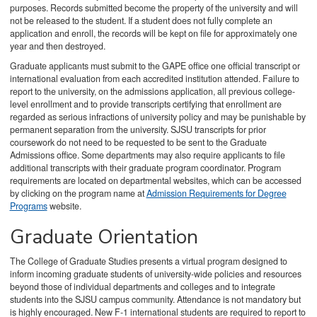
purposes. Records submitted become the property of the university and will
not be released to the student. If a student does not fully complete an
application and enroll, the records will be kept on file for approximately one
year and then destroyed.
Graduate applicants must submit to the GAPE office one official transcript or
international evaluation from each accredited institution attended. Failure to
report to the university, on the admissions application, all previous college-
level enrollment and to provide transcripts certifying that enrollment are
regarded as serious infractions of university policy and may be punishable by
permanent separation from the university. SJSU transcripts for prior
coursework do not need to be requested to be sent to the Graduate
Admissions office. Some departments may also require applicants to file
additional transcripts with their graduate program coordinator. Program
requirements are located on departmental websites, which can be accessed
by clicking on the program name at
Admission Requirements for Degree
Programs
website.
Graduate Orientation
The College of Graduate Studies presents a virtual program designed to
inform incoming graduate students of university-wide policies and resources
beyond those of individual departments and colleges and to integrate
students into the SJSU campus community. Attendance is not mandatory but
is highly encouraged. New F-1 international students are required to report to