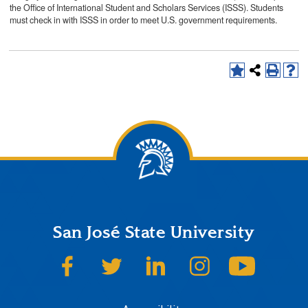
the Office of International Student and Scholars Services (ISSS). Students
must check in with ISSS in order to meet U.S. government requirements.
San José State University
SJSU on Facebook
SJSU on Twitter
SJSU on LinkedIn
SJSU on Instagram
SJSU on