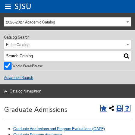
Go to
SJSU
homepage.
University Menu .
2026-2027 Academic Catalog
Catalog Search
Entire Catalog
Whole Word/Phrase
Advanced Search
Catalog Navigation
Graduate Admissions
Graduate Admissions and Program Evaluations (GAPE)
Graduate Program Applicants