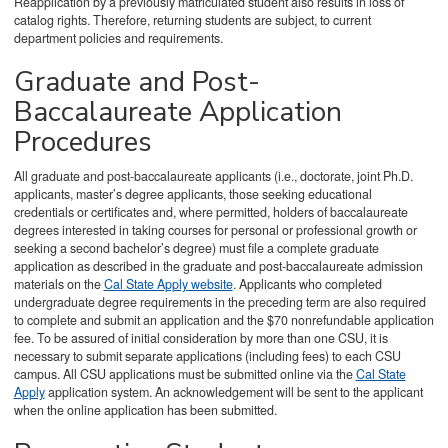
Reapplication by a previously matriculated student also results in loss of
catalog rights. Therefore, returning students are subject, to current
department policies and requirements.
Graduate and Post-
Baccalaureate Application
Procedures
All graduate and post-baccalaureate applicants (i.e., doctorate, joint Ph.D.
applicants, master’s degree applicants, those seeking educational
credentials or certificates and, where permitted, holders of baccalaureate
degrees interested in taking courses for personal or professional growth or
seeking a second bachelor’s degree) must file a complete graduate
application as described in the graduate and post-baccalaureate admission
materials on the
Cal State Apply website
. Applicants who completed
undergraduate degree requirements in the preceding term are also required
to complete and submit an application and the $70 nonrefundable application
fee. To be assured of initial consideration by more than one CSU, it is
necessary to submit separate applications (including fees) to each CSU
campus. All CSU applications must be submitted online via the
Cal State
Apply
application system. An acknowledgement will be sent to the applicant
when the online application has been submitted.