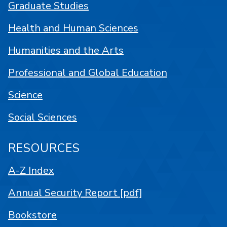
Graduate Studies
Health and Human Sciences
Humanities and the Arts
Professional and Global Education
Science
Social Sciences
RESOURCES
A-Z Index
Annual Security Report [pdf]
Bookstore