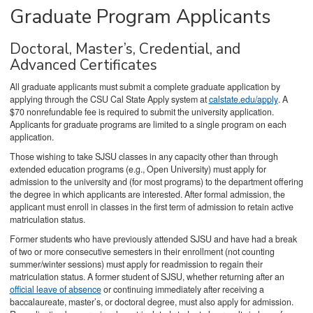
Graduate Program Applicants
Doctoral, Master’s, Credential, and
Advanced Certificates
All graduate applicants must submit a complete graduate application by
applying through the CSU Cal State Apply system at
calstate.edu/apply
. A
$70 nonrefundable fee is required to submit the university application.
Applicants for graduate programs are limited to a single program on each
application.
Those wishing to take SJSU classes in any capacity other than through
extended education programs (e.g., Open University) must apply for
admission to the university and (for most programs) to the department offering
the degree in which applicants are interested. After formal admission, the
applicant must enroll in classes in the first term of admission to retain active
matriculation status.
Former students who have previously attended SJSU and have had a break
of two or more consecutive semesters in their enrollment (not counting
summer/winter sessions) must apply for readmission to regain their
matriculation status. A former student of SJSU, whether returning after an
official leave of absence
or continuing immediately after receiving a
baccalaureate, master’s, or doctoral degree, must also apply for admission.