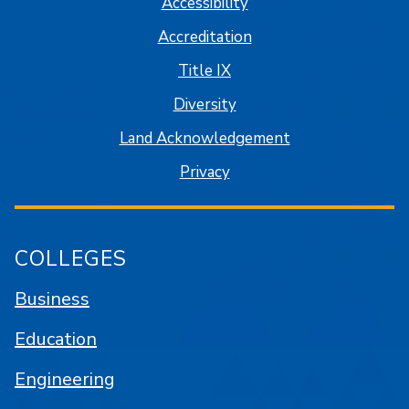
Accessibility
Accreditation
Title IX
Diversity
Land Acknowledgement
Privacy
COLLEGES
Business
Education
Engineering