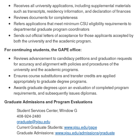
Receives all university applications, including supplemental materials
such as transcripts, residency information, and declaration of finances
Reviews documents for completeness
Refers applications that meet minimum CSU eligibility requirements to
departmental graduate program coordinators
Sends out official letters of acceptance for those applicants accepted by
both the university and the academic program.
For continuing students, the GAPE office:
Reviews advancement to candidacy petitions and graduation requests
for accuracy and alignment with policies and procedures of the
university and the academic programs.
Ensures course substitutions and transfer credits are applied
appropriately to graduate degree programs.
Awards graduate degrees upon an evaluation of completed program
requirements, and subsequently issues diplomas.
Graduate Admissions and Program Evaluations
Student Services Center, Window G
408-924-2480
graduate@sjsu.edu
Current Graduate Students:
www.sjsu.edu/gape
Graduate Admissions:
www.sjsu.edu/admissions/graduate