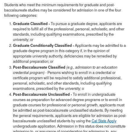
Students who meet the minimum requirements for graduate and post-
baccalaureate studies may be considered for admission in one of the four
following categories:
Graduate Classified -
To pursue a graduate degree, applicants are
required to fulfill all of the professional, personal, scholastic, and other
standards, including qualifying examinations, prescribed by the
university; or
Graduate Conditionally Classified -
Applicants may be admitted to a
graduate degree program in this category if, in the opinion of
appropriate university authority, deficiencies may be remedied by
additional preparation; or
Post-Baccalaureate Classified
(e.g., admission to an education
credential program)
- Persons wishing to enroll in a credential or
certificate program will be required to satisfy additional professional,
personal, scholastic, and other standards, including qualifying
examinations, prescribed by the university; o
Post-Baccalaureate Unclassified -
To enroll in undergraduate
courses as preparation for advanced degree programs or to enroll in
graduate courses for professional or personal growth, applicants must
be admitted as post-baccalaureate unclassified students. By meeting
the general requirements, applicants are eligible for admission as post-
baccalaureate unclassified students by using the
Cal State Apply
undergraduate application. Admission in this status does not constitute
admission to, or assurance of consideration for admission to, any