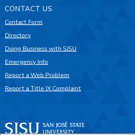
CONTACT US
Contact Form
Directory
Doing Business with SJSU
Emergency Info
Report a Web Problem
Report a Title IX Complaint