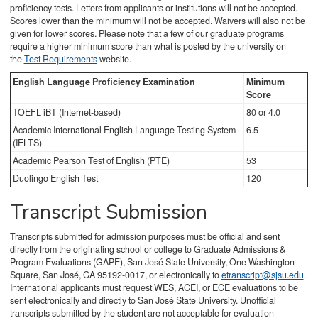
proficiency tests. Letters from applicants or institutions will not be accepted.
Scores lower than the minimum will not be accepted. Waivers will also not be
given for lower scores. Please note that a few of our graduate programs
require a higher minimum score than what is posted by the university on
the
Test Requirements
website.
English Language Proficiency Examination
Minimum
Score
TOEFL iBT (Internet-based)
80 or 4.0
Academic International English Language Testing System
6.5
(IELTS)
Academic Pearson Test of English (PTE)
53
Duolingo English Test
120
Transcript Submission
Transcripts submitted for admission purposes must be official and sent
directly from the originating school or college to Graduate Admissions &
Program Evaluations (GAPE), San José State University, One Washington
Square, San José, CA 95192-0017, or electronically to
etranscript@sjsu.edu
.
International applicants must request WES, ACEI, or ECE evaluations to be
sent electronically and directly to San José State University. Unofficial
transcripts submitted by the student are not acceptable for evaluation