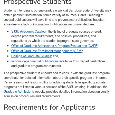
Prospective Students
Students intending to pursue graduate work at San José State University may
obtain pertinent information from a variety of sources. Careful reading of
several publications will save time and prevent many difficulties that often
arise due to a lack of information. Publications recommended are:
SJSU Academic Catalog
- the listing of graduate courses offered,
degree program requirements, and policies, procedures, and
regulations by which the academic programs are governed;
Office of Graduate Admissions & Program Evaluations (GAPE)
;
Office of Graduate Enrollment Management (GEM)
;
College of Graduate Studies
; and,
various departmental publications
available from department offices
and graduate program coordinators.
The prospective student is encouraged to consult with the graduate program
coordinator for detailed information about their specific program of interest.
Persons assigned responsibility for advising students in specific graduate
programs are listed in various sections of the SJSU catalog. In addition, the
Graduate Admissions
website provides detailed information about university
admission procedures and requirements.
Requirements for Applicants