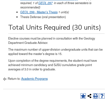
required, 1 of
GEOL 297
in each of three semesters is
recommended)
GEOL 299 - Master’s Thesis
1
unit(s)
Thesis Defense (oral presentation)
Total Units Required (30 units)
Elective courses must be planned in consultation with the Geology
Department Graduate Advisor.
The maximum number of upper-division undergraduate units that can be
applied toward the master’s degree is 15.
Upon completion of the degree requirements, the student must have
achieved minimum candidacy and SJSU cumulative grade point
averages of 3.0 in order to graduate.
Return to:
Academic Programs