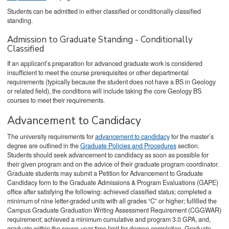
Students can be admitted in either classified or conditionally classified
standing.
Admission to Graduate Standing - Conditionally
Classified
If an applicant’s preparation for advanced graduate work is considered
insufficient to meet the course prerequisites or other departmental
requirements (typically because the student does not have a BS in Geology
or related field), the conditions will include taking the core Geology BS
courses to meet their requirements.
Advancement to Candidacy
The university requirements for
advancement to candidacy
for the master’s
degree are outlined in the
Graduate Policies and Procedures
section.
Students should seek advancement to candidacy as soon as possible for
their given program and on the advice of their graduate program coordinator.
Graduate students may submit a Petition for Advancement to Graduate
Candidacy form to the Graduate Admissions & Program Evaluations (GAPE)
office after satisfying the following: achieved classified status; completed a
minimum of nine letter-graded units with all grades “C” or higher; fulfilled the
Campus Graduate Graduation Writing Assessment Requirement (CGGWAR)
requirement; achieved a minimum cumulative and program 3.0 GPA, and,
graduate within the seven-year time limit for degree completion. Graduate