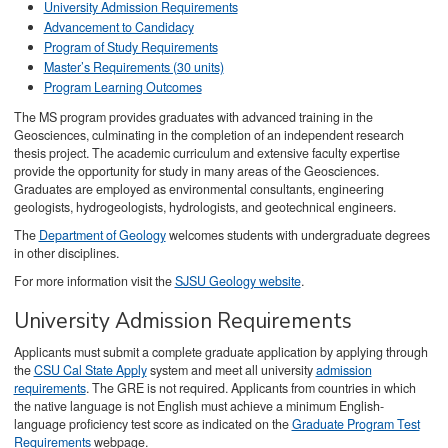
University Admission Requirements
Advancement to Candidacy
Program of Study Requirements
Master’s Requirements (30 units)
Program Learning Outcomes
The MS program provides graduates with advanced training in the
Geosciences, culminating in the completion of an independent research
thesis project. The academic curriculum and extensive faculty expertise
provide the opportunity for study in many areas of the Geosciences.
Graduates are employed as environmental consultants, engineering
geologists, hydrogeologists, hydrologists, and geotechnical engineers.
The
Department of Geology
welcomes students with undergraduate degrees
in other disciplines.
For more information visit the
SJSU Geology website
.
University Admission Requirements
Applicants must submit a complete graduate application by applying through
the
CSU Cal State Apply
system and meet all university
admission
requirements
. The GRE is not required. Applicants from countries in which
the native language is not English must achieve a minimum English-
language proficiency test score as indicated on the
Graduate Program Test
Requirements
webpage.