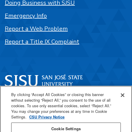
Doing Business with SJSU
Emergency Info
Report a Web Problem
Report a Title IX Complaint
By clicking “Accept All Cookies” or closing this banner
One Washington Square
without selecting “Reject All,” you consent to the use of all
San José, CA 95192
cookies. To use only essential cookies, select “Reject All.”
You may change your preferences at any time in Cookie
408-924-1000
Settings.
CSU Privacy Notice
Cookie Settings