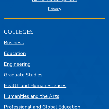
Privacy
COLLEGES
Business
Education
Engineering
Graduate Studies
Health and Human Sciences
Humanities and the Arts
Professional and Global Education