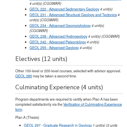
4
unit(s)
(CGGWAR)
GEOL 222 - Advanced Sedimentary Geology
4
unit(s)
GEOL 231 - Advanced Structural Geology and Tectonics
4
unit(s)
(CGGWAR)
GEOL 234 - Advanced Geomorphology
4
unit(s)
(CGGWAR)
GEOL 238 - Advanced Hydrogeology
4
unit(s)
(CGGWAR)
GEOL 242 - Advanced Paleontology
4
unit(s)
GEOL 255 - Advanced Geology
4
unit(s)
Electives (12 units)
Other 100-level or 200-level courses, selected with advisor approval.
GEOL 285
may be taken a second time.
Culminating Experience (4 units)
Program departments are required to certify when Plan A has been
completed satisfactorily via the
Verification of Culminating Experience
form
.
Plan A (Thesis)
GEOL 297 - Graduate Research in Geology
1
unit(s)
(3 units