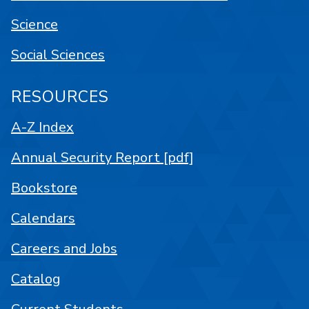
Science
Social Sciences
RESOURCES
A-Z Index
Annual Security Report [pdf]
Bookstore
Calendars
Careers and Jobs
Catalog