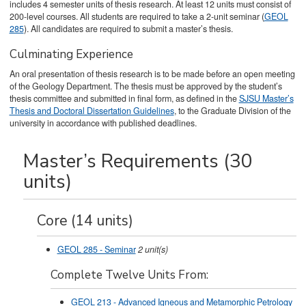
includes 4 semester units of thesis research. At least 12 units must consist of
200-level courses. All students are required to take a 2-unit seminar (
GEOL
285
). All candidates are required to submit a master’s thesis.
Culminating Experience
An oral presentation of thesis research is to be made before an open meeting
of the Geology Department. The thesis must be approved by the student’s
thesis committee and submitted in final form, as defined in the
SJSU Master’s
Thesis and Doctoral Dissertation Guidelines
, to the Graduate Division of the
university in accordance with published deadlines.
Master’s Requirements (30
units)
Core (14 units)
GEOL 285 - Seminar
2
unit(s)
Complete Twelve Units From:
GEOL 213 - Advanced Igneous and Metamorphic Petrology