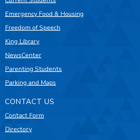
Current Students
Emergency Food & Housing
Freedom of Speech
King Library
NewsCenter
Parenting Students
Parking and Maps
CONTACT US
Contact Form
Directory