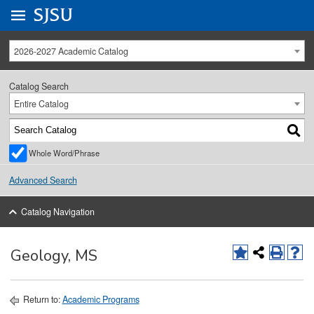
Go to
SJSU
homepage.
University Menu .
2026-2027 Academic Catalog
Catalog Search
Entire Catalog
Whole Word/Phrase
Advanced Search
Catalog Navigation
Geology, MS
Return to:
Academic Programs