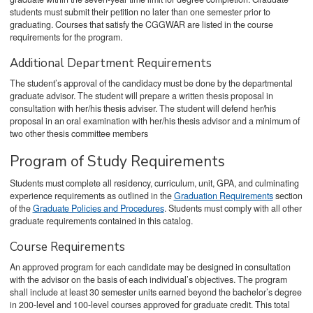
students must submit their petition no later than one semester prior to
graduating. Courses that satisfy the CGGWAR are listed in the course
requirements for the program.
Additional Department Requirements
The student’s approval of the candidacy must be done by the departmental
graduate advisor. The student will prepare a written thesis proposal in
consultation with her/his thesis adviser. The student will defend her/his
proposal in an oral examination with her/his thesis advisor and a minimum of
two other thesis committee members
Program of Study Requirements
Students must complete all residency, curriculum, unit, GPA, and culminating
experience requirements as outlined in the
Graduation Requirements
section
of the
Graduate Policies and Procedures
. Students must comply with all other
graduate requirements contained in this catalog.
Course Requirements
An approved program for each candidate may be designed in consultation
with the advisor on the basis of each individual’s objectives. The program
shall include at least 30 semester units earned beyond the bachelor’s degree
in 200-level and 100-level courses approved for graduate credit. This total