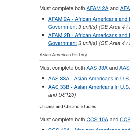
Must complete both
AFAM 2A
and
AFA
AFAM 2A - African Americans and t
Government
3
unit(s)
(GE Area 4 /
AFAM 2B - African Americans and t
Government
3
unit(s)
(GE Area 4 /
Asian American History
Must complete both
AAS 33A
and
AAS
AAS 33A - Asian Americans in U.S. 
AAS 33B - Asian Americans in U.S. 
and US123)
Chicana and Chicano Studies
Must complete both
CCS 10A
and
CCS
CCS 10A - Mexican Americans and 