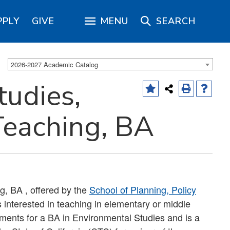
PPLY
GIVE
MENU
SEARCH
2026-2027 Academic Catalog
tudies,
Teaching, BA
g, BA , offered by the
School of Planning, Policy
s interested in teaching in elementary or middle
ements for a BA in Environmental Studies and is a