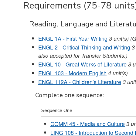
Requirements (75-78 units
Reading, Language and Literatu
ENGL 1A - First Year Writing
3
unit(s)
(G
ENGL 2 - Critical Thinking and Writing
3
also accepted for Transfer Students.)
ENGL 10 - Great Works of Literature
3
u
ENGL 103 - Modern English
4
unit(s)
ENGL 112A - Children’s Literature
3
unit
Complete one sequence:
Sequence One
COMM 45 - Media and Culture
3
un
LING 108 - Introduction to Secon