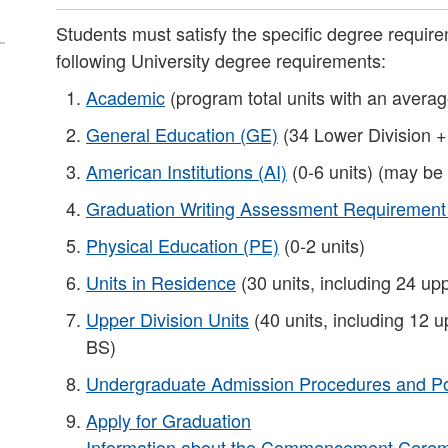
Students must satisfy the specific degree requirem
following University degree requirements:
Academic
(program total units with an averag
General Education (GE)
(34 Lower Division +
American Institutions (AI)
(0-6 units) (may be
Graduation Writing Assessment Requiremen
Physical Education (PE)
(0-2 units)
Units in Residence
(30 units, including 24 upp
Upper Division Units
(40 units, including 12 u
BS)​
Undergraduate Admission Procedures and Po
Apply for Graduation
Information about the Commencement Ceremo