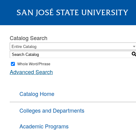
SAN JOSÉ STATE UNIVERSITY
About
Catalog Search
Entire Catalog
Whole Word/Phrase
Advanced Search
Catalog Home
Colleges and Departments
Academic Programs