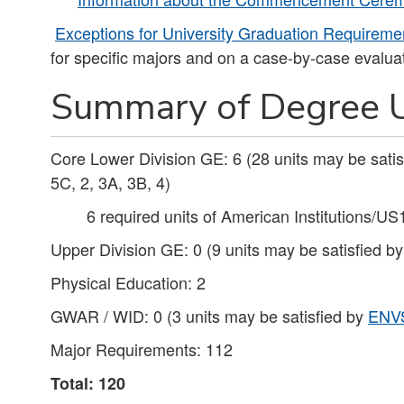
Exceptions for University Graduation Requireme
for specific majors and on a case-by-case evaluat
Summary of Degree U
Core Lower Division GE: 6 (28 units may be sati
5C, 2, 3A, 3B, 4)
6 required units of American Institutions/US
Upper Division GE: 0 (9 units may be satisfied b
Physical Education: 2
GWAR / WID: 0 (3 units may be satisfied by
ENV
Major Requirements: 112
Total: 120