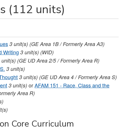
s (112 units)
sues
3
unit(s)
(GE Area 1B / Formerly Area A3)
 Writing
3
unit(s)
(WID)
unit(s)
(GE UD Area 2/5 / Formerly Area R)
.S.
3
unit(s)
 Thought
3
unit(s)
(GE UD Area 4 / Formerly Area S)
ent
or
AFAM 151 - Race, Class and the
3
unit(s)
ormerly Area R)
s)
t(s)
ion Core Curriculum