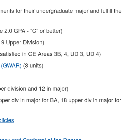
ents for their undergraduate major and fulfill the
e 2.0 GPA - “C” or better)
 9 Upper Division)
 satisfied in GE Areas 3B, 4, UD 3, UD 4)
t (GWAR)
(3 units)
er division and 12 in major)
pper div in major for BA, 18 upper div in major for
licies
ny and Conferral of the Degree