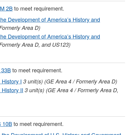
M 2B
to meet requirement.
he Development of America’s History and
 Formerly Area D)
he Development of America’s History and
 Formerly Area D, and US123)
 33B
to meet requirement.
History I
3
unit(s)
(GE Area 4 / Formerly Area D)
History II
3
unit(s)
(GE Area 4 / Formerly Area D,
 10B
to meet requirement.
the Development of U.S. History and Government