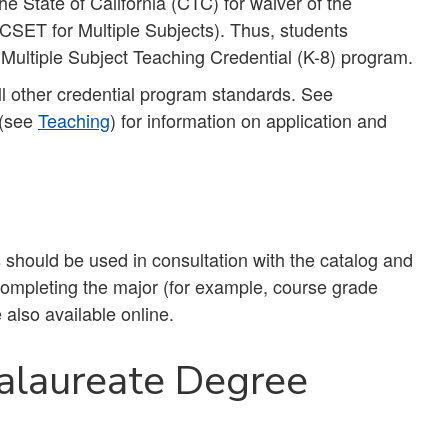
e State of California (CTC) for waiver of the
SET for Multiple Subjects). Thus, students
e Multiple Subject Teaching Credential (K-8) program.
l other credential program standards. See
 (see
Teaching
) for information on application and
should be used in consultation with the catalog and
 completing the major (for example, course grade
 also available online.
alaureate Degree