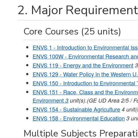
2. Major Requirement
Core Courses (25 units)
ENVS 1 - Introduction to Environmental Is
ENVS 100W - Environmental Research and
ENVS 119 - Energy and the Environment
3
ENVS 129 - Water Policy in the Western U
ENVS 150 - Introduction to Environmental
ENVS 151 - Race, Class and the Environm
Environment
3
unit(s).(GE UD Area 2/5 / F
ENVS 154 - Sustainable Agriculture
4
unit(
ENVS 158 - Environmental Education
3
uni
Multiple Subjects Preparat