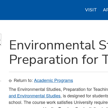
VISIT
A
Environmental S
S
Preparation for 
Return to:
Academic Programs
The Environmental Studies, Preparation for Teachin
and Environmental Studies
, is designed for student
school. The course work satisfies University requir