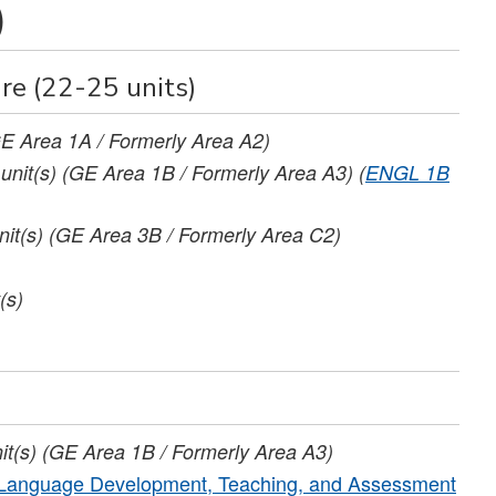
)
re (22-25 units)
E Area 1A / Formerly Area A2)
unit(s)
(GE Area 1B / Formerly Area A3)
(
ENGL 1B
nit(s)
(GE Area 3B / Formerly Area C2)
(s)
it(s)
(GE Area 1B / Formerly Area A3)
d Language Development, Teaching, and Assessment