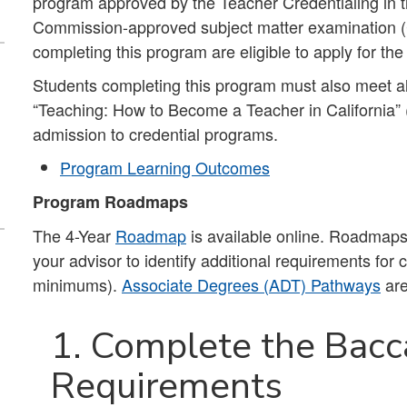
program approved by the Teacher Credentialing in th
Commission-approved subject matter examination (C
completing this program are eligible to apply for th
Students completing this program must also meet al
“Teaching: How to Become a Teacher in California”
admission to credential programs.
Program Learning Outcomes
Program Roadmaps
The 4-Year
Roadmap
is available online. Roadmaps 
your advisor to identify additional requirements for
minimums).
Associate Degrees (ADT) Pathways
are
1. Complete the Bacc
Requirements