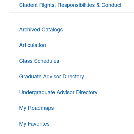
Student Rights, Responsibilities & Conduct
Archived Catalogs
Articulation
Class Schedules
Graduate Advisor Directory
Undergraduate Advisor Directory
My Roadmaps
My Favorites