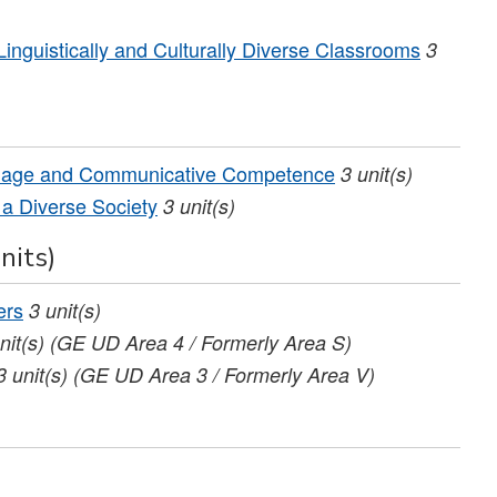
nguistically and Culturally Diverse Classrooms
3
uage and Communicative Competence
3
unit(s)
 a Diverse Society
3
unit(s)
nits)
ers
3
unit(s)
nit(s)
(GE UD Area 4 / Formerly Area S)
3
unit(s)
(GE UD Area 3 / Formerly Area V)