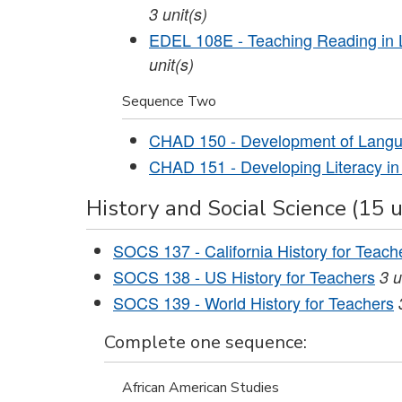
3
unit(s)
EDEL 108E - Teaching Reading in Li
unit(s)
Sequence Two
CHAD 150 - Development of Lang
CHAD 151 - Developing Literacy in
History and Social Science (15 u
SOCS 137 - California History for Teach
SOCS 138 - US History for Teachers
3
u
SOCS 139 - World History for Teachers
Complete one sequence:
African American Studies