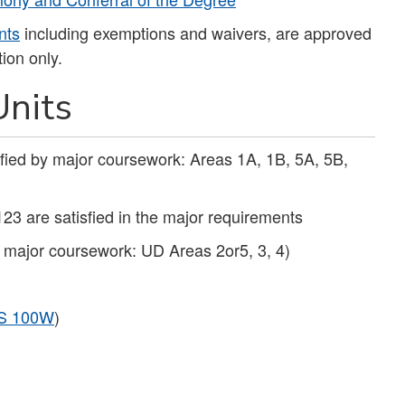
nts
including exemptions and waivers, are approved
ion only.
nits
sfied by major coursework: Areas 1A, 1B, 5A, 5B,
123 are satisfied in the major requirements
y major coursework: UD Areas 2or5, 3, 4)
S 100W
)