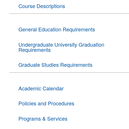
Course Descriptions
General Education Requirements
Undergraduate University Graduation
Requirements
Graduate Studies Requirements
Academic Calendar
Policies and Procedures
Programs & Services