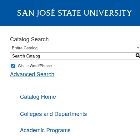
SAN JOSÉ STATE UNIVERSITY
About
Catalog Search
Entire Catalog
Whole Word/Phrase
Advanced Search
Catalog Home
Colleges and Departments
Academic Programs