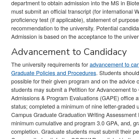
department to obtain admission into the MS in Biot
must submit an official transcript (for internationa
proficiency test (if applicable), statement of purpos
recommendation to the university. Potential candida
Admission is based on the acceptance to the univers
Advancement to Candidacy
The university requirements for
advancement to ca
Graduate Policies and Procedures
. Students shoul
possible for their given program and on the advice 
students may submit a Petition for Advancement to
Admissions & Program Evaluations (GAPE) office afte
status; completed a minimum of nine letter-graded uni
Campus Graduate Graduation Writing Assessment
minimum cumulative and program 3.0 GPA, and, grad
completion. Graduate students must submit their pet