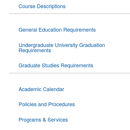
Course Descriptions
General Education Requirements
Undergraduate University Graduation
Requirements
Graduate Studies Requirements
Academic Calendar
Policies and Procedures
Programs & Services