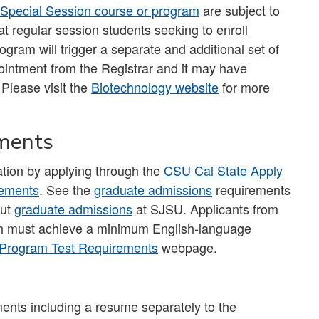
Special Session course or program
are subject to
t regular session students seeking to enroll
ogram will trigger a separate and additional set of
ointment from the Registrar and it may have
 Please visit the
Biotechnology website
for more
ements
tion by applying through the
CSU Cal State Apply
rements
. See the
graduate admissions
requirements
out
graduate admissions
at SJSU. Applicants from
ish must achieve a minimum English-language
Program Test Requirements
webpage.
ents including a resume separately to the