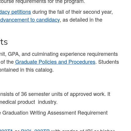
course requirements for the program.
acy petitions
during the fall of their second year,
dvancement to candidacy
, as detailed in the
ts
unit, GPA, and culminating experience requirements
 of the
Graduate Policies and Procedures
. Students
ntained in this catalog.
sists of 36 semester units of approved work. It
 medical product industry.
 Graduation Writing Assessment Requirement