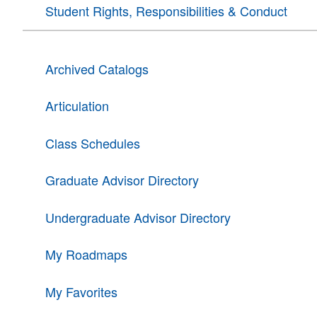
Student Rights, Responsibilities & Conduct
Archived Catalogs
Articulation
Class Schedules
Graduate Advisor Directory
Undergraduate Advisor Directory
My Roadmaps
My Favorites