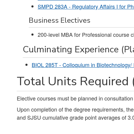
SMPD 283A - Regulatory Affairs I for Ph
Business Electives
200-level MBA for Professional course c
Culminating Experience (Pla
BIOL 285T - Colloquium in Biotechnology/
Total Units Required 
Elective courses must be planned in consultation
Upon completion of the degree requirements, th
and SJSU cumulative grade point averages of 3.0 