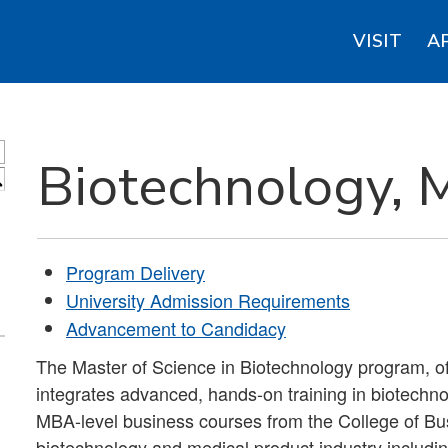
VISIT
A
Biotechnology, 
S
Program Delivery
University Admission Requirements
Advancement to Candidacy
The Master of Science in Biotechnology program, o
integrates advanced, hands-on training in biotech
MBA-level business courses from the College of Bus
biotechnology and medical product industry includi