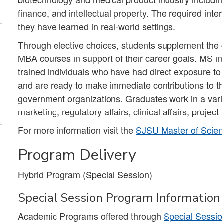
finance, and intellectual property. The required int
they have learned in real-world settings.
Through elective choices, students supplement the 
MBA courses in support of their career goals. MS i
trained individuals who have had direct exposure to
and are ready to make immediate contributions to th
government organizations. Graduates work in a vari
marketing, regulatory affairs, clinical affairs, proje
For more information visit the
SJSU Master of Scien
Program Delivery
Hybrid Program (Special Session)
Special Session Program Information
Academic Programs offered through
Special Sessi