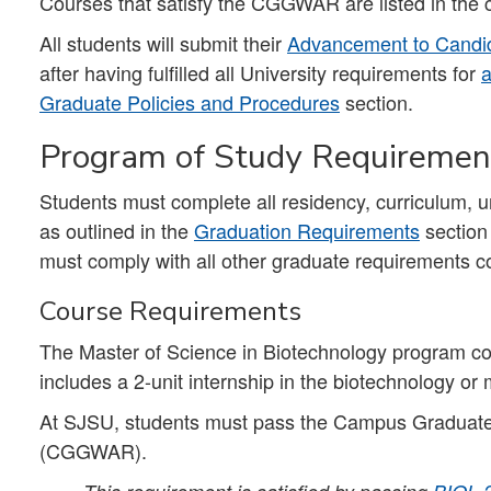
Courses that satisfy the CGGWAR are listed in the 
All students will submit their
Advancement to Candid
after having fulfilled all University requirements for
a
Graduate Policies and Procedures
section.
Program of Study Requiremen
Students must complete all residency, curriculum, 
as outlined in the
Graduation Requirements
section
must comply with all other graduate requirements co
Course Requirements
The Master of Science in Biotechnology program con
includes a 2-unit internship in the biotechnology or
At SJSU, students must pass the Campus Graduate
(CGGWAR).