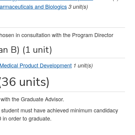
armaceuticals and Biologics
3
unit(s)
hosen in consultation with the Program Director
n B) (1 unit)
 Medical Product Development
1
unit(s)
(36 units)
 with the Graduate Advisor.
e student must have achieved minimum candidacy
in order to graduate.