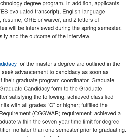
echnology degree program. In addition, applicants
l WES evaluated transcript), English-language
e, resume, GRE or waiver, and 2 letters of
tes will be interviewed during the spring semester.
ity and the outcome of the interview.
ndidacy
for the master’s degree are outlined in the
d seek advancement to candidacy as soon as
of their graduate program coordinator. Graduate
 Graduate Candidacy form to the Graduate
r satisfying the following: achieved classified
ts with all grades “C” or higher; fulfilled the
 Requirement (CGGWAR) requirement; achieved a
uate within the seven-year time limit for degree
ition no later than one semester prior to graduating.