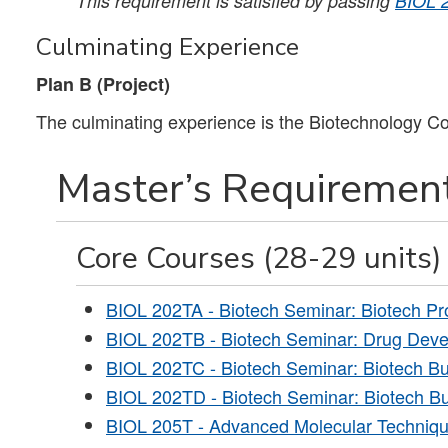
This requirement is satisfied by passing
BIOL 
Culminating Experience
Plan B (Project)
The culminating experience is the Biotechnology Co
Master’s Requirement
Core Courses (28-29 units)
BIOL 202TA - Biotech Seminar: Biotech Pr
BIOL 202TB - Biotech Seminar: Drug Dev
BIOL 202TC - Biotech Seminar: Biotech Bu
BIOL 202TD - Biotech Seminar: Biotech Bu
BIOL 205T - Advanced Molecular Techniqu