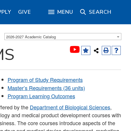
PPLY
GIVE
MENU
SEARCH
2026-2027 Academic Catalog
MS
Program of Study Requirements
Master’s Requirements (36 units)
Program Learning Outcomes
ffered by the
Department of Biological Sciences
,
nology and medical product development courses with
iness. The core courses introduce aspects of the
ng drug and medical device development, marketing,