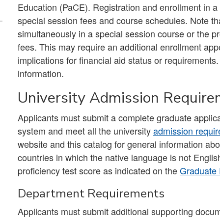
Education (PaCE). Registration and enrollment in a
special session fees and course schedules. Note tha
simultaneously in a special session course or the pr
fees. This may require an additional enrollment app
implications for financial aid status or requirements.
information.
University Admission Requir
Applicants must submit a complete graduate applica
system and meet all the university
admission requi
website and this catalog for general information ab
countries in which the native language is not Engl
proficiency test score as indicated on the
Graduate 
Department Requirements
Applicants must submit additional supporting docum