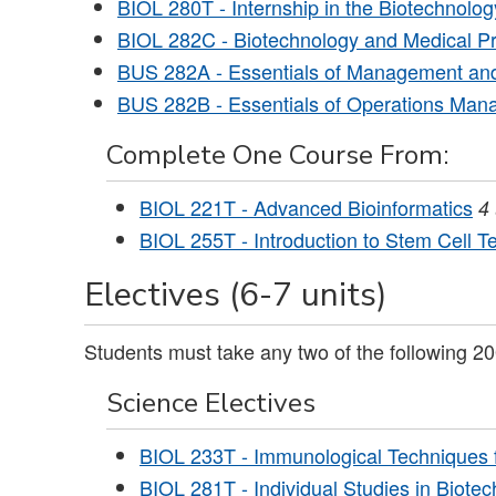
BIOL 280T - Internship in the Biotechnolo
BIOL 282C - Biotechnology and Medical
BUS 282A - Essentials of Management and
BUS 282B - Essentials of Operations Ma
Complete One Course From:
BIOL 221T - Advanced Bioinformatics
4
BIOL 255T - Introduction to Stem Cell T
Electives (6-7 units)
Students must take any two of the following 20
Science Electives
BIOL 233T - Immunological Techniques 
BIOL 281T - Individual Studies in Biot