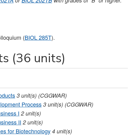
202TA
or
BIOL 202TB
with grades of “B” or higher.
lloquium (
BIOL 285T
).
s (36 units)
oducts
3
unit(s)
(CGGWAR)
elopment Process
3
unit(s)
(CGGWAR)
siness I
2
unit(s)
siness II
2
unit(s)
es for Biotechnology
4
unit(s)