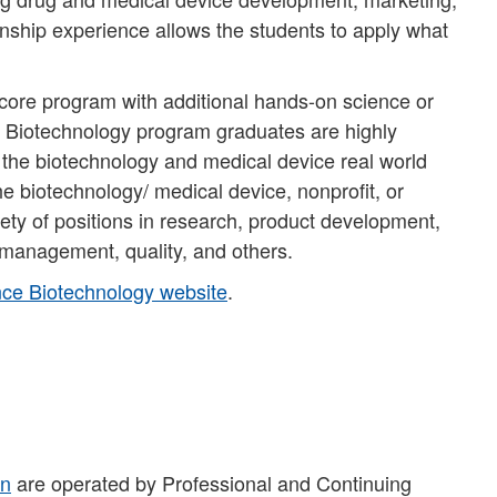
ernship experience allows the students to apply what
core program with additional hands-on science or
n Biotechnology program graduates are highly
 the biotechnology and medical device real world
e biotechnology/ medical device, nonprofit, or
ety of positions in research, product development,
ct management, quality, and others.
ce Biotechnology website​
.
on
are operated by Professional and Continuing