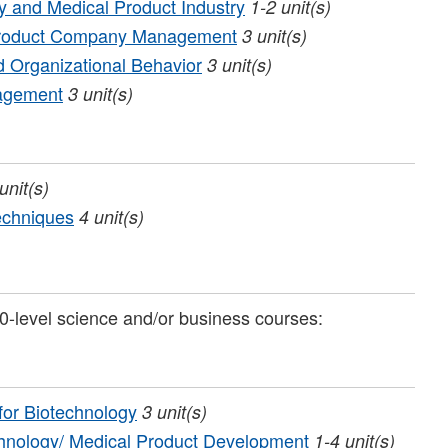
gy and Medical Product Industry
1-2
unit(s)
 Product Company Management
3
unit(s)
 Organizational Behavior
3
unit(s)
nagement
3
unit(s)
unit(s)
echniques
4
unit(s)
0-level science and/or business courses:
for Biotechnology
3
unit(s)
echnology/ Medical Product Development
1-4
unit(s)