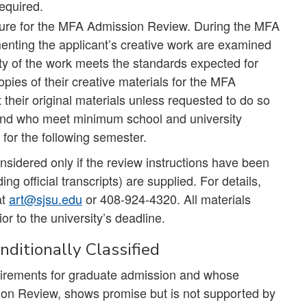
required.
edure for the MFA Admission Review. During the MFA
nting the applicant’s creative work are examined
ity of the work meets the standards expected for
ies of their creative materials for the MFA
their original materials unless requested to do so
 and who meet minimum school and university
 for the following semester.
sidered only if the review instructions have been
ng official transcripts) are supplied. For details,
at
art@sjsu.edu
or 408-924-4320. All materials
or to the university’s deadline.
ditionally Classified
uirements for graduate admission and whose
on Review, shows promise but is not supported by