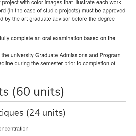
 project with color images that illustrate each work
ord (in the case of studio projects) must be approved
d by the art graduate advisor before the degree
ully complete an oral examination based on the
h the university Graduate Admissions and Program
line during the semester prior to completion of
s (60 units)
iques (24 units)
oncentration