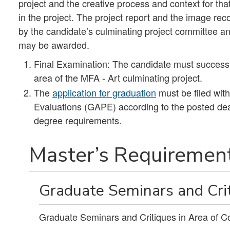
project and the creative process and context for that
in the project. The project report and the image rec
by the candidate’s culminating project committee an
may be awarded.
Final Examination: The candidate must successf
area of the MFA - Art culminating project.
The
application for graduation
must be filed wit
Evaluations (GAPE) according to the posted dead
degree requirements.
Master’s Requirement
Graduate Seminars and Crit
Graduate Seminars and Critiques in Area of C