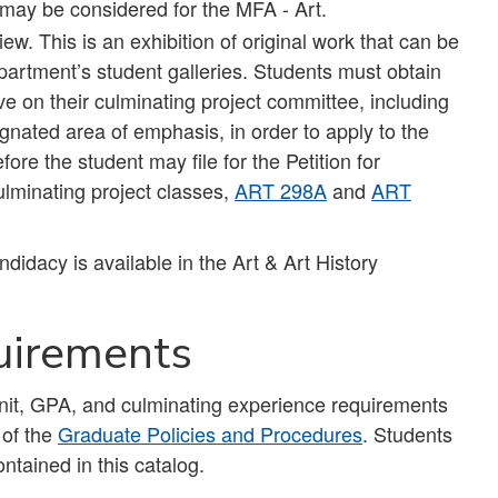
 may be considered for the MFA - Art.
 This is an exhibition of original work that can be
artment’s student galleries. Students must obtain
ve on their culminating project committee, including
gnated area of emphasis, in order to apply to the
re the student may file for the Petition for
lminating project classes,
ART 298A
and
ART
idacy is available in the Art & Art History
uirements
unit, GPA, and culminating experience requirements
 of the
Graduate Policies and Procedures
. Students
ntained in this catalog.