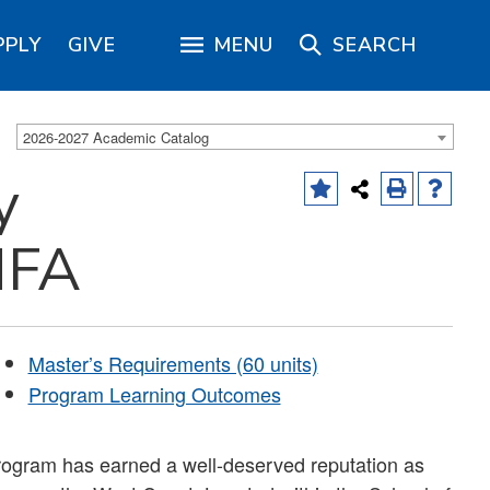
PPLY
GIVE
MENU
SEARCH
2026-2027 Academic Catalog
y
MFA
Master’s Requirements (60 units)
Program Learning Outcomes
program has earned a well-deserved reputation as