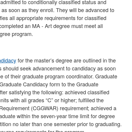
admitted to conditionally classified status and
 as soon as they enroll. They will be advanced to
fies all appropriate requirements for classified
 completed an MA - Art degree must meet all
egree program.
ndidacy
for the master’s degree are outlined in the
s should seek advancement to candidacy as soon
ce of their graduate program coordinator. Graduate
 Graduate Candidacy form to the Graduate
r satisfying the following: achieved classified
ts with all grades “C” or higher; fulfilled the
 Requirement (CGGWAR) requirement; achieved a
uate within the seven-year time limit for degree
ition no later than one semester prior to graduating.
course requirements for the program.