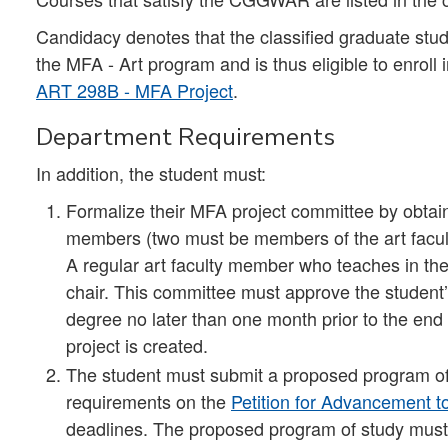
Candidacy denotes that the classified graduate studen
the MFA - Art program and is thus eligible to enroll 
ART 298B - MFA Project
.
Department Requirements
In addition, the student must:
Formalize their MFA project committee by obtainin
members (two must be members of the art facult
A regular art faculty member who teaches in th
chair. This committee must approve the student
degree no later than one month prior to the end 
project is created.
The student must submit a proposed program of 
requirements on the
Petition for Advancement 
deadlines. The proposed program of study must