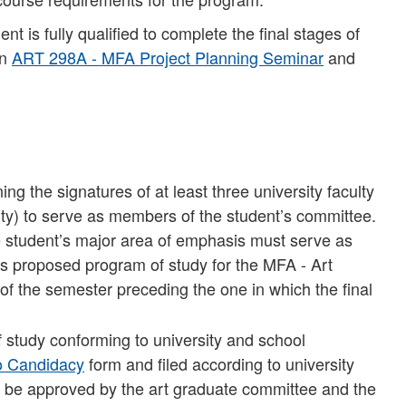
t is fully qualified to complete the final stages of
in
ART 298A - MFA Project Planning Seminar
and
g the signatures of at least three university faculty
y) to serve as members of the student’s committee.
e student’s major area of emphasis must serve as
’s proposed program of study for the MFA - Art
of the semester preceding the one in which the final
study conforming to university and school
to Candidacy
form and filed according to university
 be approved by the art graduate committee and the