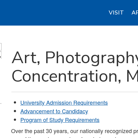
VISIT
A
Art, Photograph
S
Concentration, 
University Admission Requirements
Advancement to Candidacy
Program of Study Requirements
Over the past 30 years, our nationally recognized 