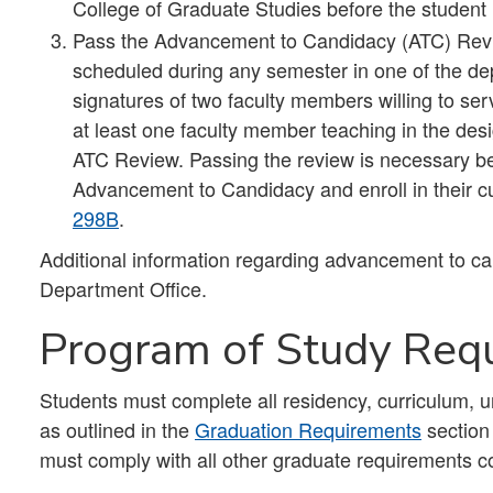
College of Graduate Studies before the student
Pass the Advancement to Candidacy (ATC) Review.
scheduled during any semester in one of the dep
signatures of two faculty members willing to ser
at least one faculty member teaching in the desi
ATC Review. Passing the review is necessary befo
Advancement to Candidacy and enroll in their cu
298B
.
Additional information regarding advancement to cand
Department Office.
Program of Study Req
Students must complete all residency, curriculum, 
as outlined in the
Graduation Requirements
section
must comply with all other graduate requirements co