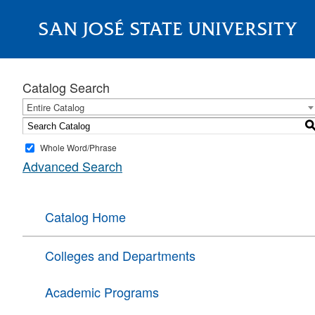
SAN JOSÉ STATE UNIVERSITY
About
Catalog Search
Entire Catalog
Whole Word/Phrase
Advanced Search
Catalog Home
Colleges and Departments
Academic Programs