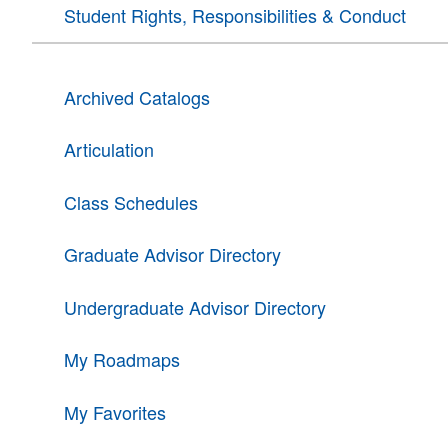
Student Rights, Responsibilities & Conduct
Archived Catalogs
Articulation
Class Schedules
Graduate Advisor Directory
Undergraduate Advisor Directory
My Roadmaps
My Favorites