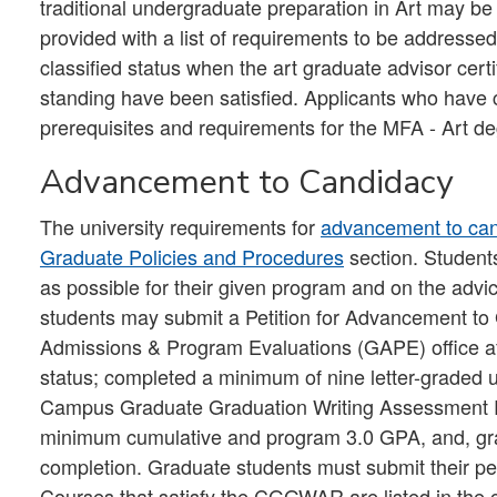
traditional undergraduate preparation in Art may be 
provided with a list of requirements to be addressed
classified status when the art graduate advisor certi
standing have been satisfied. Applicants who have
prerequisites and requirements for the MFA - Art d
Advancement to Candidacy
The university requirements for
advancement to ca
Graduate Policies and Procedures
section. Student
as possible for their given program and on the advi
students may submit a Petition for Advancement to
Admissions & Program Evaluations (GAPE) office afte
status; completed a minimum of nine letter-graded uni
Campus Graduate Graduation Writing Assessment
minimum cumulative and program 3.0 GPA, and, grad
completion. Graduate students must submit their pet
Courses that satisfy the CGGWAR are listed in the 