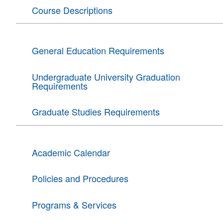
Course Descriptions
General Education Requirements
Undergraduate University Graduation
Requirements
Graduate Studies Requirements
Academic Calendar
Policies and Procedures
Programs & Services