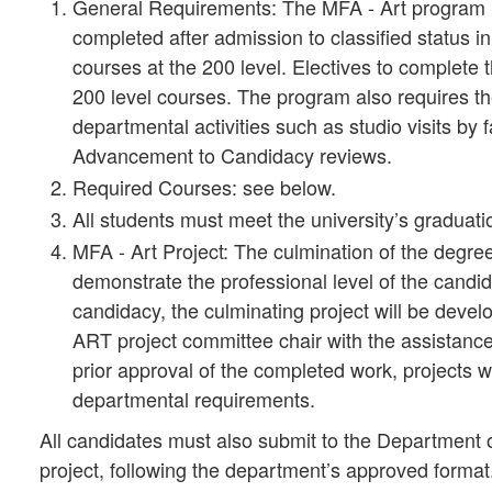
General Requirements: The MFA - Art program r
completed after admission to classified status in
courses at the 200 level. Electives to complet
200 level courses. The program also requires the
departmental activities such as studio visits by f
Advancement to Candidacy reviews.
Required Courses: see below.
All students must meet the university’s graduat
MFA - Art Project: The culmination of the degre
demonstrate the professional level of the cand
candidacy, the culminating project will be deve
ART project committee chair with the assistanc
prior approval of the completed work, projects w
departmental requirements.
All candidates must also submit to the Department of
project, following the department’s approved format