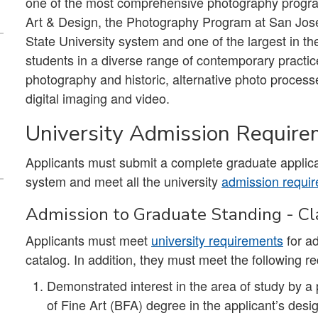
one of the most comprehensive photography program
Art & Design, the Photography Program at San José S
State University system and one of the largest in 
students in a diverse range of contemporary practice
photography and historic, alternative photo proces
digital imaging and video.
University Admission Requir
Applicants must submit a complete graduate applica
system and meet all the university
admission requi
Admission to Graduate Standing - Cla
Applicants must meet
university requirements
for ad
catalog. In addition, they must meet the following r
Demonstrated interest in the area of study by a 
of Fine Art (BFA) degree in the applicant’s de