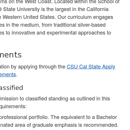
s on the West Coast. Located within the School of
tate University is the largest in the California
the Western United States. Our curriculum engages
s in the medium, from traditional silver-based
ses to innovative and experimental approaches to
ements
tion by applying through the
CSU Cal State Apply
rements
.
ssified
mission to classified standing as outlined in this
equirements:
professional portfolio. The equivalent to a Bachelor
signated area of graduate emphasis is recommended.