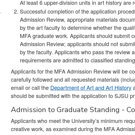
At least 6 upper-division units in art history are 
Successful completion of the application proc
Admission Review, appropriate materials docume
by the art faculty to determine whether the qual
MFA graduate work. Applicants should submit cop
Admission Review; applicants should not submit 
by the faculty. Applicants who pass the review
requirements are admitted to classified standing
Applicants for the MFA Admission Review will be con
carefully followed and all requested materials (includi
email or call the
Department of Art and Art History
should be submitted with the application to SJSU pri
Admission to Graduate Standing - Con
Applicants who meet the University’s minimum req
creative work, as examined during the MFA Admissi