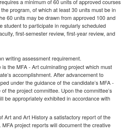
equires a minimum of 60 units of approved courses
 the program, of which at least 30 units must be in
e the 60 units may be drawn from approved 100 and
 student to participate in regularly scheduled
aculty, first-semester review, first-year review, and
ion writing assessment requirement.
e is the MFA - Art culminating project which must
idate’s accomplishment. After advancement to
loped under the guidance of the candidate’s MFA -
e of the project committee. Upon the committee’s
ill be appropriately exhibited in accordance with
 Art and Art History a satisfactory report of the
. MFA project reports will document the creative