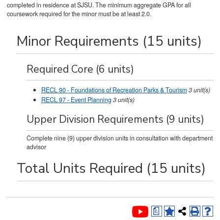
completed in residence at SJSU. The minimum aggregate GPA for all
coursework required for the minor must be at least 2.0.
Minor Requirements (15 units)
Required Core (6 units)
RECL 90 - Foundations of Recreation Parks & Tourism
3
unit(s)
RECL 97 - Event Planning
3
unit(s)
Upper Division Requirements (9 units)
Complete nine (9) upper division units in consultation with department
advisor
Total Units Required (15 units)
a