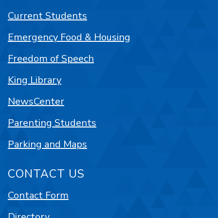
Current Students
Emergency Food & Housing
Freedom of Speech
King Library
NewsCenter
Parenting Students
Parking and Maps
CONTACT US
Contact Form
Directory