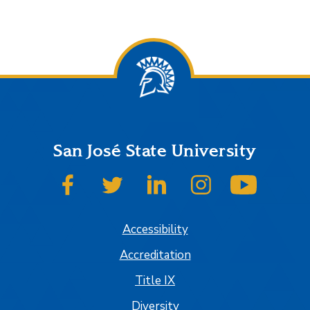
San José State University
SJSU on Facebook
SJSU on Twitter
SJSU on LinkedIn
SJSU on Instagram
SJSU on
Accessibility
Accreditation
Title IX
Diversity