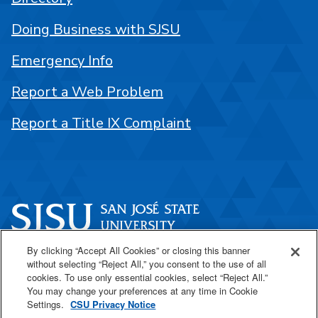
Doing Business with SJSU
Emergency Info
Report a Web Problem
Report a Title IX Complaint
By clicking “Accept All Cookies” or closing this banner
One Washington Square
without selecting “Reject All,” you consent to the use of all
San José, CA 95192
cookies. To use only essential cookies, select “Reject All.”
You may change your preferences at any time in Cookie
408-924-1000
Settings.
CSU Privacy Notice