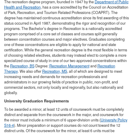
The recreation degree program, founded in 1947 by the
Department of Public
Health and Recreation
, has a core accredited by the Council on Accreditation
of Park, Recreation, and Tourism Related Professions (COAPRT). The
degree has maintained continuous accreditation since its first awarding of this
status occurred in April 1987, demonstrating the rigor and recognition of our
programs. The Bachelor’s degree in Recreation is a nationally accredited
program comprised of a core set of classes and courses split generally
between concentration courses and major electives. Graduates completing
one of these concentrations are eligible to apply for national and state
certification. While the general recreation degree is the most flexible in terms
of choosing related electives, students may instead elect to complete a more
specialized course of study in one of our two approved concentrations within
the
Recreation, BS
Degree:
Recreation Management
and
Recreation
Therapy
. We also offer
Recreation, MS
, all of which are designed to meet
increasing needs and demands for recreation professionals and
administrators in our growing fields of practice in public, non-profit, and
commercial sectors, not only locally and regionally, but also nationally and
globally.
University Graduation Requirements
To be awarded a minor, at least 12 units of coursework must be completely
distinct and separate from the coursework in the major, and coursework for
the minor must include a minimum of 6 upper-division units (
University Policy
S16-4
). Minor preparation or support courses do not count toward the 12
distinct units. Of the coursework for the minor, at least 6 units must be