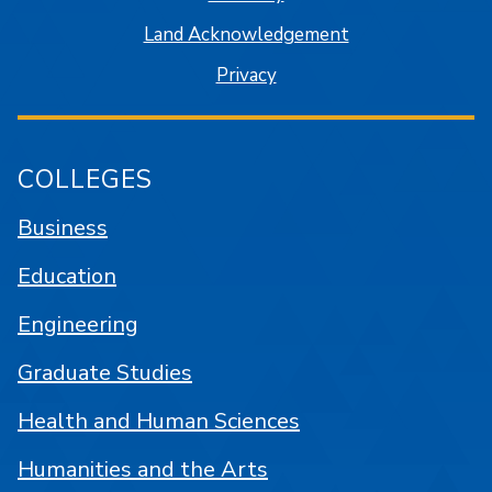
Land Acknowledgement
Privacy
COLLEGES
Business
Education
Engineering
Graduate Studies
Health and Human Sciences
Humanities and the Arts