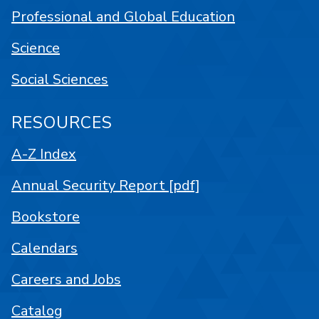
Professional and Global Education
Science
Social Sciences
RESOURCES
A-Z Index
Annual Security Report [pdf]
Bookstore
Calendars
Careers and Jobs
Catalog