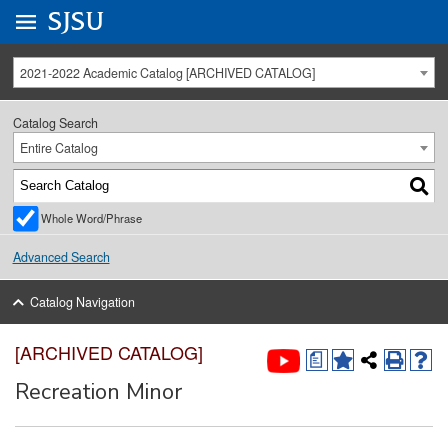
Go to
SJSU
homepage.
University Menu .
2021-2022 Academic Catalog [ARCHIVED CATALOG]
Catalog Search
Entire Catalog
Whole Word/Phrase
Advanced Search
Catalog Navigation
[ARCHIVED CATALOG]
a
Recreation Minor